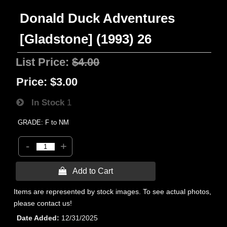
Donald Duck Adventures
[Gladstone] (1993) 26
List Price:
$4.00
Price:
$3.00
In Stock
1
GRADE: F to NM
-
+
 Add to Cart
Items are represented by stock images. To see actual photos,
please contact us!
Date Added
12/31/2025