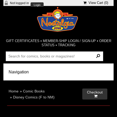
View Cart (
0
)
Not logged in
Login
GIFT CERTIFICATES
•
MEMBER-SHIP LOGIN / SIGN-UP
•
ORDER
STATUS
•
TRACKING
Home
»
Comic Books
Checkout

»
Disney Comics (F to NM)