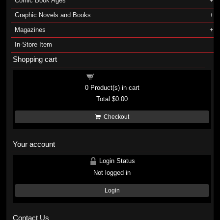
Comic Book Ages
Graphic Novels and Books
Magazines
In-Store Item
Shopping cart
Shopping cart
0
Product(s) in cart
Total
$0.00
Checkout
Your account
Login Status
Not logged in
Login
Contact Us