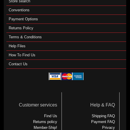
Store search
Conventions
Payment Options
Returns Policy
Terms & Conditions
Help Files
How To Find Us
Contact Us
Customer services
Help & FAQ
Find Us
Shipping FAQ
Returns policy
Payment FAQ
Member-Ship!
Privacy