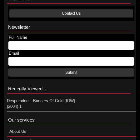
Contact Us
Newsletter
Full Name
Email
Submit
Recently Viewed...
Desperadoes: Banners Of Gold [IDW]
(2004) 1
Our services
About Us