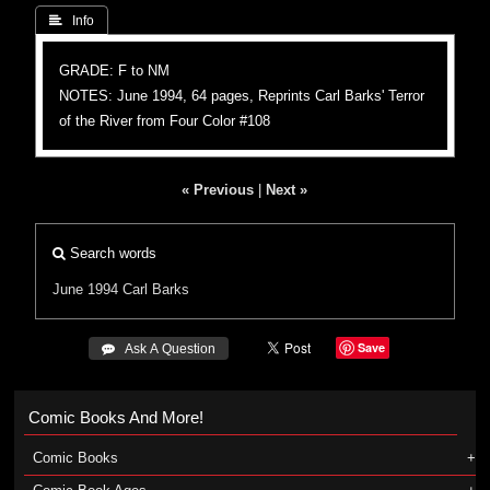
 Info
GRADE: F to NM
NOTES: June 1994, 64 pages, Reprints Carl Barks' Terror
of the River from Four Color #108
« Previous
|
Next »
Search words
June 1994
Carl Barks
Save
 Ask A Question
Comic Books And More!
Comic Books