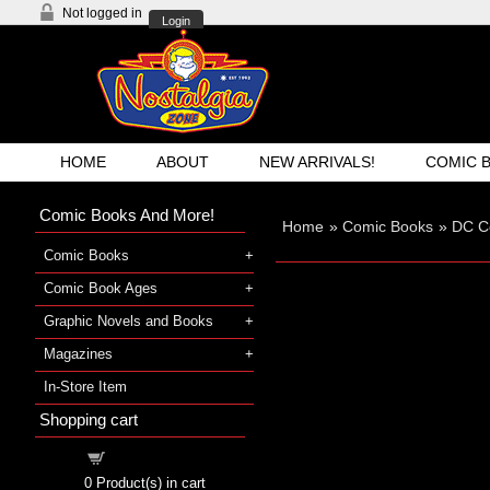
Not logged in
Login
HOME
ABOUT
NEW ARRIVALS!
COMIC 
Comic Books And More!
Home
»
Comic Books
»
DC C
Comic Books
Comic Book Ages
Graphic Novels and Books
Magazines
In-Store Item
Shopping cart
Shopping cart
0
Product(s) in cart