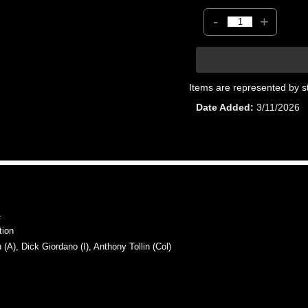
-
+
Items are represented by s
Date Added
3/11/2026
4
tion
, Dick Giordano (I), Anthony Tollin (Col)