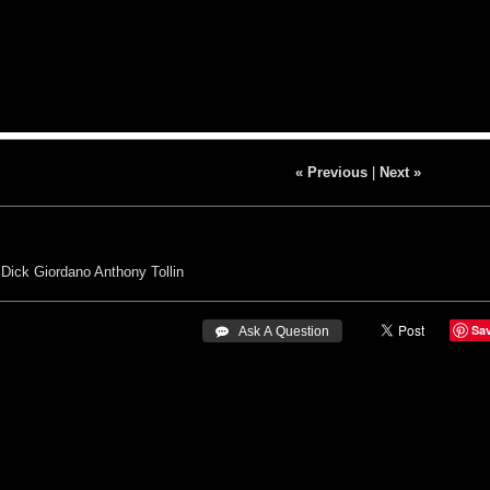
« Previous
|
Next »
Dick Giordano
Anthony Tollin
Sa
 Ask A Question