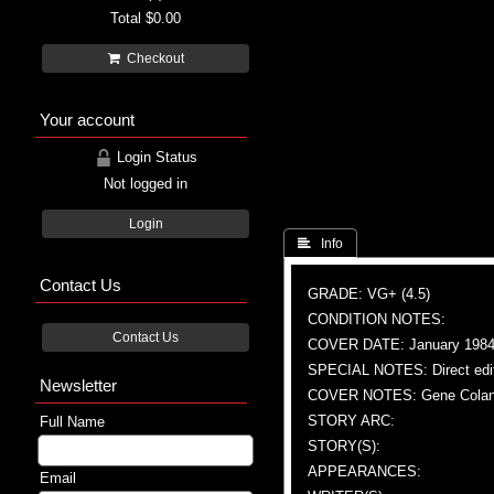
Total
$0.00
Checkout
Your account
Login Status
Not logged in
Login
 Info
Contact Us
GRADE: VG+ (4.5)
CONDITION NOTES:
Contact Us
COVER DATE: January 198
SPECIAL NOTES: Direct edi
Newsletter
COVER NOTES: Gene Colan (A)
STORY ARC:
Full Name
STORY(S):
APPEARANCES:
Email