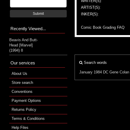
WRITER(S):
ARTIST(S):
Submit
INKER(S):
Comic Book Grading FAQ
Recently Viewed...
Beavis And Butt-
Head [Marvel]
(1994) 8
Our services
Search words
January 1984
DC
Gene Colan
About Us
Store search
Conventions
Payment Options
Returns Policy
Terms & Conditions
Help Files