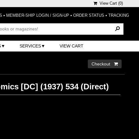
View Cart (
0
)
S
•
MEMBER-SHIP LOGIN / SIGN-UP
•
ORDER STATUS
•
TRACKING
S
SERVICES
VIEW CART
Checkout 
mics [DC] (1937) 534 (Direct)