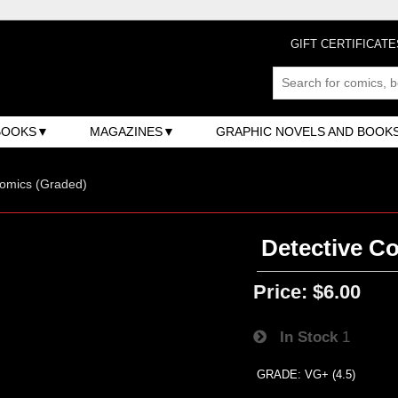
GIFT CERTIFICATE
BOOKS
MAGAZINES
GRAPHIC NOVELS AND BOOK
omics (Graded)
Detective Co
Price:
$6.00
In Stock
1
GRADE: VG+ (4.5)