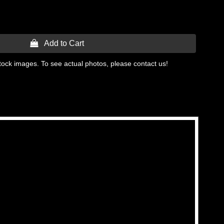
 Add to Cart
tock images. To see actual photos, please contact us!