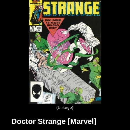
Enlarge
Doctor Strange [Marvel]