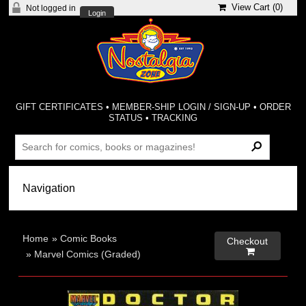
View Cart (
0
)
Not logged in
Login
GIFT CERTIFICATES
•
MEMBER-SHIP LOGIN / SIGN-UP
•
ORDER
STATUS
•
TRACKING
Home
»
Comic Books
Checkout

»
Marvel Comics (Graded)