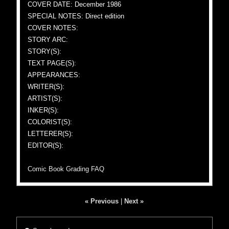
COVER DATE: December 1986
SPECIAL NOTES: Direct edition
COVER NOTES:
STORY ARC:
STORY(S):
TEXT PAGE(S):
APPEARANCES:
WRITER(S):
ARTIST(S):
INKER(S):
COLORIST(S):
LETTERER(S):
EDITOR(S):
Comic Book Grading FAQ
« Previous
|
Next »