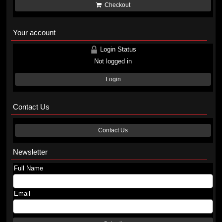
Checkout
Your account
Login Status
Not logged in
Login
Contact Us
Contact Us
Newsletter
Full Name
Email