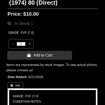
(1974) 80 (Direct)
Price:
$10.00
In Stock
1
GRADE: FVF (7.0)
-
+
 Add to Cart
Items are represented by stock images. To see actual photos,
please contact us!
Date Added
5/21/2025
 Info
GRADE: FVF (7.0)
CONDITION NOTES: