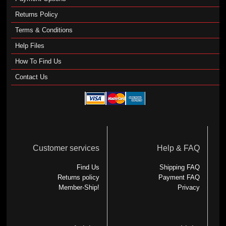
Returns Policy
Terms & Conditions
Help Files
How To Find Us
Contact Us
Customer services
Help & FAQ
Find Us
Shipping FAQ
Returns policy
Payment FAQ
Member-Ship!
Privacy