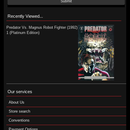
Submit
Recently Viewed...
Predator Vs. Magnus Robot Fighter (1992)
1 (Platinum Edition)
Our services
About Us
Store search
Conventions
Payment Options