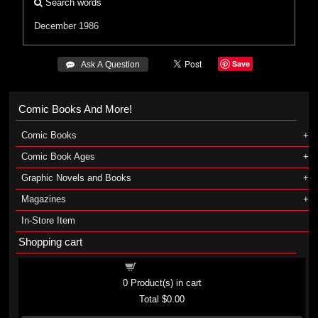
Search words
December 1986
Save
 Ask A Question
Comic Books And More!
Comic Books
Comic Book Ages
Graphic Novels and Books
Magazines
In-Store Item
Shopping cart
Shopping cart
0
Product(s) in cart
Total
$0.00