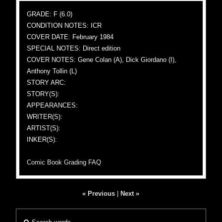
GRADE: F (6.0)
CONDITION NOTES: ICR
COVER DATE: February 1984
SPECIAL NOTES: Direct edition
COVER NOTES: Gene Colan (A), Dick Giordano (I),
Anthony Tollin (L)
STORY ARC:
STORY(S):
APPEARANCES:
WRITER(S):
ARTIST(S):
INKER(S):
Comic Book Grading FAQ
« Previous
|
Next »