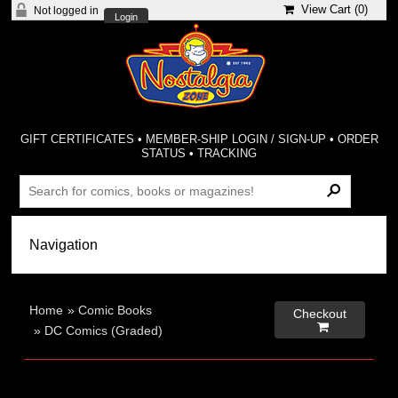
View Cart (
0
)
Not logged in
Login
GIFT CERTIFICATES
•
MEMBER-SHIP LOGIN / SIGN-UP
•
ORDER
STATUS
•
TRACKING
Home
»
Comic Books
Checkout

»
DC Comics (Graded)