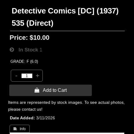
Detective Comics [DC] (1937)
535 (Direct)
Price:
$10.00
In Stock
1
GRADE: F (6.0)
-
+
 Add to Cart
Items are represented by stock images. To see actual photos,
please contact us!
Date Added
3/11/2026
 Info