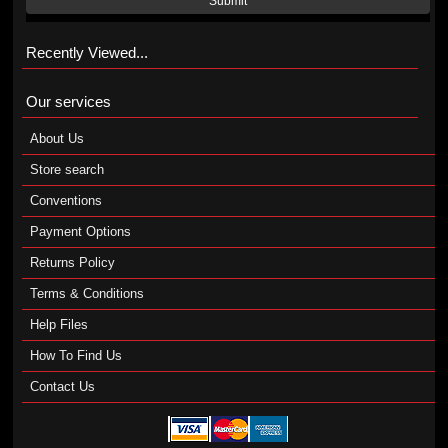
Submit
Recently Viewed...
Our services
About Us
Store search
Conventions
Payment Options
Returns Policy
Terms & Conditions
Help Files
How To Find Us
Contact Us