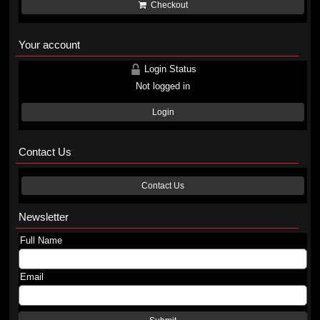
Checkout
Your account
Login Status
Not logged in
Login
Contact Us
Contact Us
Newsletter
Full Name
Email