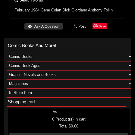
Search words
February 1984
Gene Colan
Dick Giordano
Anthony Tollin
Save
 Ask A Question
Comic Books And More!
Comic Books
Comic Book Ages
Graphic Novels and Books
Magazines
In-Store Item
Shopping cart
Shopping cart
0
Product(s) in cart
Total
$0.00