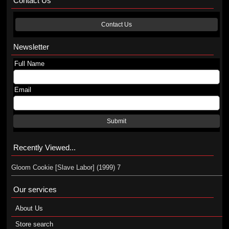
Contact Us
Contact Us
Newsletter
Full Name
Email
Submit
Recently Viewed...
Gloom Cookie [Slave Labor] (1999) 7
Our services
About Us
Store search