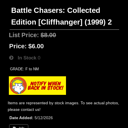
Battle Chasers: Collected
Edition [Cliffhanger] (1999) 2
List Price:
$8.00
Price:
$6.00
In Stock
0
GRADE: F to NM
Items are represented by stock images. To see actual photos,
please contact us!
Date Added
5/12/2026