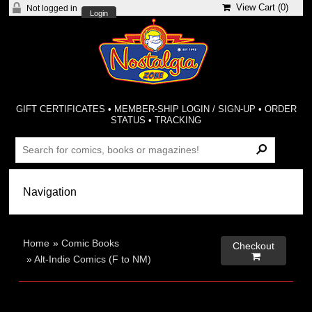
View Cart (
0
)
Not logged in
Login
GIFT CERTIFICATES
•
MEMBER-SHIP LOGIN / SIGN-UP
•
ORDER
STATUS
•
TRACKING
Home
»
Comic Books
Checkout

»
Alt-Indie Comics (F to NM)