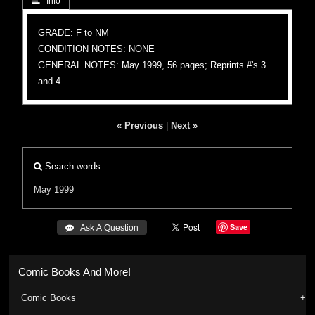
 Info
GRADE: F to NM
CONDITION NOTES: NONE
GENERAL NOTES: May 1999, 56 pages; Reprints #'s 3
and 4
« Previous
|
Next »
Search words
May 1999
Save
 Ask A Question
Comic Books And More!
Comic Books