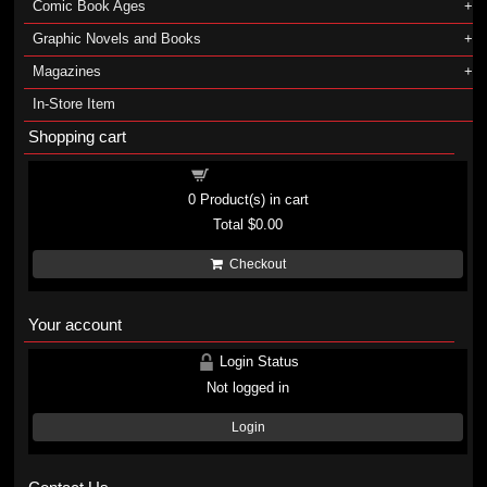
Comic Book Ages
Graphic Novels and Books
Magazines
In-Store Item
Shopping cart
Shopping cart
0
Product(s) in cart
Total
$0.00
Checkout
Your account
Login Status
Not logged in
Login