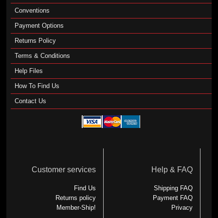
Conventions
Payment Options
Returns Policy
Terms & Conditions
Help Files
How To Find Us
Contact Us
Customer services
Help & FAQ
Find Us
Shipping FAQ
Returns policy
Payment FAQ
Member-Ship!
Privacy