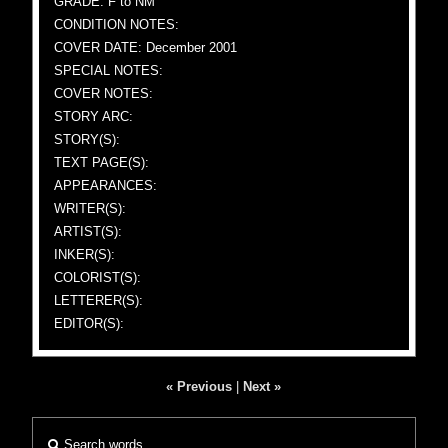
GRADE: F to NM
CONDITION NOTES:
COVER DATE: December 2001
SPECIAL NOTES:
COVER NOTES:
STORY ARC:
STORY(S):
TEXT PAGE(S):
APPEARANCES:
WRITER(S):
ARTIST(S):
INKER(S):
COLORIST(S):
LETTERER(S):
EDITOR(S):
« Previous
|
Next »
Search words