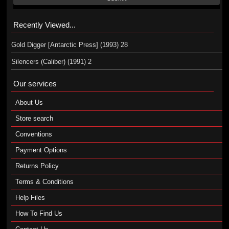
Recently Viewed...
Gold Digger [Antarctic Press] (1993) 28
Silencers (Caliber) (1991) 2
Our services
About Us
Store search
Conventions
Payment Options
Returns Policy
Terms & Conditions
Help Files
How To Find Us