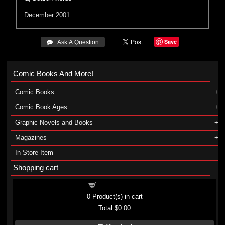
December 2001
Save
 Ask A Question
Comic Books And More!
Comic Books
Comic Book Ages
Graphic Novels and Books
Magazines
In-Store Item
Shopping cart
Shopping cart
0
Product(s) in cart
Total
$0.00