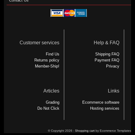
Contact Us
Customer services
Help & FAQ
Find Us
Shipping FAQ
Returns policy
Payment FAQ
Member-Ship!
Privacy
Articles
Links
Grading
Ecommerce software
Do Not Click
Hosting services
© Copyright 2026 -
Shopping cart
by Ecommerce Templates