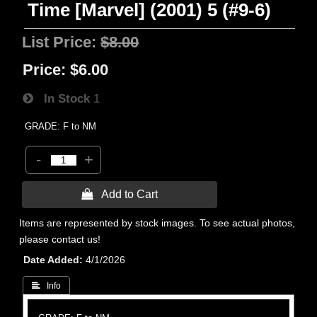
Time [Marvel] (2001) 5 (#9-6)
List Price:
$8.00
Price:
$6.00
In Stock
1
GRADE: F to NM
-
+
 Add to Cart
Items are represented by stock images. To see actual photos,
please contact us!
Date Added
4/1/2026
 Info