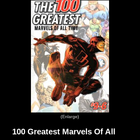
Enlarge
100 Greatest Marvels Of All