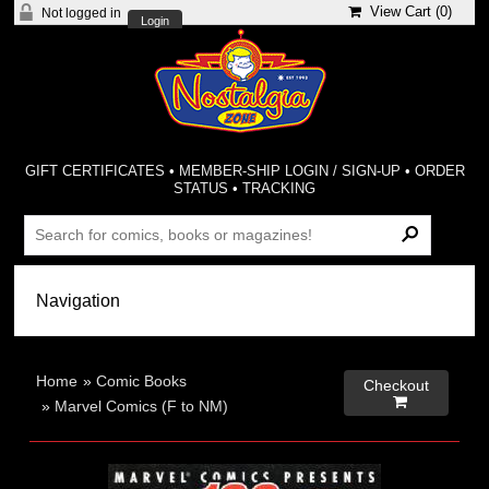
View Cart (
0
)
Not logged in
Login
GIFT CERTIFICATES
•
MEMBER-SHIP LOGIN / SIGN-UP
•
ORDER
STATUS
•
TRACKING
Home
»
Comic Books
Checkout

»
Marvel Comics (F to NM)