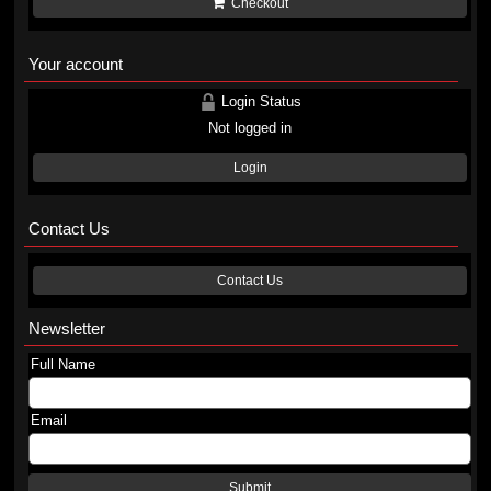
Checkout
Your account
Login Status
Not logged in
Login
Contact Us
Contact Us
Newsletter
Full Name
Email
Submit