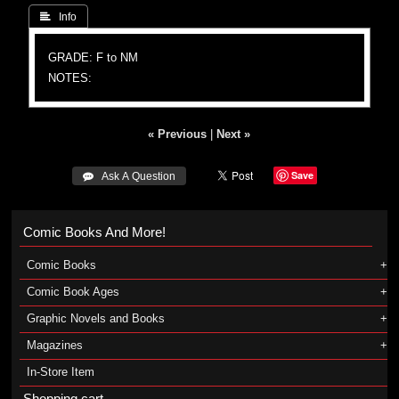
 Info
GRADE: F to NM
NOTES:
« Previous
|
Next »
Save
 Ask A Question
Comic Books And More!
Comic Books
Comic Book Ages
Graphic Novels and Books
Magazines
In-Store Item
Shopping cart