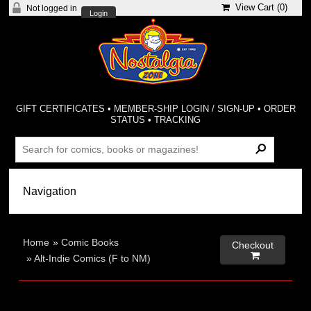
View Cart (
0
)
Not logged in
Login
GIFT CERTIFICATES
•
MEMBER-SHIP LOGIN / SIGN-UP
•
ORDER
STATUS
•
TRACKING
Home
»
Comic Books
Checkout

»
Alt-Indie Comics (F to NM)