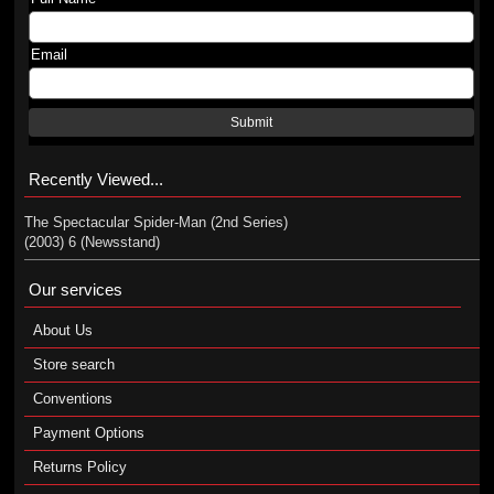
Email
Submit
Recently Viewed...
The Spectacular Spider-Man (2nd Series)
(2003) 6 (Newsstand)
Our services
About Us
Store search
Conventions
Payment Options
Returns Policy