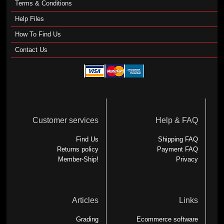
Terms & Conditions
Help Files
How To Find Us
Contact Us
Customer services
Help & FAQ
Find Us
Shipping FAQ
Returns policy
Payment FAQ
Member-Ship!
Privacy
Articles
Links
Grading
Ecommerce software