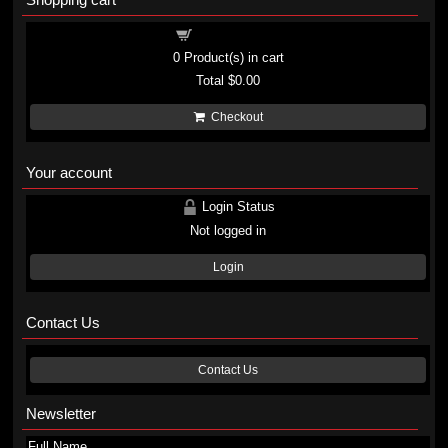
Shopping cart
0
Product(s) in cart
Total
$0.00
Checkout
Your account
Login Status
Not logged in
Login
Contact Us
Contact Us
Newsletter
Full Name