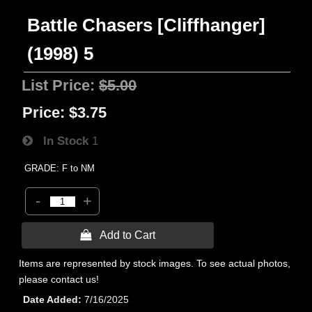
Battle Chasers [Cliffhanger]
(1998) 5
List Price:
$5.00
Price:
$3.75
In Stock
1
GRADE: F to NM
-
+
 Add to Cart
Items are represented by stock images. To see actual photos,
please contact us!
Date Added
7/16/2025