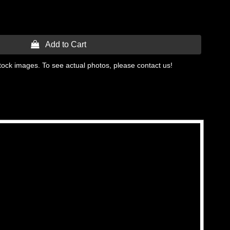
 Add to Cart
tock images. To see actual photos, please contact us!