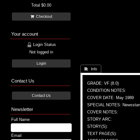
Total
$0.00
Checkout
Your account
Login Status
Not logged in
Login
 Info
Contact Us
GRADE: VF (8.0)
CONDITION NOTES:
Contact Us
COVER DATE: May 1989
SPECIAL NOTES: Newsstand
Newsletter
COVER NOTES:
STORY ARC:
Full Name
STORY(S):
TEXT PAGE(S):
Email