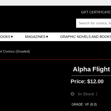
GIFT CERTIFICATE
BOOKS
MAGAZINES
GRAPHIC NOVELS AND BOOK
el Comics (Graded)
Alpha Flight
Price:
$12.00
In Stock
1
GRADE: VF (8.0)