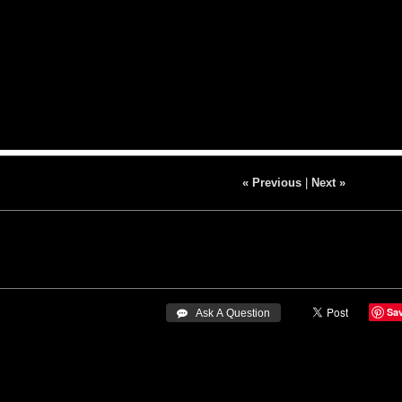
« Previous
|
Next »
Sa
 Ask A Question