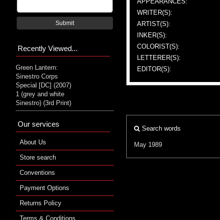
APPEARANCES:
WRITER(S):
Submit
ARTIST(S):
INKER(S):
COLORIST(S):
Recently Viewed...
LETTERER(S):
Green Lantern:
EDITOR(S):
Sinestro Corps
Special [DC] (2007)
1 (grey and white
Sinestro) (3rd Print)
Our services
Search words
About Us
May 1989
Store search
Conventions
Payment Options
Returns Policy
Terms & Conditions