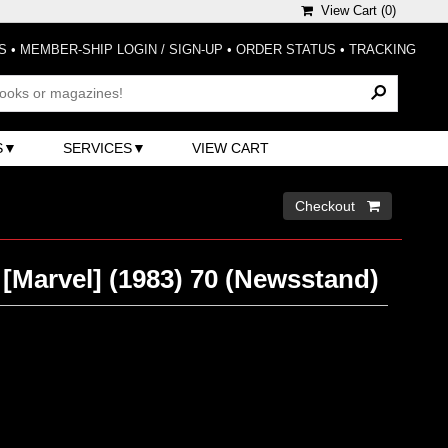
View Cart (
0
)
S
•
MEMBER-SHIP LOGIN / SIGN-UP
•
ORDER STATUS
•
TRACKING
S
SERVICES
VIEW CART
Checkout 
 [Marvel] (1983) 70 (Newsstand)