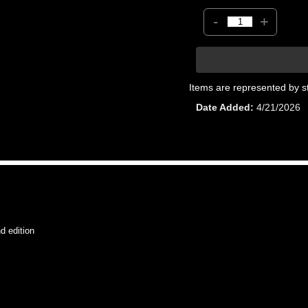
-
+
Items are represented by s
Date Added
4/21/2026
 edition