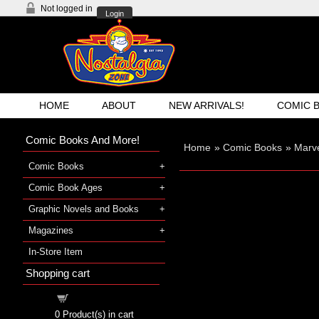
Not logged in
Login
HOME
ABOUT
NEW ARRIVALS!
COMIC 
Comic Books And More!
Home
»
Comic Books
»
Marv
Comic Books
Comic Book Ages
Graphic Novels and Books
Magazines
In-Store Item
Shopping cart
Shopping cart
0
Product(s) in cart