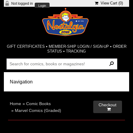
View Cart (
0
)
Not logged in
Login
GIFT CERTIFICATES
•
MEMBER-SHIP LOGIN / SIGN-UP
•
ORDER
STATUS
•
TRACKING
Home
»
Comic Books
Checkout

»
Marvel Comics (Graded)