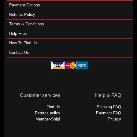
Payment Options
Returns Policy
Terms & Conditions
Help Files
How To Find Us
Contact Us
Customer services
Help & FAQ
Find Us
Shipping FAQ
Returns policy
Payment FAQ
Member-Ship!
Privacy