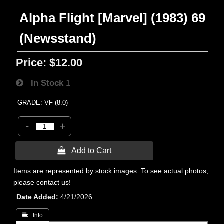
Alpha Flight [Marvel] (1983) 69
(Newsstand)
Price:
$12.00
In Stock
1
GRADE: VF (8.0)
-
+
 Add to Cart
Items are represented by stock images. To see actual photos,
please contact us!
Date Added
4/21/2026
 Info