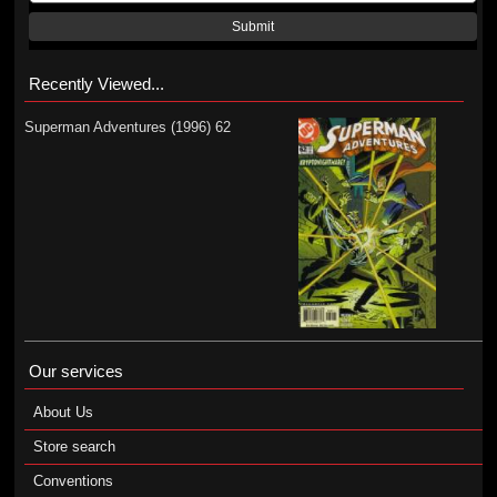
Submit
Recently Viewed...
Superman Adventures (1996) 62
Our services
About Us
Store search
Conventions