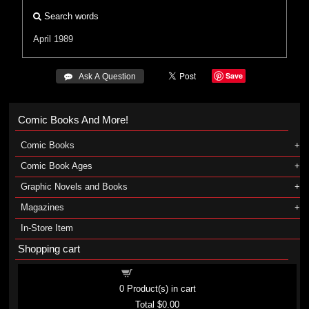
Search words
April 1989
Save
 Ask A Question
Comic Books And More!
Comic Books
Comic Book Ages
Graphic Novels and Books
Magazines
In-Store Item
Shopping cart
Shopping cart
0
Product(s) in cart
Total
$0.00