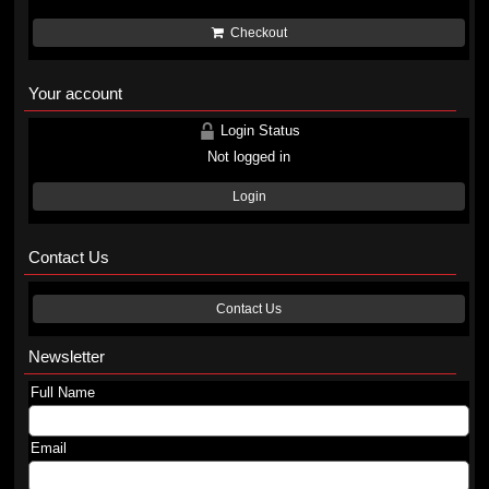
Checkout
Your account
Login Status
Not logged in
Login
Contact Us
Contact Us
Newsletter
Full Name
Email