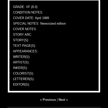
GRADE: VF (8.0)
CONDITION NOTES:
COVER DATE: April 1989
SPECIAL NOTES: Newsstand edition
COVER NOTES:
STORY ARC:
STORY(S):
TEXT PAGE(S):
APPEARANCES:
WRITER(S):
ARTIST(S):
INKER(S):
COLORIST(S):
LETTERER(S):
EDITOR(S):
« Previous
|
Next »