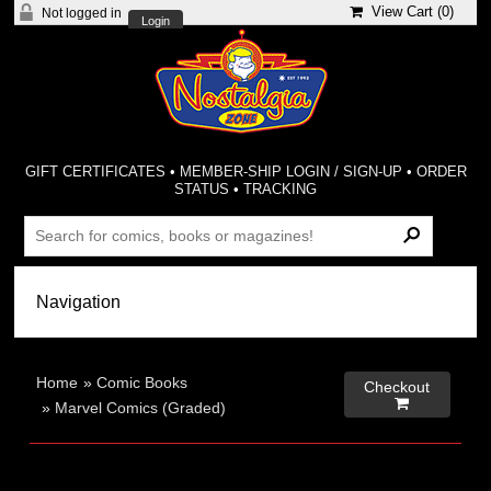
View Cart (
0
)
Not logged in
Login
GIFT CERTIFICATES
•
MEMBER-SHIP LOGIN / SIGN-UP
•
ORDER
STATUS
•
TRACKING
Home
»
Comic Books
Checkout

»
Marvel Comics (Graded)