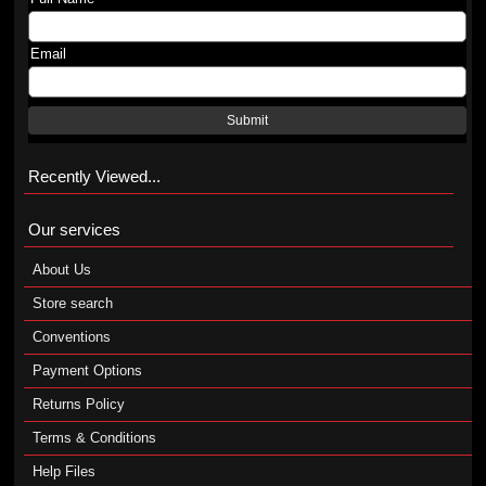
Email
Submit
Recently Viewed...
Our services
About Us
Store search
Conventions
Payment Options
Returns Policy
Terms & Conditions
Help Files