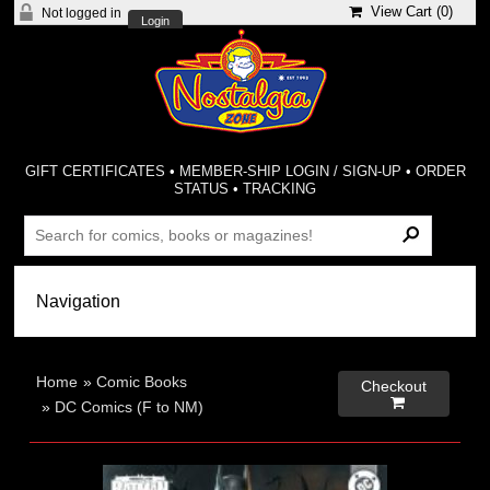
View Cart (
0
)
Not logged in
Login
GIFT CERTIFICATES
•
MEMBER-SHIP LOGIN / SIGN-UP
•
ORDER
STATUS
•
TRACKING
Home
»
Comic Books
Checkout

»
DC Comics (F to NM)