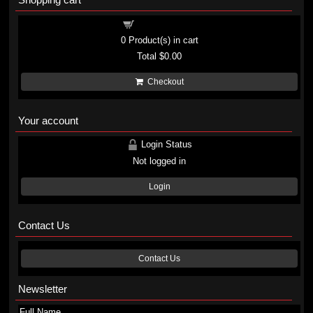
Shopping cart
0
Product(s) in cart
Total
$0.00
Checkout
Your account
Login Status
Not logged in
Login
Contact Us
Contact Us
Newsletter
Full Name