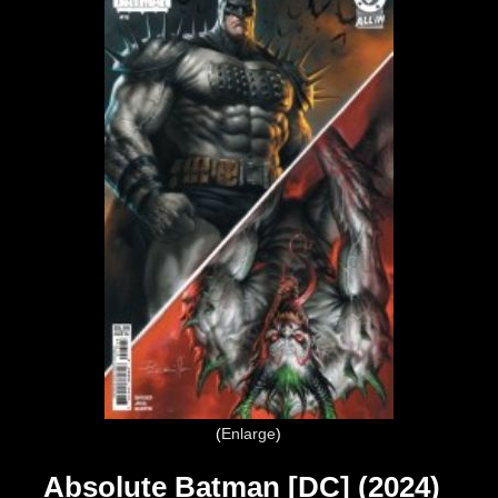
Enlarge
Absolute Batman [DC] (2024)