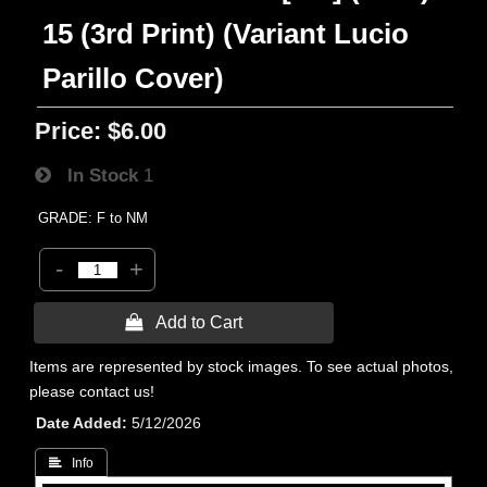
15 (3rd Print) (Variant Lucio
Parillo Cover)
Price:
$6.00
In Stock
1
GRADE: F to NM
-
+
 Add to Cart
Items are represented by stock images. To see actual photos,
please contact us!
Date Added
5/12/2026
 Info