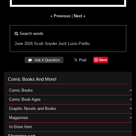
« Previous
|
Next »
Search words
June 2026
Scott Snyder
Jock
Lucio Parillo
Save
 Ask A Question
Comic Books And More!
Comic Books
Comic Book Ages
Graphic Novels and Books
Magazines
In-Store Item
Shopping cart