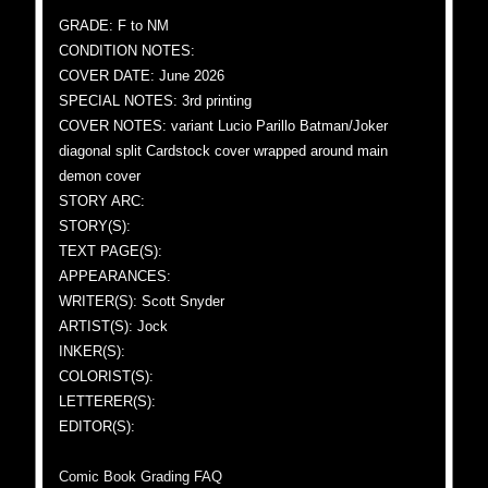
GRADE: F to NM
CONDITION NOTES:
COVER DATE: June 2026
SPECIAL NOTES: 3rd printing
COVER NOTES: variant Lucio Parillo Batman/Joker
diagonal split Cardstock cover wrapped around main
demon cover
STORY ARC:
STORY(S):
TEXT PAGE(S):
APPEARANCES:
WRITER(S): Scott Snyder
ARTIST(S): Jock
INKER(S):
COLORIST(S):
LETTERER(S):
EDITOR(S):
Comic Book Grading FAQ