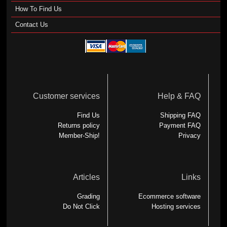
How To Find Us
Contact Us
Customer services
Help & FAQ
Find Us
Shipping FAQ
Returns policy
Payment FAQ
Member-Ship!
Privacy
Articles
Links
Grading
Ecommerce software
Do Not Click
Hosting services