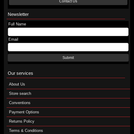
Contact Us
Newsletter
Full Name
Email
Submit
Our services
About Us
Store search
Conventions
Payment Options
Returns Policy
Terms & Conditions