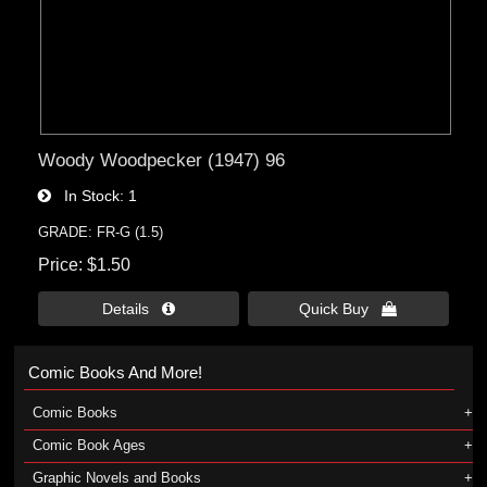
Woody Woodpecker (1947) 96
In Stock
1
GRADE: FR-G (1.5)
Price
$1.50
Details 
Quick Buy 
Comic Books And More!
Comic Books
Comic Book Ages
Graphic Novels and Books