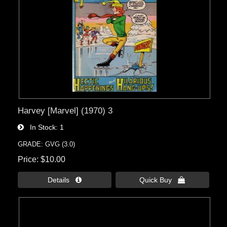
Harvey [Marvel] (1970) 3
In Stock
1
GRADE: GVG (3.0)
Price
$10.00
Details 
Quick Buy 