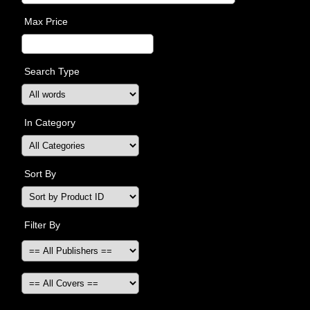
Max Price
Search Type
In Category
Sort By
Filter By