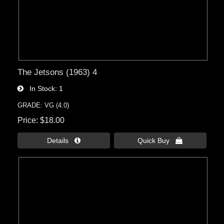
The Jetsons (1963) 4
In Stock
1
GRADE: VG (4.0)
Price
$18.00
Details 
Quick Buy 