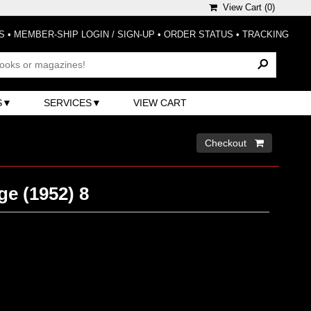
View Cart (
0
)
S
•
MEMBER-SHIP LOGIN / SIGN-UP
•
ORDER STATUS
•
TRACKING
S
SERVICES
VIEW CART
Checkout 
e (1952) 8