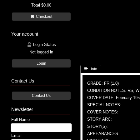
Total
$0.00
Checkout
Your account
Login Status
Not logged in
Login
 Info
Contact Us
GRADE: FR (1.0)
CONDITION NOTES: RS, 
Contact Us
COVER DATE: February 195
SPECIAL NOTES:
Newsletter
COVER NOTES:
STORY ARC:
Full Name
STORY(S):
APPEARANCES:
Email