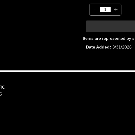
-
+
Items are represented by s
Date Added
3/31/2026
WRC
5