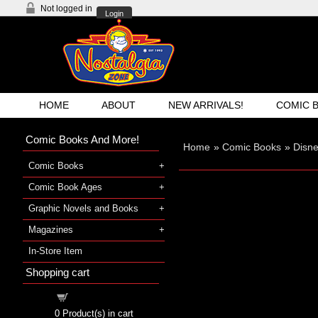
Not logged in
Login
HOME
ABOUT
NEW ARRIVALS!
COMIC 
Comic Books And More!
Home
»
Comic Books
»
Disn
Comic Books
Comic Book Ages
Graphic Novels and Books
Magazines
In-Store Item
Shopping cart
Shopping cart
0
Product(s) in cart