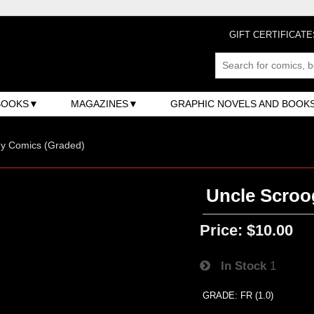
GIFT CERTIFICATE
BOOKS
MAGAZINES
GRAPHIC NOVELS AND BOOK
ey Comics (Graded)
Uncle Scroog
Price:
$10.00
In Stock
1
GRADE: FR (1.0)