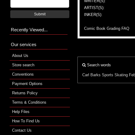
WRITER(S):
ARTIST(S):
Submit
INKER(S):
Comic Book Grading FAQ
Recently Viewed...
Our services
About Us
Store search
Search words
Conventions
Carl Barks
Sports
Skating
Feb
Payment Options
Returns Policy
Terms & Conditions
Help Files
How To Find Us
Contact Us