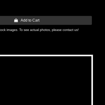
 Add to Cart
tock images. To see actual photos, please contact us!