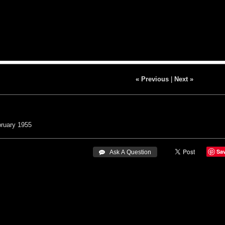
« Previous
|
Next »
ruary 1955
Sa
 Ask A Question