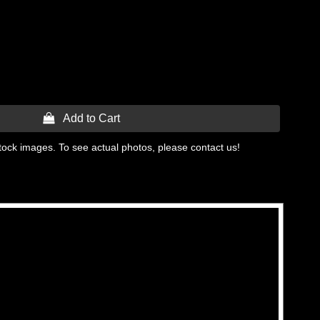
 Add to Cart
tock images. To see actual photos, please contact us!