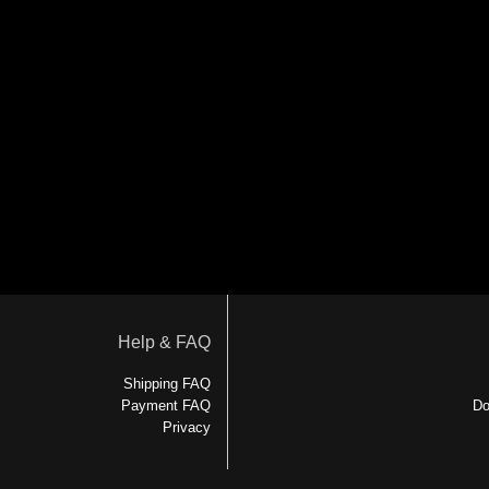
Help & FAQ
Shipping FAQ
Payment FAQ
Do
Privacy