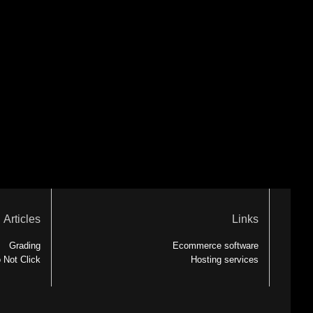
Articles
Links
Grading
Ecommerce software
 Not Click
Hosting services