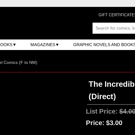
GIFT CERTIFICATE
BOOKS
MAGAZINES
GRAPHIC NOVELS AND BOOK
l Comics (F to NM)
The Incredib
(Direct)
List Price:
$4.0
Price:
$3.00