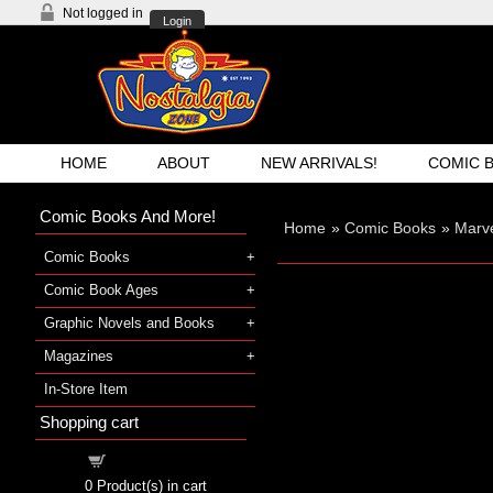
Not logged in
Login
HOME
ABOUT
NEW ARRIVALS!
COMIC 
Comic Books And More!
Home
»
Comic Books
»
Marve
Comic Books
Comic Book Ages
Graphic Novels and Books
Magazines
In-Store Item
Shopping cart
Shopping cart
0
Product(s) in cart