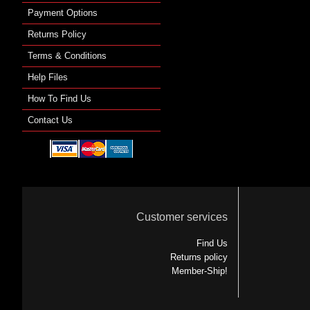
Payment Options
Returns Policy
Terms & Conditions
Help Files
How To Find Us
Contact Us
Customer services
Find Us
Returns policy
Member-Ship!