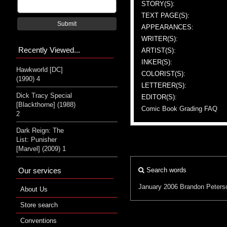
STORY(S):
TEXT PAGE(S):
Submit
APPEARANCES:
WRITER(S):
Recently Viewed...
ARTIST(S):
INKER(S):
Hawkworld [DC]
COLORIST(S):
(1990) 4
LETTERER(S):
Dick Tracy Special
EDITOR(S):
[Blackthorne] (1988)
Comic Book Grading FAQ
2
Dark Reign: The
List: Punisher
[Marvel] (2009) 1
Our services
Search words
January 2006
Brandon Peters
About Us
Store search
Conventions