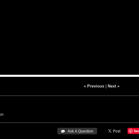
« Previous
|
Next »
on
Sa
 Ask A Question