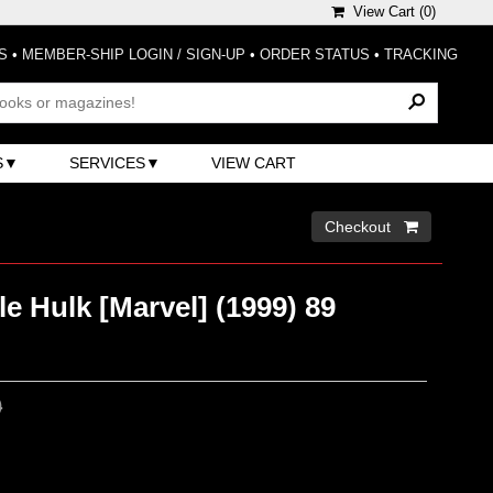
View Cart (
0
)
S
•
MEMBER-SHIP LOGIN / SIGN-UP
•
ORDER STATUS
•
TRACKING
S
SERVICES
VIEW CART
Checkout 
le Hulk [Marvel] (1999) 89
0