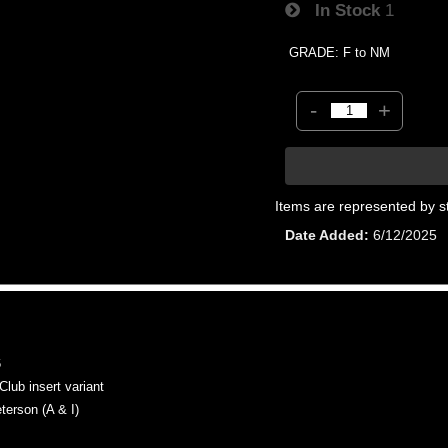
In Stock
1
GRADE: F to NM
-
+
Items are represented by s
Date Added
6/12/2025
6
b insert variant
rson (A & I)