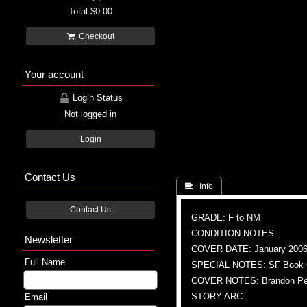
Total
$0.00
Checkout
Your account
Login Status
Not logged in
Login
Contact Us
 Info
Contact Us
GRADE: F to NM
CONDITION NOTES:
Newsletter
COVER DATE: January 200
Full Name
SPECIAL NOTES: SF Book Clu
COVER NOTES: Brandon Pete
STORY ARC:
Email