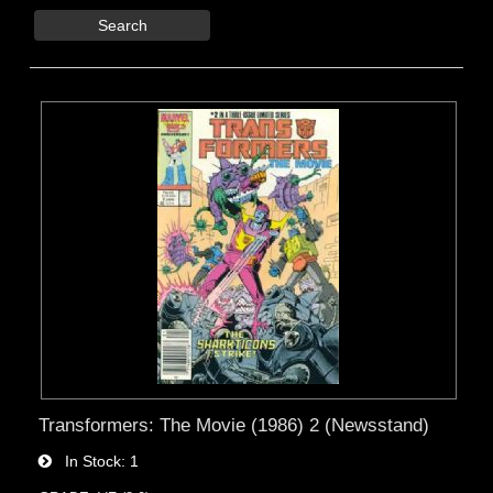
Search
Transformers: The Movie (1986) 2 (Newsstand)
In Stock
1