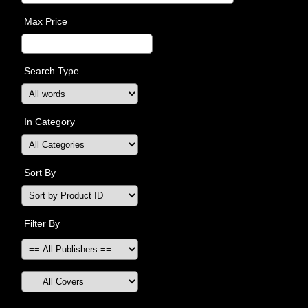
Max Price
Search Type
In Category
Sort By
Filter By