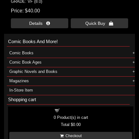
GRADE: VF (8.0)
Price
$40.00
Details 
Quick Buy 
Comic Books And More!
Comic Books
Comic Book Ages
Graphic Novels and Books
Magazines
In-Store Item
Shopping cart
Shopping cart
0
Product(s) in cart
Total
$0.00
Checkout