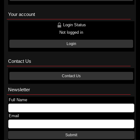
Your account
Login Status
Not logged in
Login
Contact Us
Contact Us
Newsletter
Full Name
Email
Submit