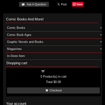
Save
 Ask A Question
Comic Books And More!
Comic Books
Comic Book Ages
Graphic Novels and Books
Magazines
In-Store Item
Shopping cart
Shopping cart
0
Product(s) in cart
Total
$0.00
Checkout
Your account