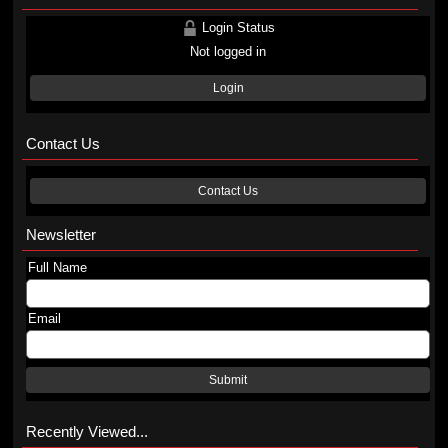
Login Status
Not logged in
Login
Contact Us
Contact Us
Newsletter
Full Name
Email
Submit
Recently Viewed...