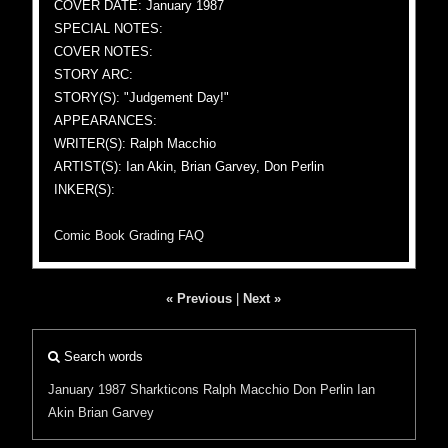
COVER DATE: January 1987
SPECIAL NOTES:
COVER NOTES:
STORY ARC:
STORY(S): "Judgement Day!"
APPEARANCES:
WRITER(S): Ralph Macchio
ARTIST(S): Ian Akin, Brian Garvey, Don Perlin
INKER(S):
Comic Book Grading FAQ
« Previous
|
Next »
Search words
January 1987
Sharkticons
Ralph Macchio
Don Perlin
Ian
Akin
Brian Garvey