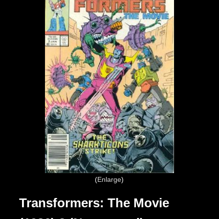
Enlarge
Transformers: The Movie