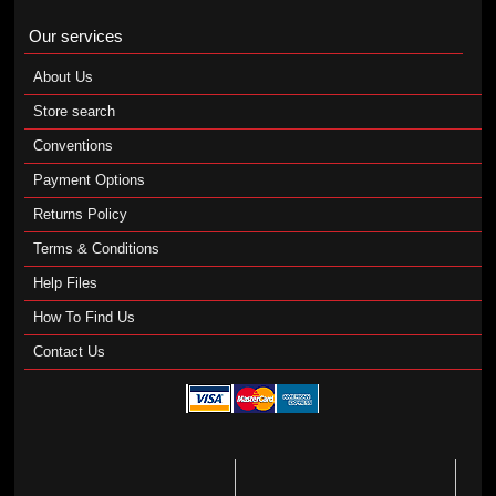
Our services
About Us
Store search
Conventions
Payment Options
Returns Policy
Terms & Conditions
Help Files
How To Find Us
Contact Us