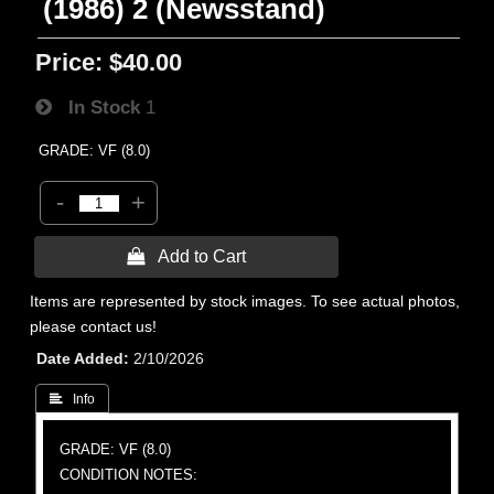
(1986) 2 (Newsstand)
Price:
$40.00
In Stock
1
GRADE: VF (8.0)
-
+
 Add to Cart
Items are represented by stock images. To see actual photos,
please contact us!
Date Added
2/10/2026
 Info
GRADE: VF (8.0)
CONDITION NOTES: