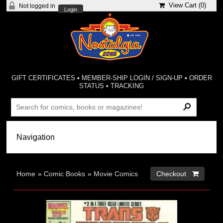
View Cart (
0
)
Not logged in
Login
GIFT CERTIFICATES
•
MEMBER-SHIP LOGIN / SIGN-UP
•
ORDER
STATUS
•
TRACKING
Home
»
Comic Books
»
Movie Comics
Checkout 