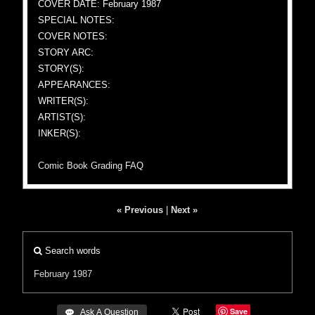
COVER DATE: February 1987
SPECIAL NOTES:
COVER NOTES:
STORY ARC:
STORY(S):
APPEARANCES:
WRITER(S):
ARTIST(S):
INKER(S):
Comic Book Grading FAQ
« Previous
|
Next »
Search words
February 1987
Save
 Ask A Question