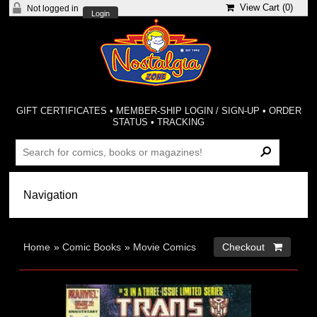
View Cart (
0
)
Not logged in
Login
GIFT CERTIFICATES
•
MEMBER-SHIP LOGIN / SIGN-UP
•
ORDER
STATUS
•
TRACKING
Home
»
Comic Books
»
Movie Comics
Checkout 