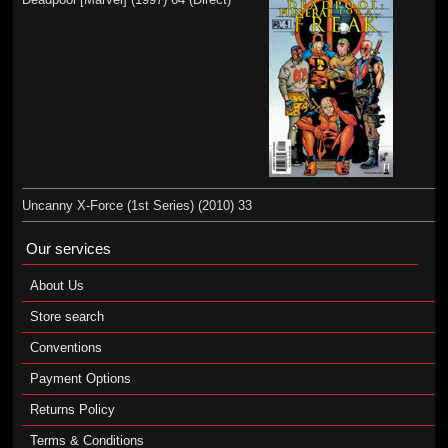
Uncanny X-Force (1st Series) (2010) 33
Our services
About Us
Store search
Conventions
Payment Options
Returns Policy
Terms & Conditions