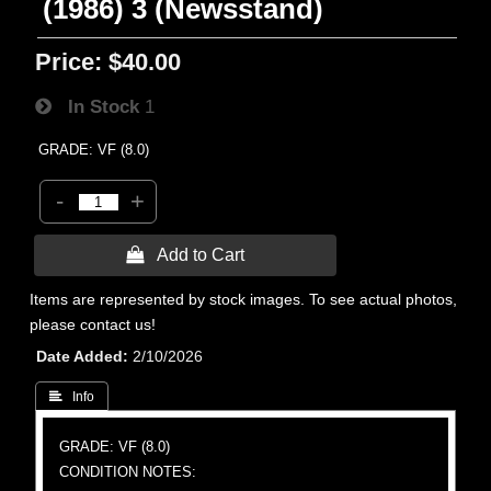
(1986) 3 (Newsstand)
Price:
$40.00
In Stock
1
GRADE: VF (8.0)
-
+
 Add to Cart
Items are represented by stock images. To see actual photos,
please contact us!
Date Added
2/10/2026
 Info
GRADE: VF (8.0)
CONDITION NOTES: