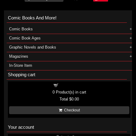
Comic Books And More!
Comic Books
Comic Book Ages
Graphic Novels and Books
Magazines
In-Store Item
Shopping cart
Shopping cart
0
Product(s) in cart
Total
$0.00
Checkout
Your account