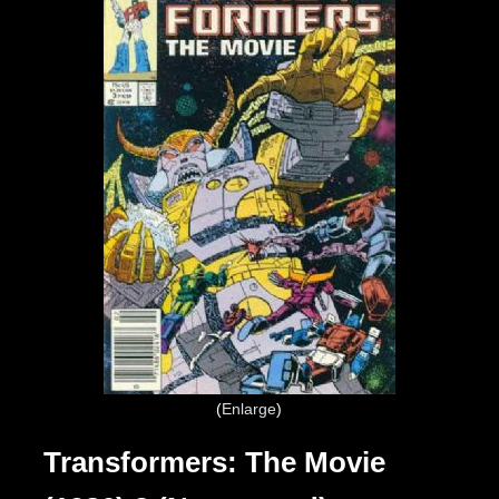
Enlarge
Transformers: The Movie