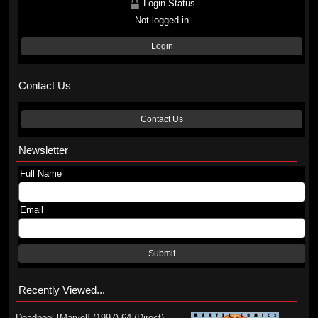
Login Status
Not logged in
Login
Contact Us
Contact Us
Newsletter
Full Name
Email
Submit
Recently Viewed...
Deadpool [Marvel] (1997) 64 (Direct)