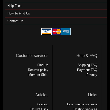
Help Files
How To Find Us
Contact Us
Customer services
Help & FAQ
Find Us
Shipping FAQ
Returns policy
Payment FAQ
Member-Ship!
Privacy
Articles
Links
Grading
Ecommerce software
Do Not Click
Hosting services