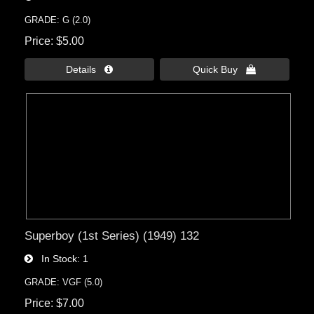
GRADE: G (2.0)
Price
$5.00
Details 
Quick Buy 
Superboy (1st Series) (1949) 132
In Stock
1
GRADE: VGF (5.0)
Price
$7.00