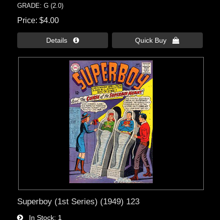
GRADE: G (2.0)
Price
$4.00
Details 
Quick Buy 
Superboy (1st Series) (1949) 123
In Stock
1