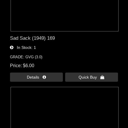
Sad Sack (1949) 169
In Stock
1
GRADE: GVG (3.0)
Price
$6.00
Details 
Quick Buy 