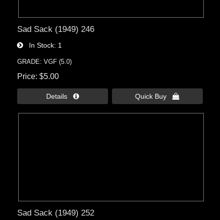
Sad Sack (1949) 246
In Stock
1
GRADE: VGF (5.0)
Price
$5.00
Details 
Quick Buy 
Sad Sack (1949) 252