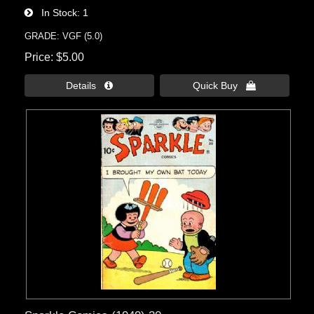
In Stock
1
GRADE: VGF (5.0)
Price
$5.00
Details 
Quick Buy 