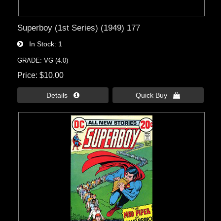
Superboy (1st Series) (1949) 177
In Stock
1
GRADE: VG (4.0)
Price
$10.00
Details 
Quick Buy 