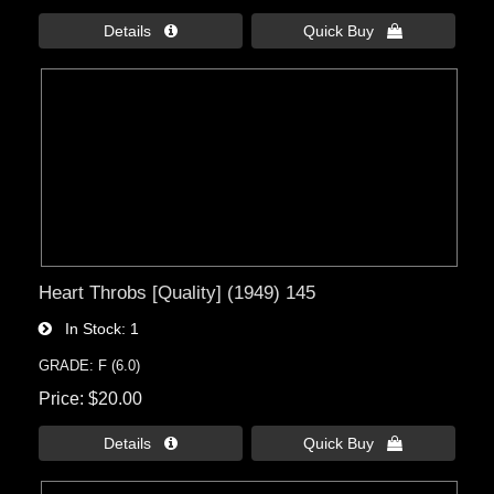
Details 
Quick Buy 
Heart Throbs [Quality] (1949) 145
In Stock
1
GRADE: F (6.0)
Price
$20.00
Details 
Quick Buy 