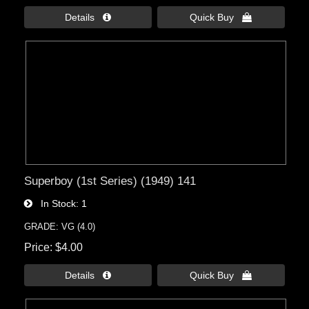
Details 
Quick Buy 
Superboy (1st Series) (1949) 141
In Stock
1
GRADE: VG (4.0)
Price
$4.00
Details 
Quick Buy 