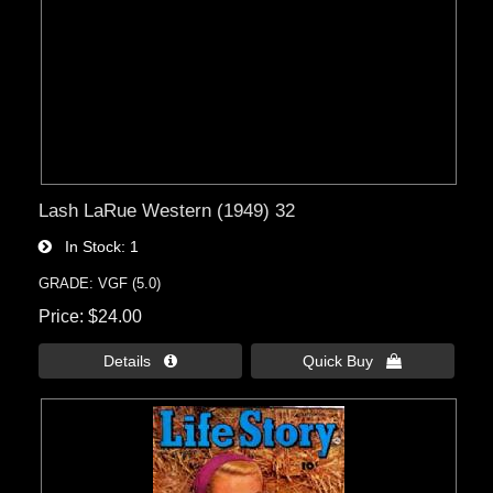
Lash LaRue Western (1949) 32
In Stock
1
GRADE: VGF (5.0)
Price
$24.00
Details 
Quick Buy 