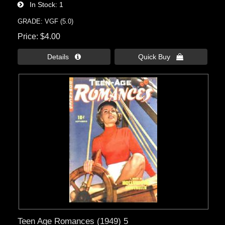
In Stock
1
GRADE: VGF (5.0)
Price
$4.00
Details 
Quick Buy 
Teen Age Romances (1949) 5