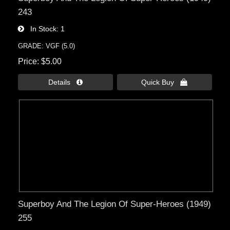
243
In Stock
1
GRADE: VGF (5.0)
Price
$5.00
Details 
Quick Buy 
Superboy And The Legion Of Super-Heroes (1949)
255