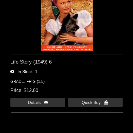
Life Story (1949) 6
In Stock
1
GRADE: FR-G (1.5)
Price
$12.00
Details 
Quick Buy 