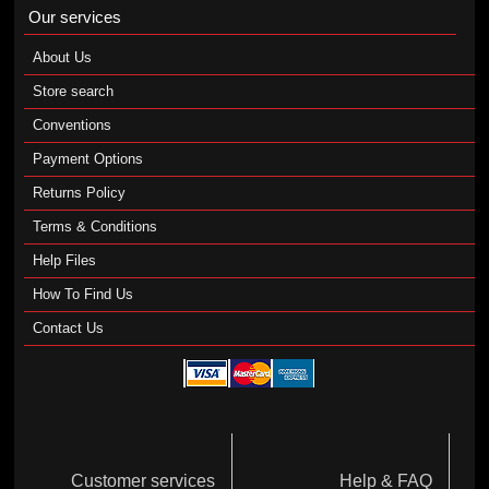
Our services
About Us
Store search
Conventions
Payment Options
Returns Policy
Terms & Conditions
Help Files
How To Find Us
Contact Us
Customer services
Help & FAQ