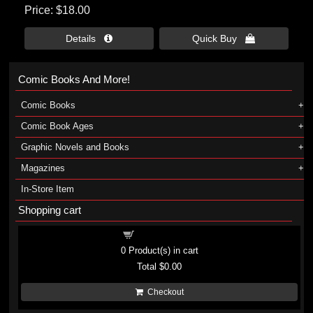
Price
$18.00
Details 
Quick Buy 
Comic Books And More!
Comic Books
Comic Book Ages
Graphic Novels and Books
Magazines
In-Store Item
Shopping cart
Shopping cart
0
Product(s) in cart
Total
$0.00
Checkout