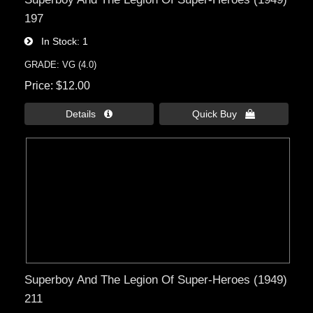
197
In Stock
1
GRADE: VG (4.0)
Price
$12.00
Details 
Quick Buy 
Superboy And The Legion Of Super-Heroes (1949)
211