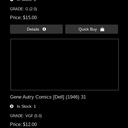
GRADE: G (2.0)
Price
$15.00
Details 
Quick Buy 
Gene Autry Comics [Dell] (1946) 31
In Stock
1
GRADE: VGF (5.0)
Price
$12.00