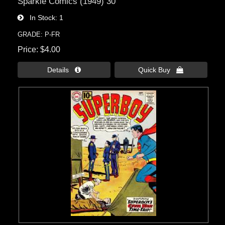
Sparkle Comics (1949) 30
In Stock
1
GRADE: P-FR
Price
$4.00
Details 
Quick Buy 