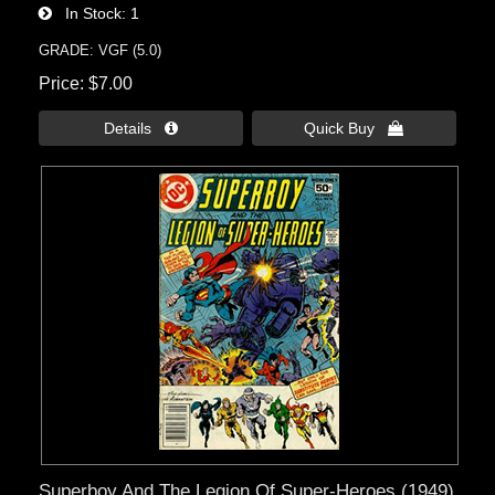
In Stock
1
GRADE: VGF (5.0)
Price
$7.00
Details 
Quick Buy 
Superboy And The Legion Of Super-Heroes (1949)