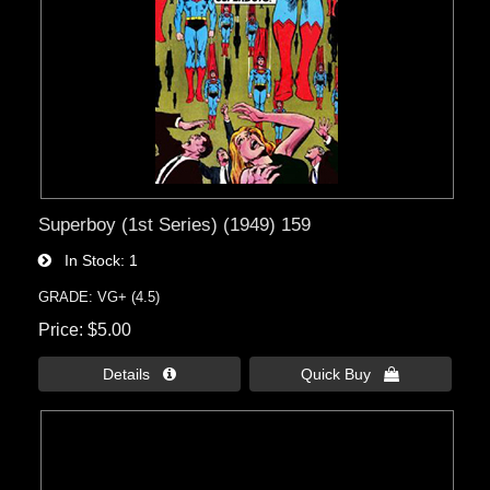
Superboy (1st Series) (1949) 159
In Stock
1
GRADE: VG+ (4.5)
Price
$5.00
Details 
Quick Buy 