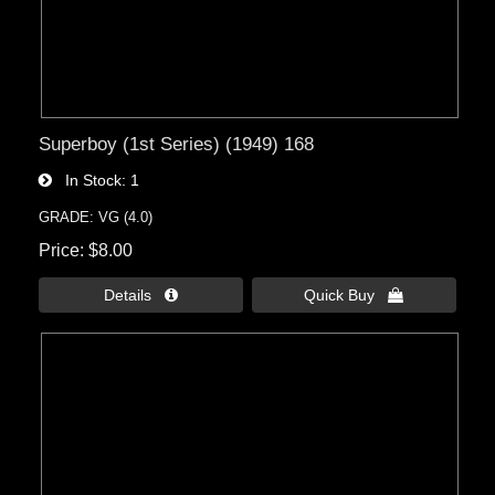
Superboy (1st Series) (1949) 168
In Stock
1
GRADE: VG (4.0)
Price
$8.00
Details 
Quick Buy 