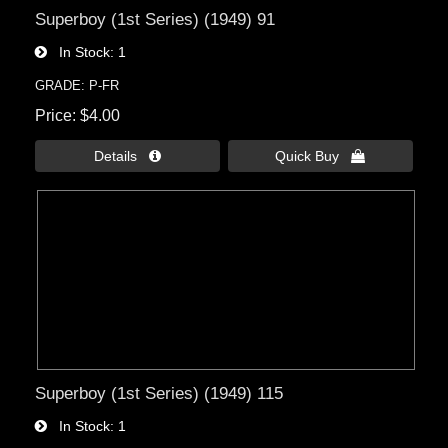
Superboy (1st Series) (1949) 91
In Stock
1
GRADE: P-FR
Price
$4.00
Details 
Quick Buy 
Superboy (1st Series) (1949) 115
In Stock
1