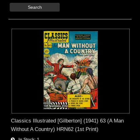
Search
Classics Illustrated [Gilberton] (1941) 63 (A Man
Without A Country) HRN62 (1st Print)
In Stock
1