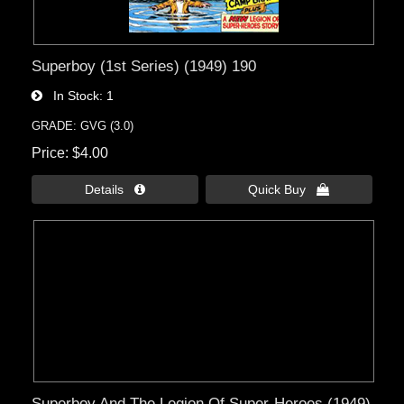
Superboy (1st Series) (1949) 190
In Stock
1
GRADE: GVG (3.0)
Price
$4.00
Details 
Quick Buy 
Superboy And The Legion Of Super-Heroes (1949)