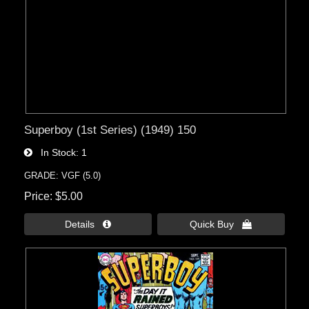
Superboy (1st Series) (1949) 150
In Stock
1
GRADE: VGF (5.0)
Price
$5.00
Details 
Quick Buy 