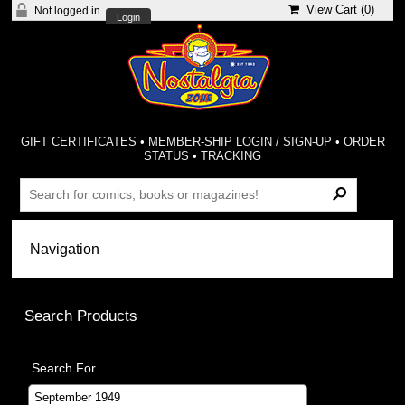
View Cart (
0
)
Not logged in
Login
GIFT CERTIFICATES
•
MEMBER-SHIP LOGIN / SIGN-UP
•
ORDER
STATUS
•
TRACKING
Search Products
Search For