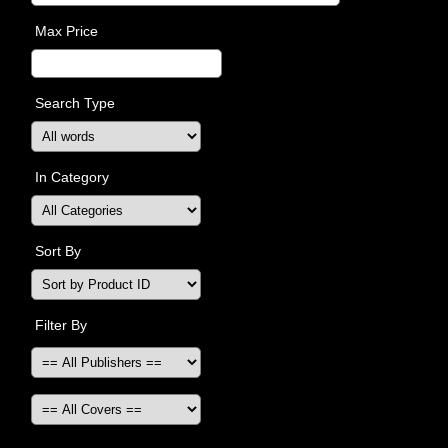
Max Price
Search Type
In Category
Sort By
Filter By