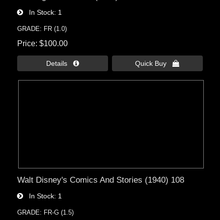
In Stock
1
GRADE: FR (1.0)
Price
$100.00
Details 
Quick Buy 
Walt Disney's Comics And Stories (1940) 108
In Stock
1
GRADE: FR-G (1.5)