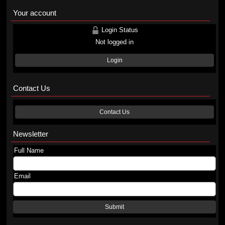
Your account
Login Status
Not logged in
Login
Contact Us
Contact Us
Newsletter
Full Name
Email
Submit