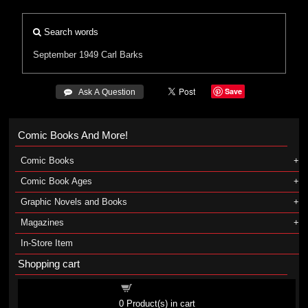
Search words
September 1949
Carl Barks
Save
 Ask A Question
Comic Books And More!
Comic Books
Comic Book Ages
Graphic Novels and Books
Magazines
In-Store Item
Shopping cart
Shopping cart
0
Product(s) in cart