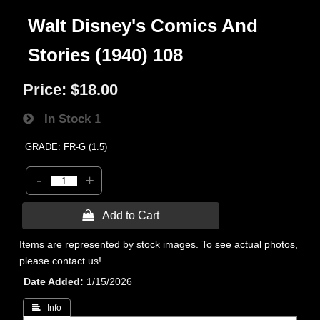
Walt Disney's Comics And
Stories (1940) 108
Price:
$18.00
In Stock
1
GRADE: FR-G (1.5)
-
+
 Add to Cart
Items are represented by stock images. To see actual photos,
please contact us!
Date Added
1/15/2026
 Info