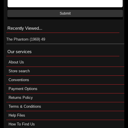
Submit
Recently Viewed...
The Phantom (1969) 49
Our services
About Us
Store search
Conventions
Payment Options
Returns Policy
Terms & Conditions
Help Files
How To Find Us