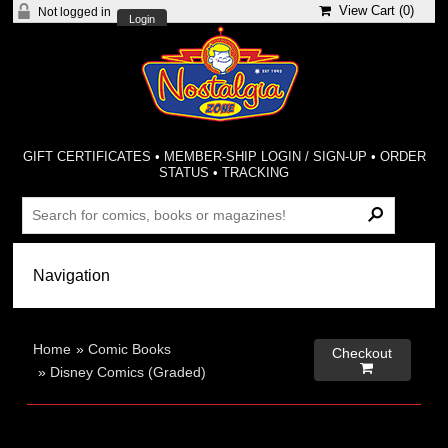
View Cart (
0
)
Not logged in
Login
GIFT CERTIFICATES
•
MEMBER-SHIP LOGIN / SIGN-UP
•
ORDER
STATUS
•
TRACKING
Home
»
Comic Books
Checkout

»
Disney Comics (Graded)