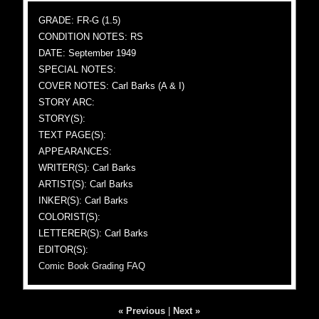
GRADE: FR-G (1.5)
CONDITION NOTES: RS
DATE: September 1949
SPECIAL NOTES:
COVER NOTES: Carl Barks (A & I)
STORY ARC:
STORY(S):
TEXT PAGE(S):
APPEARANCES:
WRITER(S): Carl Barks
ARTIST(S): Carl Barks
INKER(S): Carl Barks
COLORIST(S):
LETTERER(S): Carl Barks
EDITOR(S):
Comic Book Grading FAQ
« Previous
|
Next »