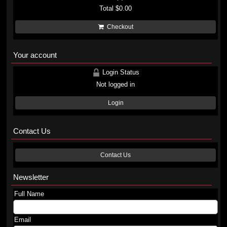
Total
$0.00
Checkout
Your account
Login Status
Not logged in
Login
Contact Us
Contact Us
Newsletter
Full Name
Email