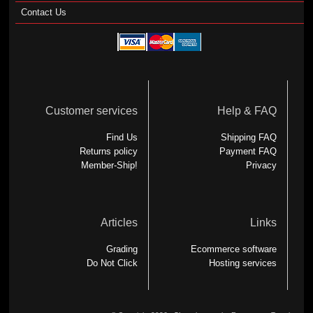
Contact Us
Customer services
Help & FAQ
Find Us
Shipping FAQ
Returns policy
Payment FAQ
Member-Ship!
Privacy
Articles
Links
Grading
Ecommerce software
Do Not Click
Hosting services