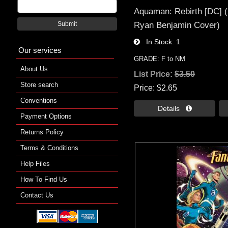
Aquaman: Rebirth [DC] (
Ryan Benjamin Cover)
Submit
In Stock
1
Our services
GRADE: F to NM
About Us
List Price:
$3.50
Store search
Price
$2.65
Conventions
Details 
Payment Options
Returns Policy
Terms & Conditions
Help Files
How To Find Us
Contact Us