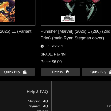
(2025) 11 (Variant
Punisher [Marvel] (2026) 1 (280) (2nd
Print) (main Ryan Stegman cover)
In Stock
1
GRADE: F to NM
Price
$6.00
Quick Buy 
Details 
Quick Buy 
Help & FAQ
Shipping FAQ
Payment FAQ
Do