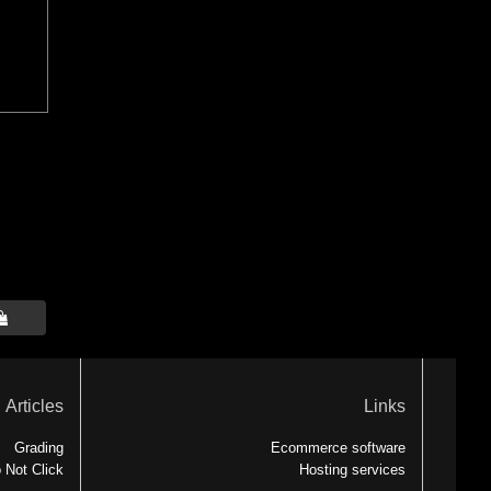

Articles
Links
Grading
Ecommerce software
 Not Click
Hosting services