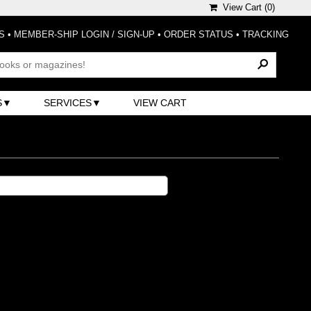
View Cart (
0
)
S
•
MEMBER-SHIP LOGIN / SIGN-UP
•
ORDER STATUS
•
TRACKING
S
SERVICES
VIEW CART