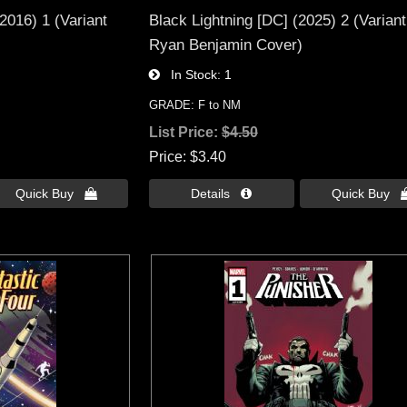
2016) 1 (Variant
Black Lightning [DC] (2025) 2 (Variant
Ryan Benjamin Cover)
In Stock
1
GRADE: F to NM
List Price:
$4.50
Price
$3.40
Quick Buy 
Details 
Quick Buy 