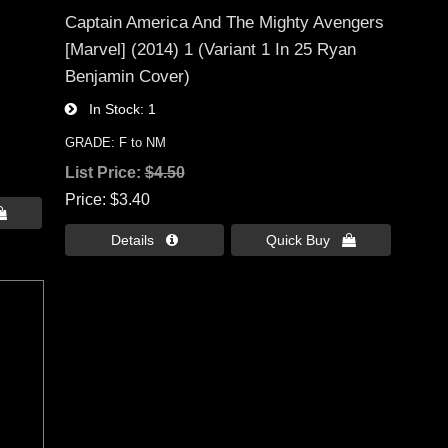
Captain America And The Mighty Avengers
[Marvel] (2014) 1 (Variant 1 In 25 Ryan
Benjamin Cover)
In Stock
1
GRADE: F to NM
List Price:
$4.50
Price
$3.40

Details 
Quick Buy 