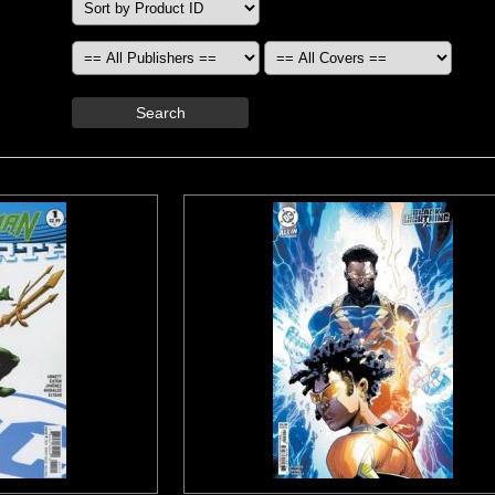
Search