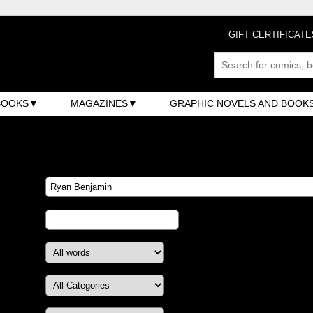
GIFT CERTIFICATE
BOOKS
MAGAZINES
GRAPHIC NOVELS AND BOOK