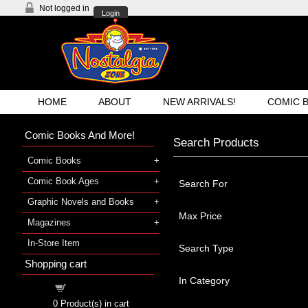
Not logged in
Login
HOME
ABOUT
NEW ARRIVALS!
COMIC 
Comic Books And More!
Search Products
Comic Books
Comic Book Ages
Search For
Graphic Novels and Books
Max Price
Magazines
In-Store Item
Search Type
Shopping cart
In Category
Shopping cart
0
Product(s) in cart