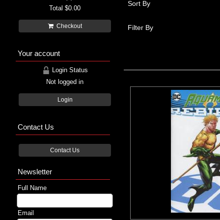
Sort By
Total
$0.00
Checkout
Filter By
Your account
Login Status
Not logged in
Login
Contact Us
Contact Us
Newsletter
Full Name
Email