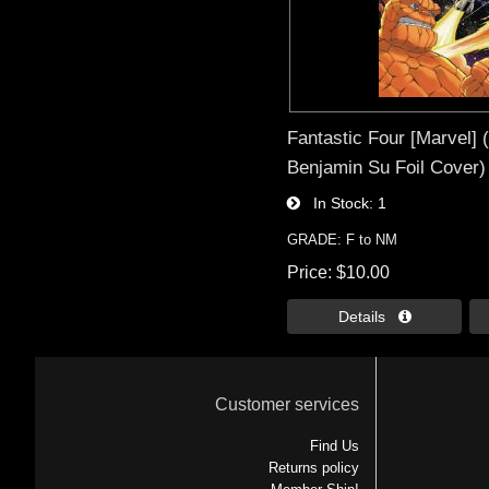
Fantastic Four [Marvel] 
Benjamin Su Foil Cover)
In Stock
1
GRADE: F to NM
Price
$10.00
Details 
Customer services
Find Us
Returns policy