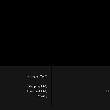
Help & FAQ
Shipping FAQ
Payment FAQ
Do
Privacy