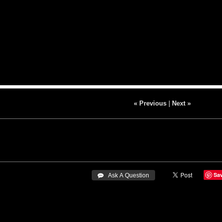
« Previous
|
Next »
Sa
 Ask A Question