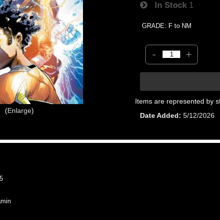
In Stock
1
GRADE: F to NM
-
+
Items are represented by s
Enlarge
Date Added
5/12/2026
5
min