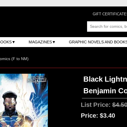
GIFT CERTIFICATE
BOOKS
MAGAZINES
GRAPHIC NOVELS AND BOOK
omics (F to NM)
Black Lightn
Benjamin Co
List Price:
$4.5
Price:
$3.40