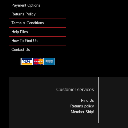
Payment Options
Returns Policy
Terms & Conditions
Help Files
How To Find Us
Contact Us
Customer services
Find Us
Returns policy
Member-Ship!