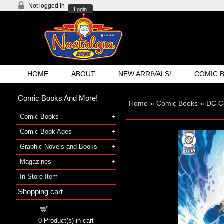
Not logged in
Login
HOME
ABOUT
NEW ARRIVALS!
COMIC 
Comic Books And More!
Home
»
Comic Books
»
DC C
Comic Books
Comic Book Ages
Graphic Novels and Books
Magazines
In-Store Item
Shopping cart
Shopping cart
0
Product(s) in cart