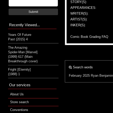
STORY(S):
APPEARANCES:
Submit
WRITER(S):
ARTIST(S):
Recently Viewed...
INKER(S):
Years Of Future
Comic Book Grading FAQ
Past (2015) 4
The Amazing
Spider-Man [Marvel]
(1999) 617 (Main
Breakthrough cover)
Search words
Fright [Eternity]
(1988) 1
February 2025
Ryan Benjamin
Our services
About Us
Store search
Conventions