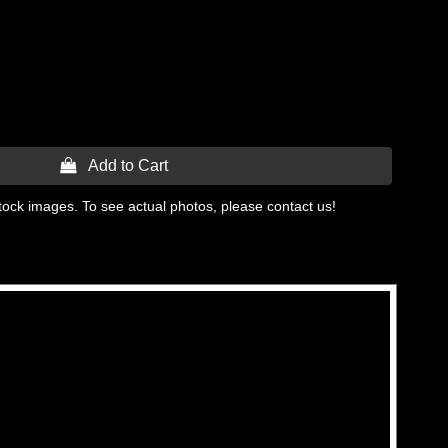
 Add to Cart
tock images. To see actual photos, please contact us!