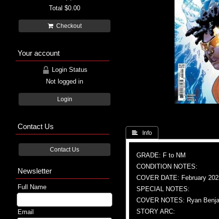
Total
$0.00
Checkout
Your account
Login Status
Not logged in
Login
Contact Us
 Info
Contact Us
GRADE: F to NM
CONDITION NOTES:
Newsletter
COVER DATE: February 202
Full Name
SPECIAL NOTES:
COVER NOTES: Ryan Benja
STORY ARC:
Email