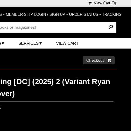
View Cart (
0
)
S
•
MEMBER-SHIP LOGIN / SIGN-UP
•
ORDER STATUS
•
TRACKING
S
SERVICES
VIEW CART
Checkout 
ing [DC] (2025) 2 (Variant Ryan
ver)
0