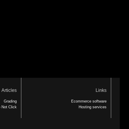
Articles
Links
Grading
Ecommerce software
 Not Click
Hosting services