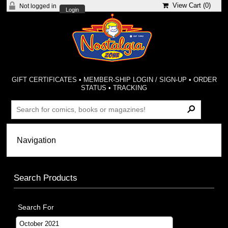
View Cart (
0
)
Not logged in
Login
GIFT CERTIFICATES
•
MEMBER-SHIP LOGIN / SIGN-UP
•
ORDER
STATUS
•
TRACKING
Search Products
Search For