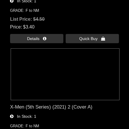
In Stock
1
GRADE: F to NM
List Price:
$4.50
Price
$3.40
Details 
Quick Buy 
X-Men (5th Series) (2021) 2 (Cover A)
In Stock
1
GRADE: F to NM