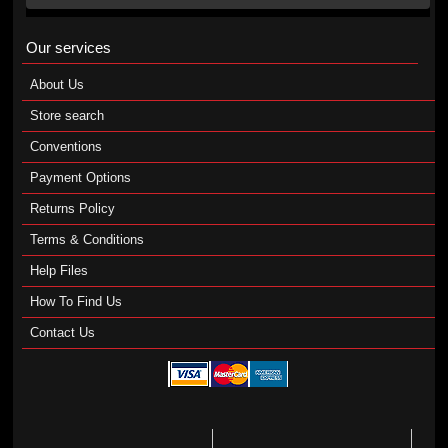
Our services
About Us
Store search
Conventions
Payment Options
Returns Policy
Terms & Conditions
Help Files
How To Find Us
Contact Us