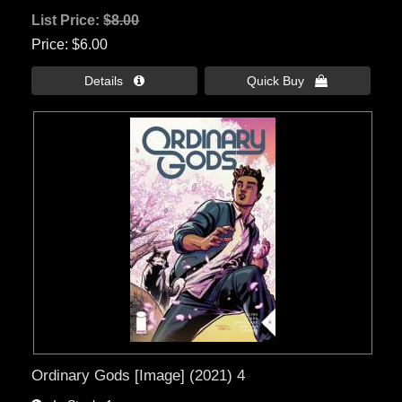
List Price:
$8.00
Price
$6.00
Details 
Quick Buy 
Ordinary Gods [Image] (2021) 4