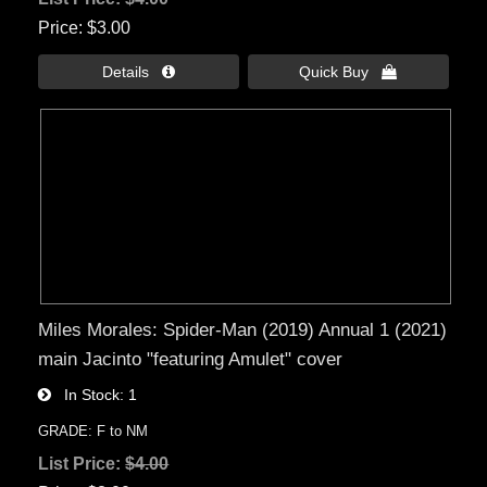
Price
$3.00
Details 
Quick Buy 
Miles Morales: Spider-Man (2019) Annual 1 (2021)
main Jacinto "featuring Amulet" cover
In Stock
1
GRADE: F to NM
List Price:
$4.00