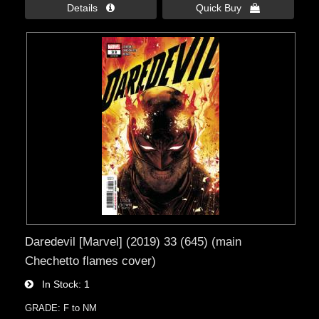
Details 
Quick Buy 
Daredevil [Marvel] (2019) 33 (645) (main
Chechetto flames cover)
In Stock
1
GRADE: F to NM