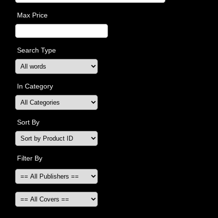
Max Price
Search Type
In Category
Sort By
Filter By