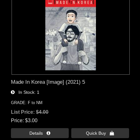
Made In Korea [Image] (2021) 5
In Stock
1
GRADE: F to NM
List Price:
$4.00
Price
$3.00
Details 
Quick Buy 