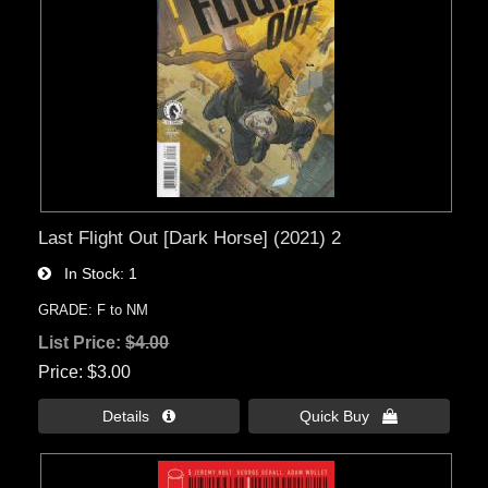
Last Flight Out [Dark Horse] (2021) 2
In Stock
1
GRADE: F to NM
List Price:
$4.00
Price
$3.00
Details 
Quick Buy 