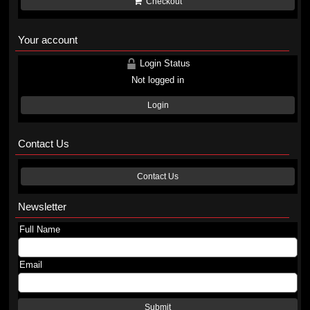
Checkout
Your account
Login Status
Not logged in
Login
Contact Us
Contact Us
Newsletter
Full Name
Email
Submit