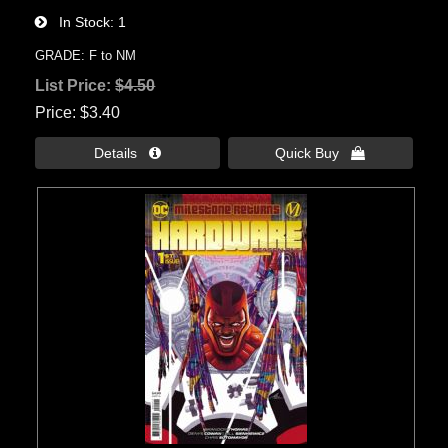
In Stock
1
GRADE: F to NM
List Price:
$4.50
Price
$3.40
Details 
Quick Buy 