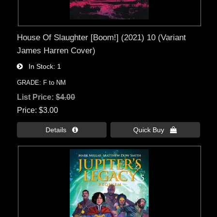
House Of Slaughter [Boom!] (2021) 10 (Variant
James Harren Cover)
In Stock
1
GRADE: F to NM
List Price:
$4.00
Price
$3.00
Details 
Quick Buy 