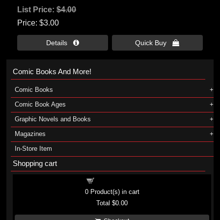
List Price:
$4.00
Price
$3.00
Details 
Quick Buy 
Comic Books And More!
Comic Books
Comic Book Ages
Graphic Novels and Books
Magazines
In-Store Item
Shopping cart
Shopping cart
0
Product(s) in cart
Total
$0.00