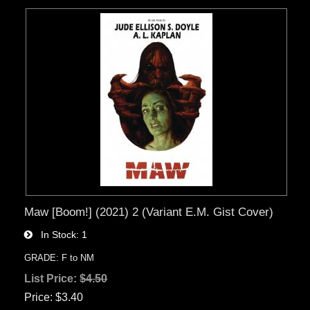
Maw [Boom!] (2021) 2 (Variant E.M. Gist Cover)
In Stock
1
GRADE: F to NM
List Price:
$4.50
Price
$3.40