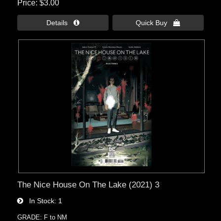
Price
$3.00
Details 
Quick Buy 
The Nice House On The Lake (2021) 3
In Stock
1
GRADE: F to NM