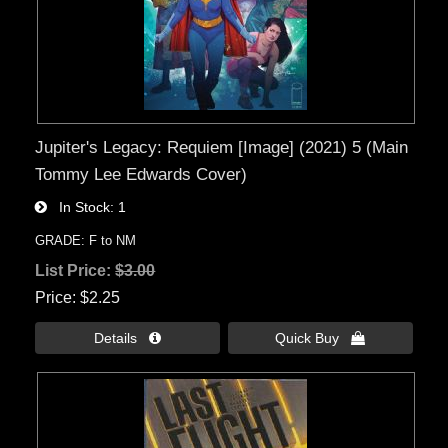
Jupiter's Legacy: Requiem [Image] (2021) 5 (Main
Tommy Lee Edwards Cover)
In Stock
1
GRADE: F to NM
List Price:
$3.00
Price
$2.25
Details 
Quick Buy 