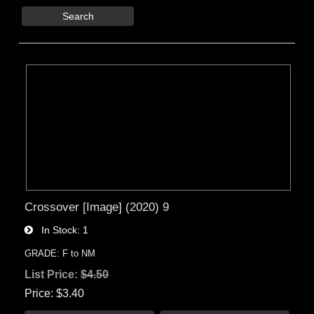
Search
Crossover [Image] (2020) 9
In Stock
1
GRADE: F to NM
List Price:
$4.50
Price
$3.40