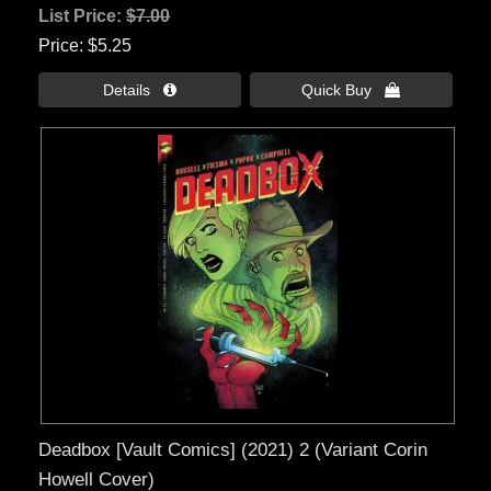
List Price:
$7.00
Price
$5.25
Details 
Quick Buy 
Deadbox [Vault Comics] (2021) 2 (Variant Corin
Howell Cover)