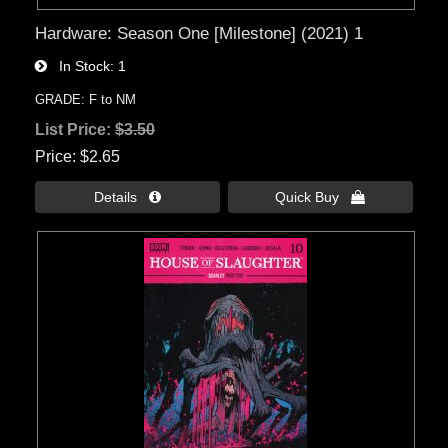
Hardware: Season One [Milestone] (2021) 1
In Stock
1
GRADE: F to NM
List Price:
$3.50
Price
$2.65
Details 
Quick Buy 