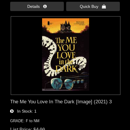
Details 
Quick Buy 
The Me You Love In The Dark [Image] (2021) 3
In Stock
1
GRADE: F to NM
List Price:
$4.00