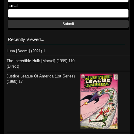
Email
Submit
Recently Viewed...
Luna [Boom!] (2021) 1
The Incredible Hulk [Marvel] (1999) 110
(Direct)
Justice League Of America (1st Series)
(1960) 17