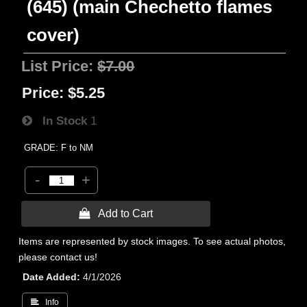
(645) (main Chechetto flames
cover)
List Price:
$7.00
Price:
$5.25
In Stock
1
GRADE: F to NM
-
+
 Add to Cart
Items are represented by stock images. To see actual photos,
please contact us!
Date Added
4/1/2026
 Info