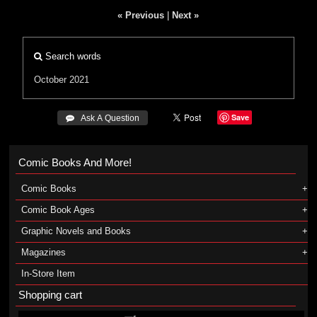
« Previous
|
Next »
Search words
October 2021
Save
 Ask A Question
Comic Books And More!
Comic Books
Comic Book Ages
Graphic Novels and Books
Magazines
In-Store Item
Shopping cart