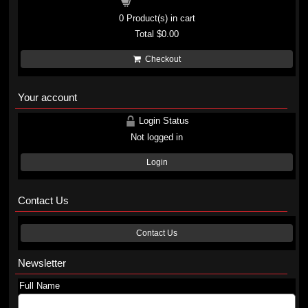
Shopping cart
0
Product(s) in cart
Total
$0.00
Checkout
Your account
Login Status
Not logged in
Login
Contact Us
Contact Us
Newsletter
Full Name