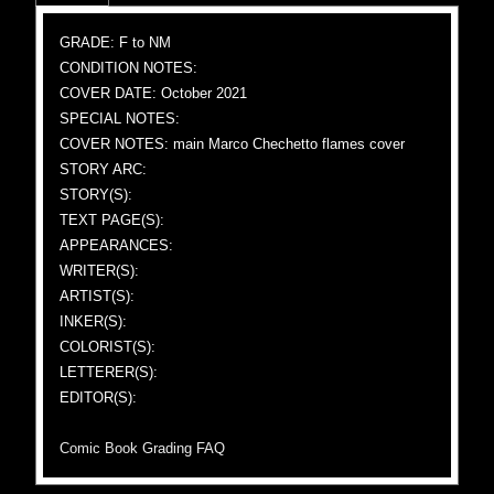
GRADE: F to NM
CONDITION NOTES:
COVER DATE: October 2021
SPECIAL NOTES:
COVER NOTES: main Marco Chechetto flames cover
STORY ARC:
STORY(S):
TEXT PAGE(S):
APPEARANCES:
WRITER(S):
ARTIST(S):
INKER(S):
COLORIST(S):
LETTERER(S):
EDITOR(S):
Comic Book Grading FAQ