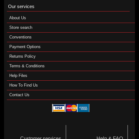
Our services
About Us
Store search
Conventions
Payment Options
Returns Policy
Terms & Conditions
Help Files
How To Find Us
Contact Us
Customer services
Help & FAQ