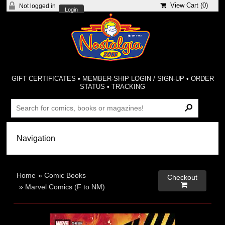
View Cart (
0
)
Not logged in
Login
GIFT CERTIFICATES
•
MEMBER-SHIP LOGIN / SIGN-UP
•
ORDER
STATUS
•
TRACKING
Home
»
Comic Books
Checkout

»
Marvel Comics (F to NM)