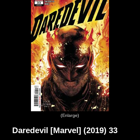
Enlarge
Daredevil [Marvel] (2019) 33