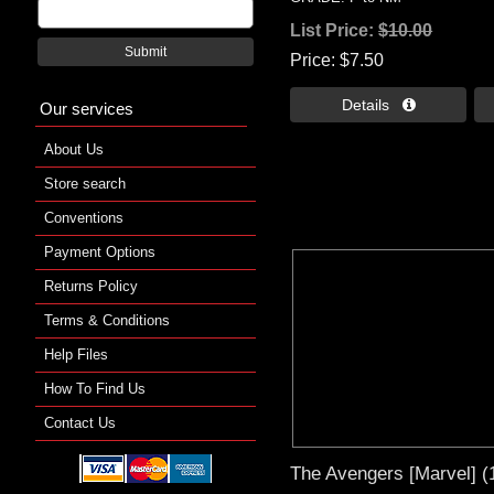
List Price:
$10.00
Submit
Price
$7.50
Details 
Our services
About Us
Store search
Conventions
Payment Options
Returns Policy
Terms & Conditions
Help Files
How To Find Us
Contact Us
The Avengers [Marvel] (