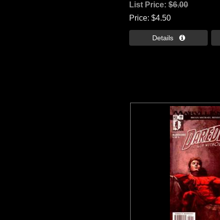
List Price:
$6.00
Price
$4.50
Details 