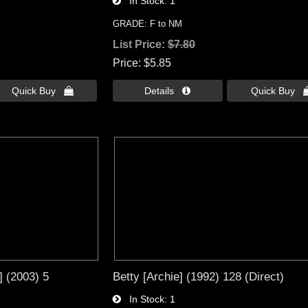
In Stock
1
GRADE: F to NM
List Price:
$7.80
Price
$5.85
Quick Buy 
Details 
Quick Buy 
 (2003) 5
Betty [Archie] (1992) 128 (Direct)
In Stock
1