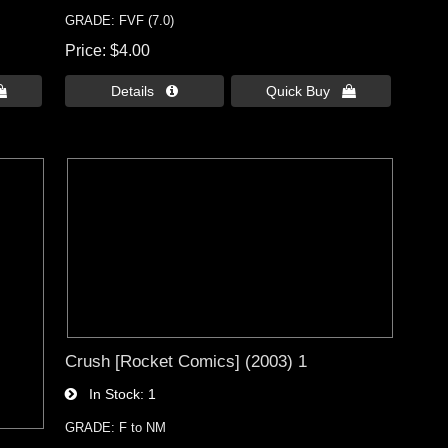
GRADE: FVF (7.0)
Price
$4.00

Details 
Quick Buy 
Crush [Rocket Comics] (2003) 1
In Stock
1
GRADE: F to NM