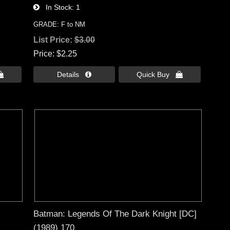
In Stock
1
GRADE: F to NM
List Price:
$3.00
Price
$2.25

Details 
Quick Buy 
Batman: Legends Of The Dark Knight [DC]
(1989) 170