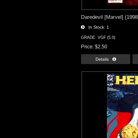
Daredevil [Marvel] (1998
In Stock
1
GRADE: VGF (5.0)
Price
$2.50
Details 