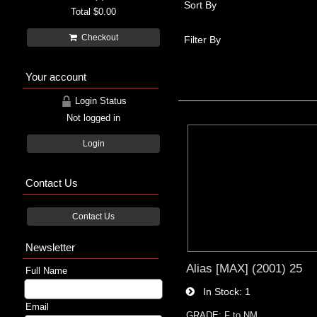
Sort By
Total
$0.00
Checkout
Filter By
Your account
Login Status
Not logged in
Login
Contact Us
Contact Us
Newsletter
Alias [MAX] (2001) 25
Full Name
In Stock
1
Email
GRADE: F to NM