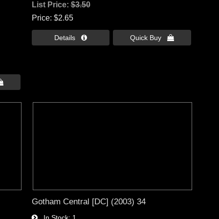
List Price:
$3.50
Price
$2.65
Details 
Quick Buy 

Gotham Central [DC] (2003) 34
In Stock
1