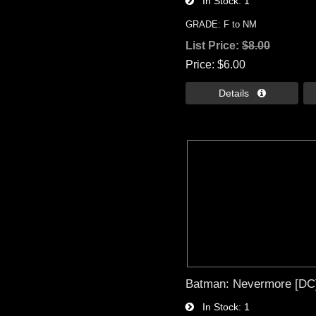
In Stock
1
GRADE: F to NM
List Price:
$8.00
Price
$6.00
Details 
Batman: Nevermore [DC]
In Stock
1