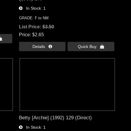
In Stock
1
GRADE: F to NM
List Price:
$3.50
Price
$2.65

Details 
Quick Buy 
Betty [Archie] (1992) 129 (Direct)
In Stock
1