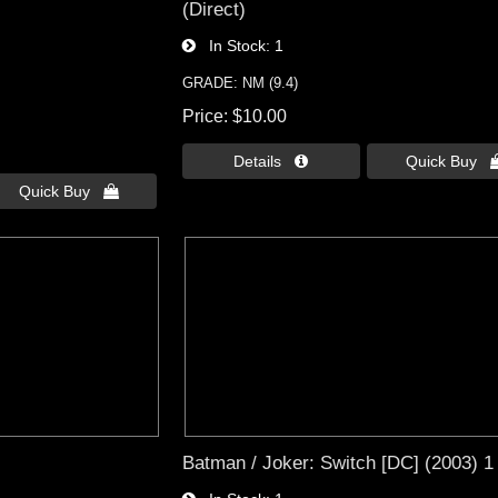
(Direct)
In Stock
1
GRADE: NM (9.4)
Price
$10.00
Details 
Quick Buy 
Quick Buy 
Batman / Joker: Switch [DC] (2003) 1