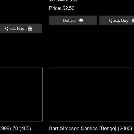
Price
$2.50
Details 
Quick Buy 
Quick Buy 
1998) 70 (485)
Bart Simpson Comics [Bongo] (2000)