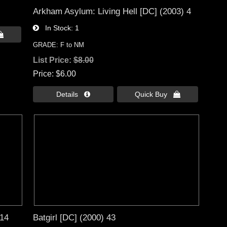
Arkham Asylum: Living Hell [DC] (2003) 4
In Stock
1

GRADE: F to NM
List Price:
$8.00
Price
$6.00
Details 
Quick Buy 
 14
Batgirl [DC] (2000) 43