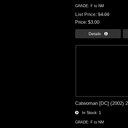
GRADE: F to NM
List Price:
$4.00
Price
$3.00
Details 
Catwoman [DC] (2002) 
In Stock
1
GRADE: F to NM