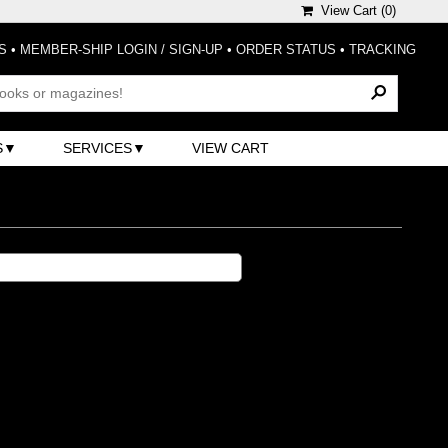
View Cart (
0
)
S
•
MEMBER-SHIP LOGIN / SIGN-UP
•
ORDER STATUS
•
TRACKING
S
SERVICES
VIEW CART