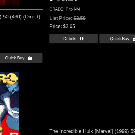
GRADE: F to NM
) 50 (430) (Direct)
List Price:
$3.50
Price
$2.65
Details 
Quick Buy 
Quick Buy 
The Incredible Hulk [Marvel] (1999) 5