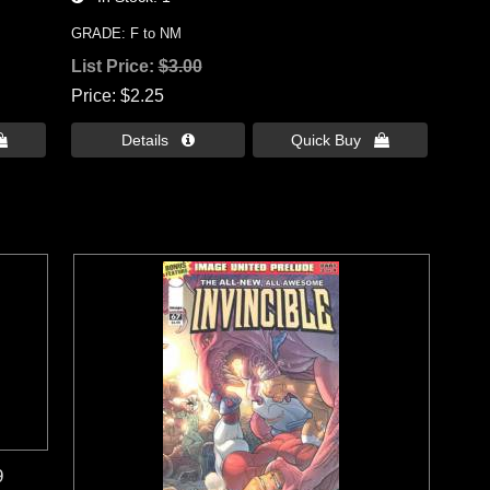
GRADE: F to NM
List Price:
$3.00
Price
$2.25

Details 
Quick Buy 
9