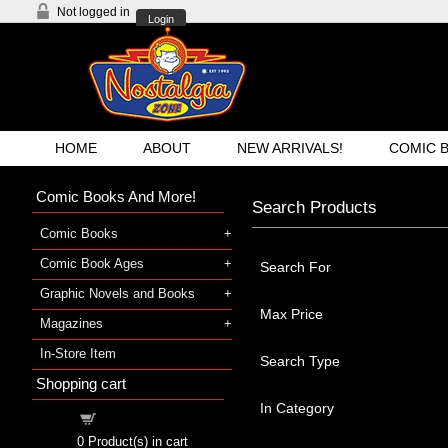
Not logged in
Login
HOME
ABOUT
NEW ARRIVALS!
COMIC 
Comic Books And More!
Search Products
Comic Books
Comic Book Ages
Search For
Graphic Novels and Books
Max Price
Magazines
In-Store Item
Search Type
Shopping cart
In Category
Shopping cart
0
Product(s) in cart