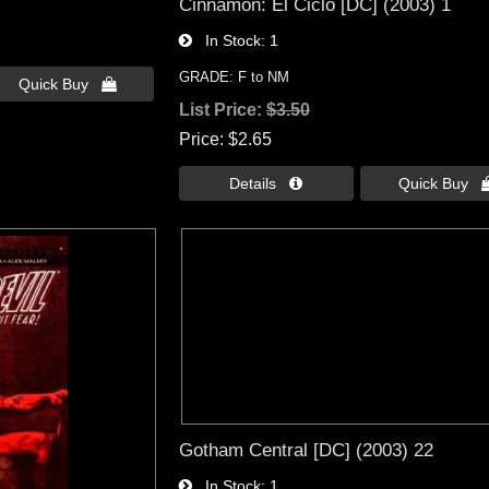
Cinnamon: El Ciclo [DC] (2003) 1
In Stock
1
GRADE: F to NM
Quick Buy 
List Price:
$3.50
Price
$2.65
Details 
Quick Buy 
Gotham Central [DC] (2003) 22
In Stock
1