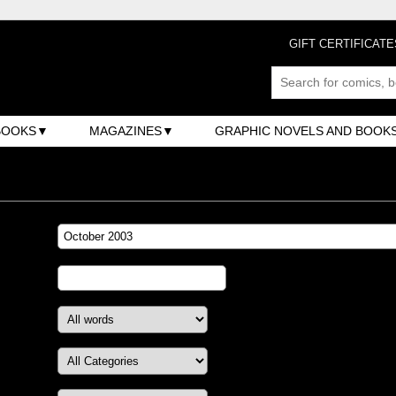
GIFT CERTIFICATE
BOOKS
MAGAZINES
GRAPHIC NOVELS AND BOOK