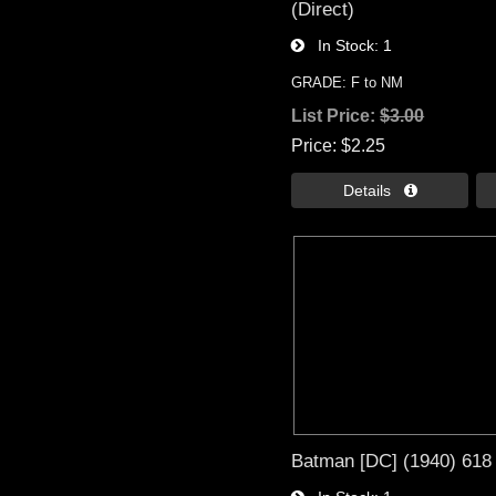
(Direct)
In Stock
1
GRADE: F to NM
List Price:
$3.00
Price
$2.25
Details 
Batman [DC] (1940) 618