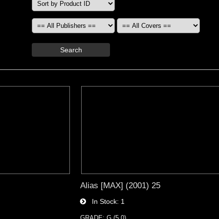
Search
Alias [MAX] (2001) 25
In Stock
1
GRADE: G (5.0)