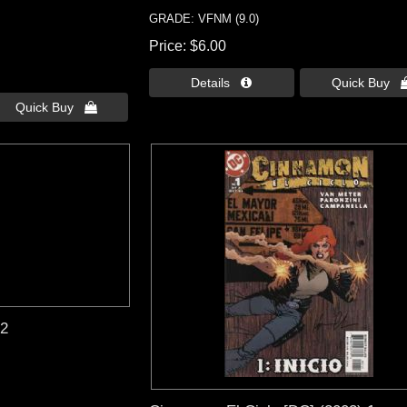
GRADE: VFNM (9.0)
Price
$6.00
Details 
Quick Buy 
Quick Buy 
22