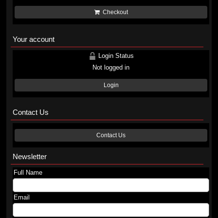
Checkout
Your account
Login Status
Not logged in
Login
Contact Us
Contact Us
Newsletter
Full Name
Email