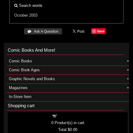
Search words
October 2003
Save
 Ask A Question
Comic Books And More!
Comic Books
Comic Book Ages
Graphic Novels and Books
Magazines
In-Store Item
Shopping cart
Shopping cart
0
Product(s) in cart
Total
$0.00