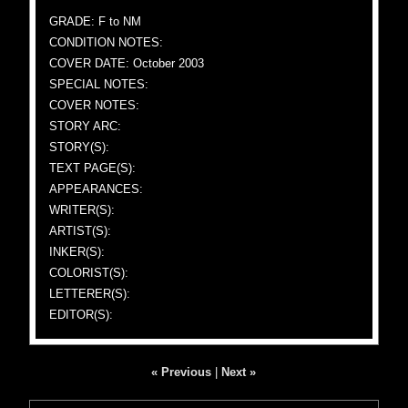
GRADE: F to NM
CONDITION NOTES:
COVER DATE: October 2003
SPECIAL NOTES:
COVER NOTES:
STORY ARC:
STORY(S):
TEXT PAGE(S):
APPEARANCES:
WRITER(S):
ARTIST(S):
INKER(S):
COLORIST(S):
LETTERER(S):
EDITOR(S):
« Previous
|
Next »