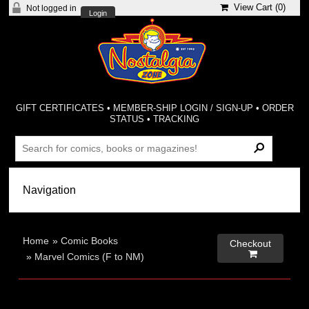
View Cart (
0
)
Not logged in
Login
GIFT CERTIFICATES
•
MEMBER-SHIP LOGIN / SIGN-UP
•
ORDER
STATUS
•
TRACKING
Home
»
Comic Books
Checkout

»
Marvel Comics (F to NM)