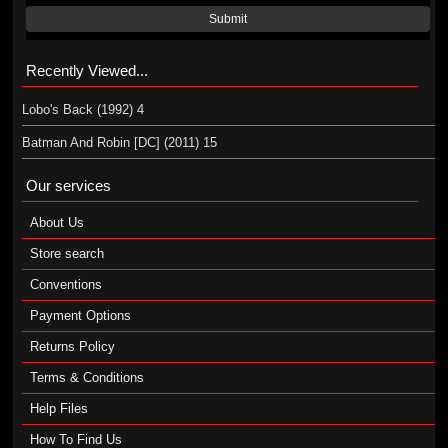
Submit
Recently Viewed...
Lobo's Back (1992) 4
Batman And Robin [DC] (2011) 15
Our services
About Us
Store search
Conventions
Payment Options
Returns Policy
Terms & Conditions
Help Files
How To Find Us