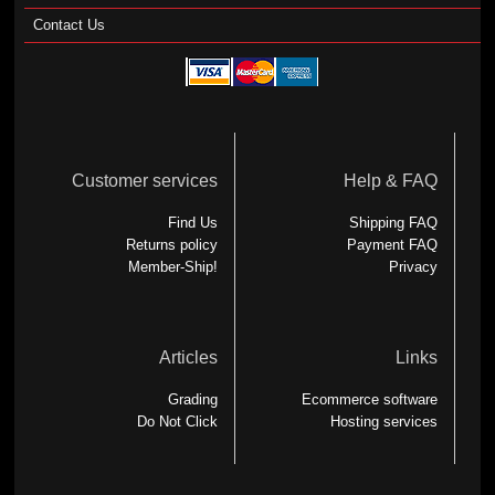
Contact Us
Customer services
Help & FAQ
Find Us
Shipping FAQ
Returns policy
Payment FAQ
Member-Ship!
Privacy
Articles
Links
Grading
Ecommerce software
Do Not Click
Hosting services