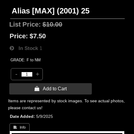
Alias [MAX] (2001) 25
List Price:
$10.00
Price:
$7.50
In Stock
1
GRADE: F to NM
-
+
 Add to Cart
Items are represented by stock images. To see actual photos,
please contact us!
Date Added
5/9/2025
 Info