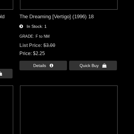
ld
The Dreaming [Vertigo] (1996) 18
In Stock
1
GRADE: F to NM
List Price:
$3.00
Price
$2.25
Details 
Quick Buy 
