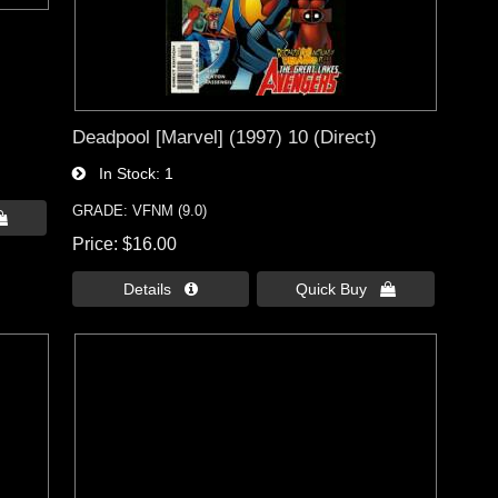
Deadpool [Marvel] (1997) 10 (Direct)
In Stock
1
GRADE: VFNM (9.0)

Price
$16.00
Details 
Quick Buy 