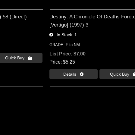
 58 (Direct)
Destiny: A Chronicle Of Deaths Foreto
[Vertigo] (1997) 3
In Stock
1
GRADE: F to NM
List Price:
$7.00
Quick Buy 
Price
$5.25
Details 
Quick Buy 