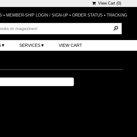
View Cart (
0
)
S
•
MEMBER-SHIP LOGIN / SIGN-UP
•
ORDER STATUS
•
TRACKING
S
SERVICES
VIEW CART