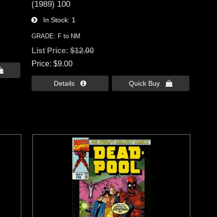
(1989) 100
In Stock
1
GRADE: F to NM
List Price:
$12.00
Price
$9.00

Details 
Quick Buy 