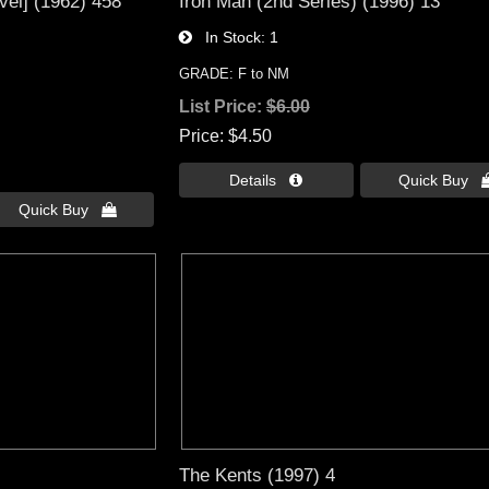
vel] (1962) 458
Iron Man (2nd Series) (1996) 13
In Stock
1
GRADE: F to NM
List Price:
$6.00
Price
$4.50
Details 
Quick Buy 
Quick Buy 
The Kents (1997) 4