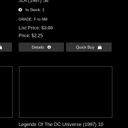
JLA (1997) 58
In Stock
1
GRADE: F to NM
List Price:
$3.00
Price
$2.25

Details 
Quick Buy 
Legends Of The DC Universe (1997) 10