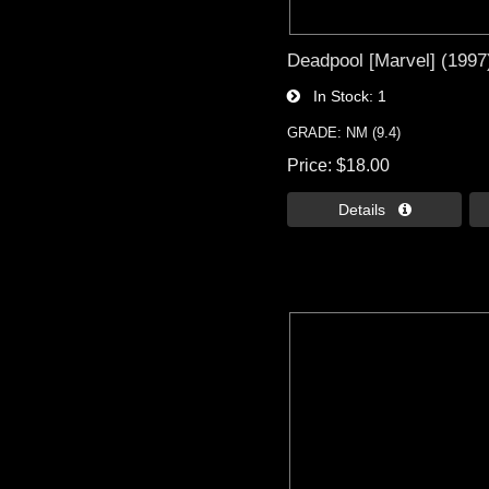
Deadpool [Marvel] (1997)
In Stock
1
GRADE: NM (9.4)
Price
$18.00
Details 