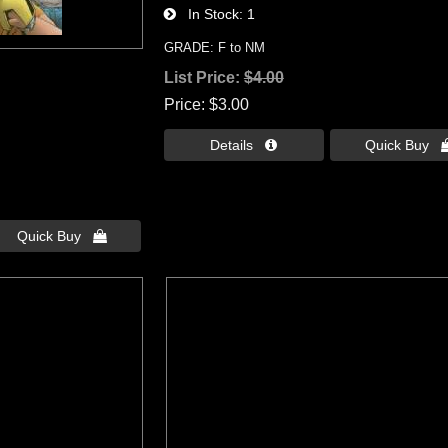
In Stock
1
GRADE: F to NM
8
List Price:
$4.00
Price
$3.00
Details 
Quick Buy 
Quick Buy 