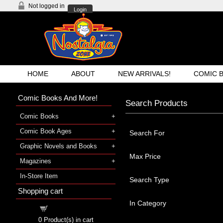
Not logged in
Login
HOME
ABOUT
NEW ARRIVALS!
COMIC 
Comic Books And More!
Search Products
Comic Books
Comic Book Ages
Search For
Graphic Novels and Books
Max Price
Magazines
In-Store Item
Search Type
Shopping cart
In Category
Shopping cart
0
Product(s) in cart