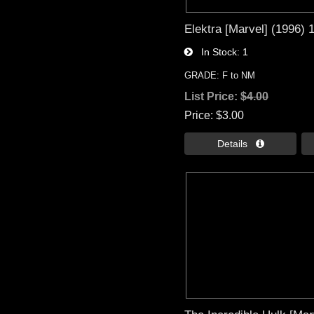
Elektra [Marvel] (1996) 1
In Stock
1
GRADE: F to NM
List Price:
$4.00
Price
$3.00
Details 