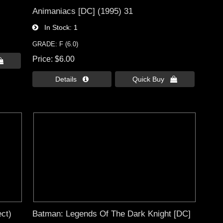
Animaniacs [DC] (1995) 31
In Stock
1
GRADE: F (6.0)
Price
$6.00

Details 
Quick Buy 
ct)
Batman: Legends Of The Dark Knight [DC]