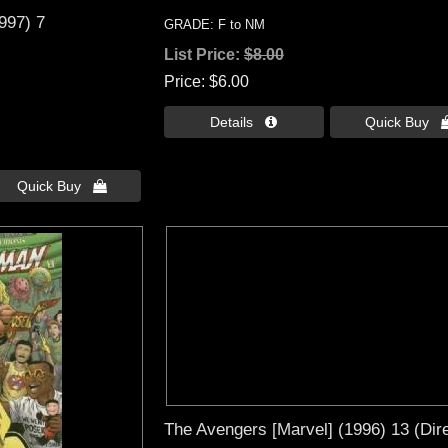
1997) 7
GRADE: F to NM
List Price:
$8.00
Price
$6.00
Details 
Quick Buy 
Quick Buy 
The Avengers [Marvel] (1996) 13 (Dire