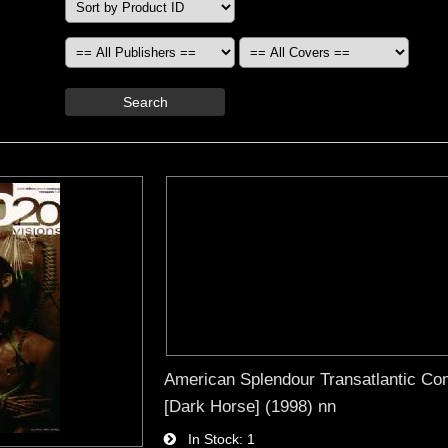
Search
American Splendour Transatlantic Co
[Dark Horse] (1998) nn
In Stock
1