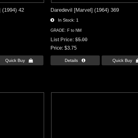
] (1994) 42
Daredevil [Marvel] (1964) 369
In Stock
1
GRADE: F to NM
List Price:
$5.00
Price
$3.75
Quick Buy 
Details 
Quick Buy 