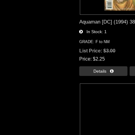
Aquaman [DC] (1994) 3
In Stock
1
GRADE: F to NM
List Price:
$3.00
Price
$2.25
Details 