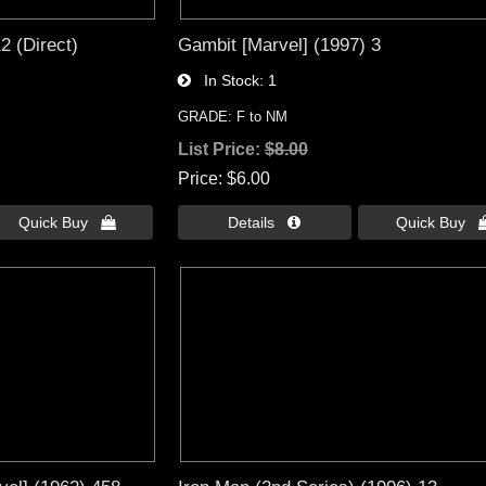
2 (Direct)
Gambit [Marvel] (1997) 3
In Stock
1
GRADE: F to NM
List Price:
$8.00
Price
$6.00
Quick Buy 
Details 
Quick Buy 