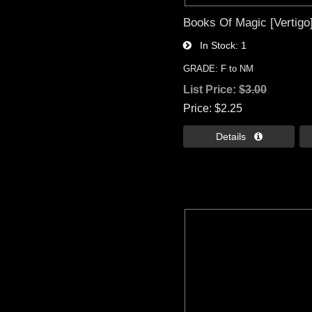
Books Of Magic [Vertigo
In Stock
1
GRADE: F to NM
List Price:
$3.00
Price
$2.25
Details 