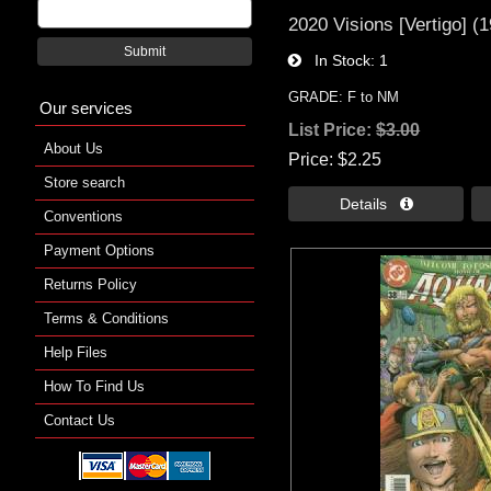
2020 Visions [Vertigo] (
Submit
In Stock
1
GRADE: F to NM
Our services
List Price:
$3.00
About Us
Price
$2.25
Store search
Details 
Conventions
Payment Options
Returns Policy
Terms & Conditions
Help Files
How To Find Us
Contact Us