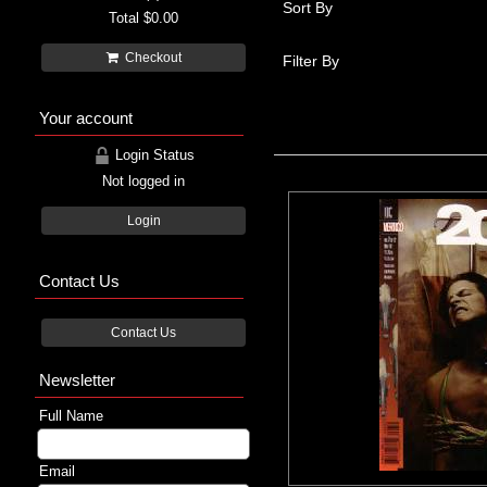
Sort By
Total
$0.00
Checkout
Filter By
Your account
Login Status
Not logged in
Login
Contact Us
Contact Us
Newsletter
Full Name
Email