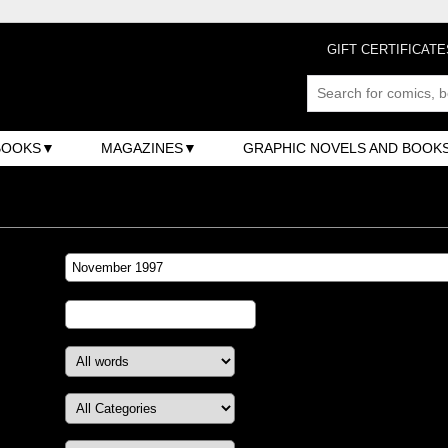
GIFT CERTIFICATE
BOOKS
MAGAZINES
GRAPHIC NOVELS AND BOOK