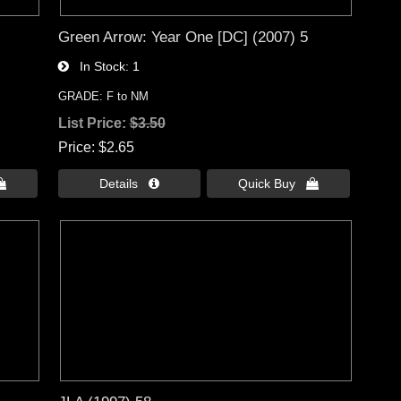
Green Arrow: Year One [DC] (2007) 5
In Stock
1
GRADE: F to NM
List Price:
$3.50
Price
$2.65

Details 
Quick Buy 