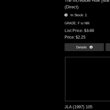
The Incredible Hulk [Mar
(Direct)
In Stock
1
GRADE: F to NM
List Price:
$3.00
Price
$2.25
Details 
JLA (1997) 105