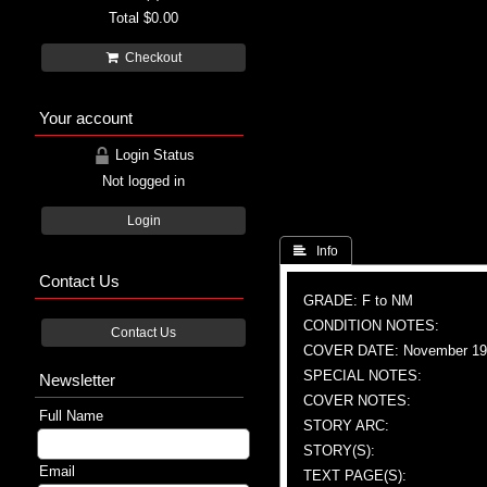
Total
$0.00
Checkout
Your account
Login Status
Not logged in
Login
 Info
Contact Us
GRADE: F to NM
CONDITION NOTES:
Contact Us
COVER DATE: November 19
SPECIAL NOTES:
Newsletter
COVER NOTES:
Full Name
STORY ARC:
STORY(S):
Email
TEXT PAGE(S):