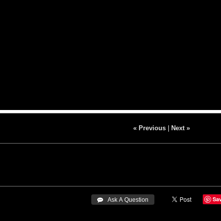
« Previous
|
Next »
Sa
 Ask A Question