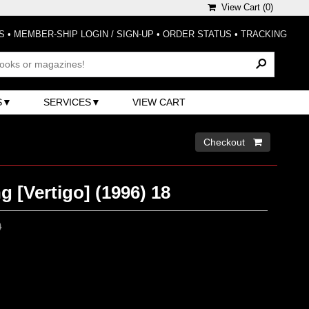
View Cart (
0
)
S
•
MEMBER-SHIP LOGIN / SIGN-UP
•
ORDER STATUS
•
TRACKING
S
SERVICES
VIEW CART
Checkout 
 [Vertigo] (1996) 18
0