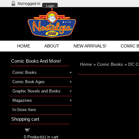
Not logged in
Login
HOME
ABOUT
NEW ARRIVALS!
COMIC 
Comic Books And More!
Home
»
Comic Books
»
DC C
Comic Books
Comic Book Ages
Graphic Novels and Books
Magazines
In-Store Item
Shopping cart
Shopping cart
0
Product(s) in cart