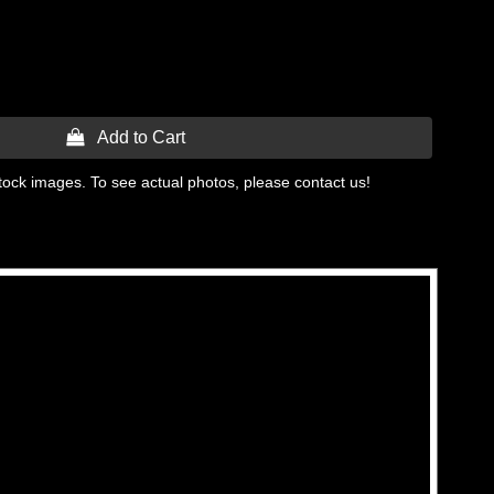
 Add to Cart
tock images. To see actual photos, please contact us!