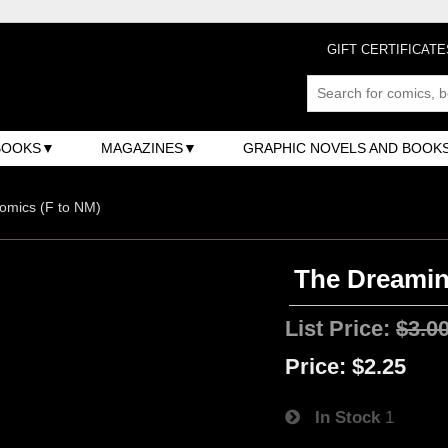
GIFT CERTIFICATE
BOOKS
MAGAZINES
GRAPHIC NOVELS AND BOOK
omics (F to NM)
The Dreaming
List Price:
$3.0
Price:
$2.25
In Stock
1