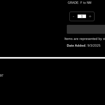
GRADE: F to NM
-
+
Items are represented by s
Date Added
9/3/2025
97