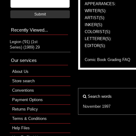
APPEARANCES:
WRITER(S):
Submit
ARTIST(S):
INKER(S):
Recently Viewed...
COLORIST(S):
LETTERER(S):
Legion ('91) (1st
EDITOR(S):
Series) (1989) 29
Comic Book Grading FAQ
Our services
About Us
Store search
Conventions
Search words
Payment Options
November 1997
Returns Policy
Terms & Conditions
Help Files