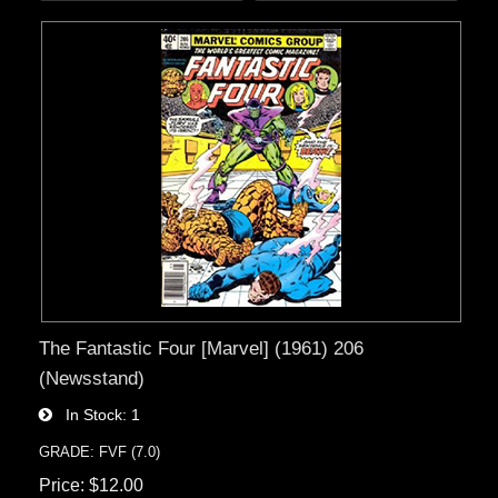
The Fantastic Four [Marvel] (1961) 206
(Newsstand)
In Stock
1
GRADE: FVF (7.0)
Price
$12.00