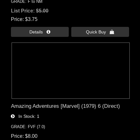
GRADE: F to NM
List Price:
$5.00
Price
$3.75
Details 
Quick Buy 
Amazing Adventures [Marvel] (1979) 6 (Direct)
In Stock
1
GRADE: FVF (7.0)
Price
$8.00