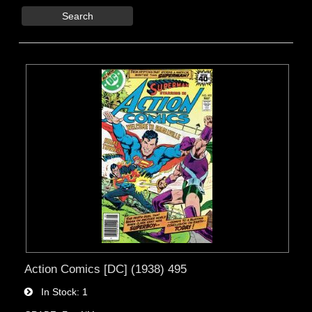
Search
Action Comics [DC] (1938) 495
In Stock
1