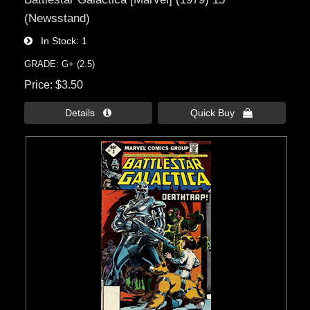
(Newsstand)
In Stock
1
GRADE: G+ (2.5)
Price
$3.50
Details 
Quick Buy 