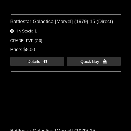
Battlestar Galactica [Marvel] (1979) 15 (Direct)
In Stock
1
GRADE: FVF (7.0)
Price
$8.00
Details 
Quick Buy 
Battlestar Galactica [Marvel] (1979) 15