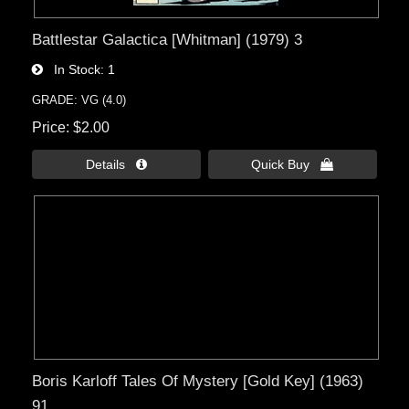
Battlestar Galactica [Whitman] (1979) 3
In Stock
1
GRADE: VG (4.0)
Price
$2.00
Details 
Quick Buy 
Boris Karloff Tales Of Mystery [Gold Key] (1963)
91