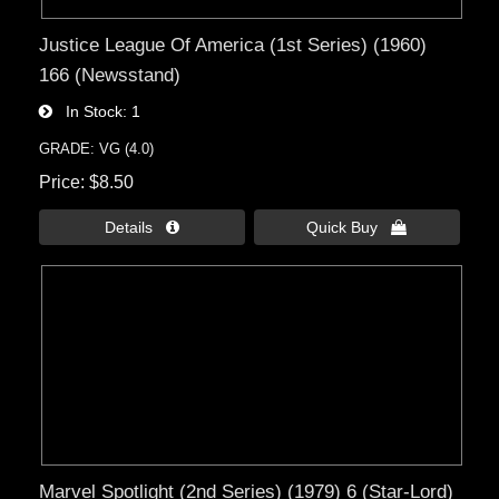
Justice League Of America (1st Series) (1960)
166 (Newsstand)
In Stock
1
GRADE: VG (4.0)
Price
$8.50
Details 
Quick Buy 
Marvel Spotlight (2nd Series) (1979) 6 (Star-Lord)