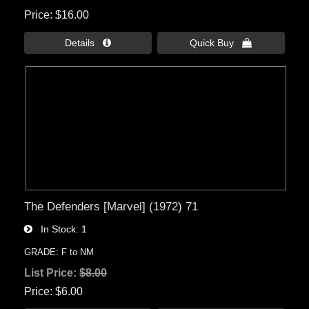
Price
$16.00
Details 
Quick Buy 
The Defenders [Marvel] (1972) 71
In Stock
1
GRADE: F to NM
List Price:
$8.00
Price
$6.00