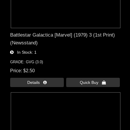
Battlestar Galactica [Marvel] (1979) 3 (1st Print)
(Newsstand)
In Stock
1
GRADE: GVG (3.0)
Price
$2.50
Details 
Quick Buy 