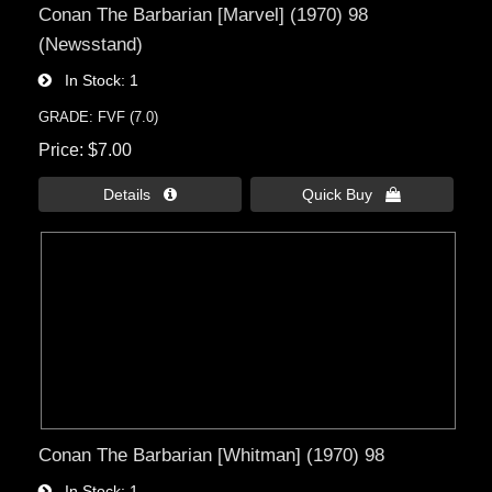
Conan The Barbarian [Marvel] (1970) 98
(Newsstand)
In Stock
1
GRADE: FVF (7.0)
Price
$7.00
Details 
Quick Buy 
Conan The Barbarian [Whitman] (1970) 98
In Stock
1