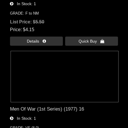
In Stock
1
GRADE: F to NM
List Price:
$5.50
Price
$4.15
Details 
Quick Buy 
Men Of War (1st Series) (1977) 16
In Stock
1
GRADE: VF (8.0)