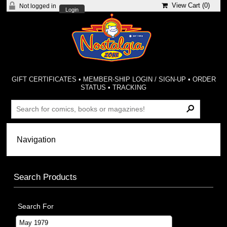
View Cart (
0
)
Not logged in
Login
GIFT CERTIFICATES
•
MEMBER-SHIP LOGIN / SIGN-UP
•
ORDER
STATUS
•
TRACKING
Search Products
Search For