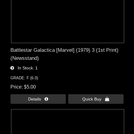
Battlestar Galactica [Marvel] (1979) 3 (1st Print)
(Newsstand)
In Stock
1
GRADE: F (6.0)
Price
$5.00
Details 
Quick Buy 