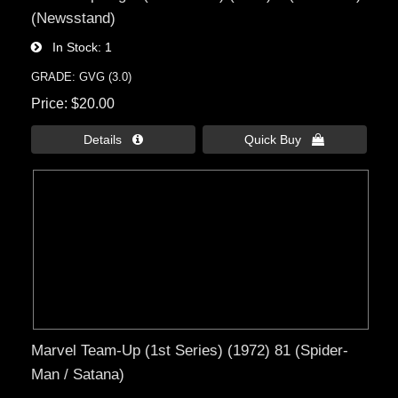
(Newsstand)
In Stock
1
GRADE: GVG (3.0)
Price
$20.00
Details 
Quick Buy 
Marvel Team-Up (1st Series) (1972) 81 (Spider-
Man / Satana)