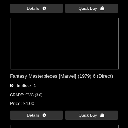
Details 
Quick Buy 
Fantasy Masterpieces [Marvel] (1979) 6 (Direct)
In Stock
1
GRADE: GVG (3.0)
Price
$4.00
Details 
Quick Buy 