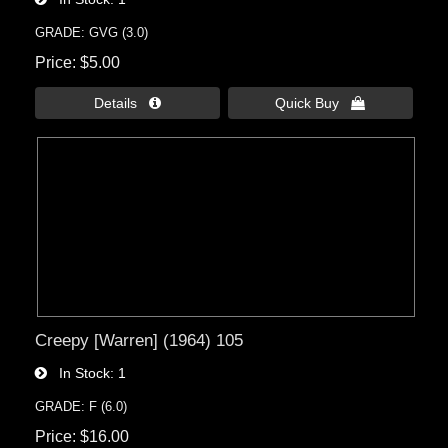
GRADE: GVG (3.0)
Price
$5.00
Details 
Quick Buy 
Creepy [Warren] (1964) 105
In Stock
1
GRADE: F (6.0)
Price
$16.00