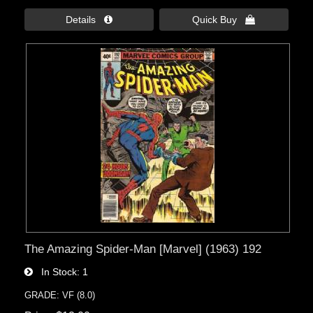
Details 
Quick Buy 
The Amazing Spider-Man [Marvel] (1963) 192
In Stock
1
GRADE: VF (8.0)