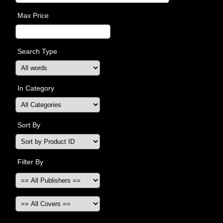
Max Price
Search Type
In Category
Sort By
Filter By