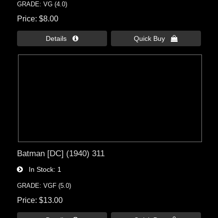
GRADE: VG (4.0)
Price
$8.00
Details 
Quick Buy 
Batman [DC] (1940) 311
In Stock
1
GRADE: VGF (5.0)
Price
$13.00