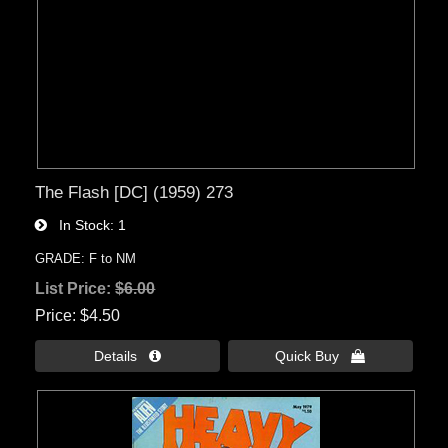
The Flash [DC] (1959) 273
In Stock
1
GRADE: F to NM
List Price:
$6.00
Price
$4.50
Details 
Quick Buy 