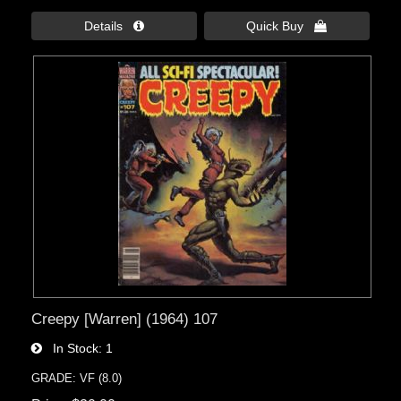
Details 
Quick Buy 
Creepy [Warren] (1964) 107
In Stock
1
GRADE: VF (8.0)