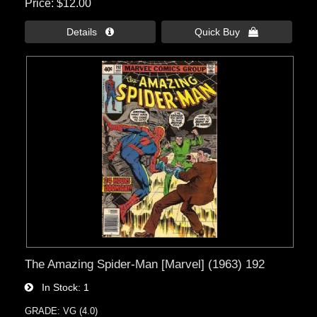
Price
$12.00
Details 
Quick Buy 
The Amazing Spider-Man [Marvel] (1963) 192
In Stock
1
GRADE: VG (4.0)