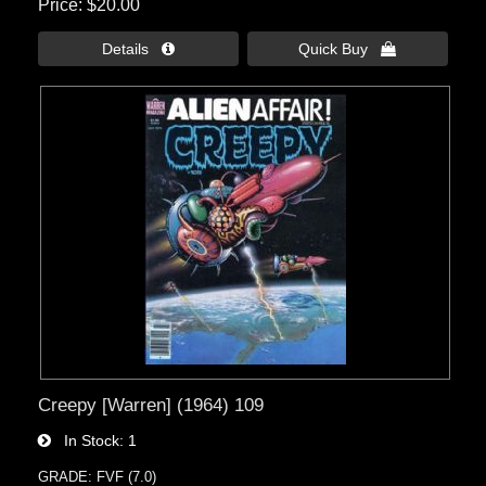
Price
$20.00
Details 
Quick Buy 
Creepy [Warren] (1964) 109
In Stock
1
GRADE: FVF (7.0)