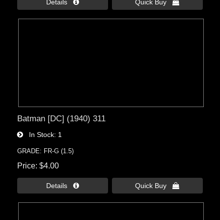
Details 
Quick Buy 
Batman [DC] (1940) 311
In Stock
1
GRADE: FR-G (1.5)
Price
$4.00
Details 
Quick Buy 