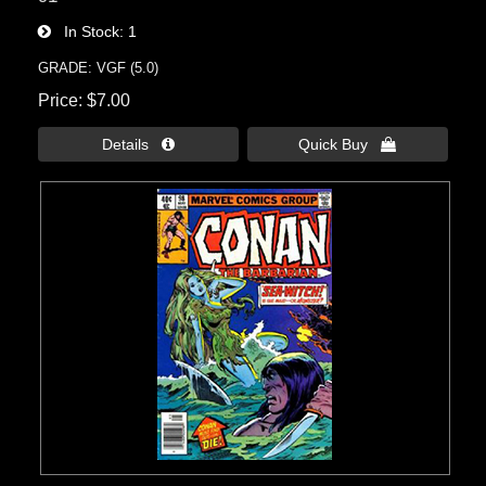
In Stock
1
GRADE: VGF (5.0)
Price
$7.00
Details 
Quick Buy 