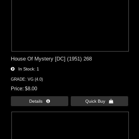
House Of Mystery [DC] (1951) 268
In Stock
1
GRADE: VG (4.0)
Price
$8.00
Details 
Quick Buy 