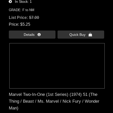
In Stock
1
GRADE: F to NM
List Price:
$7.00
Price
$5.25
Details 
Quick Buy 
Marvel Two-In-One (1st Series) (1974) 51 (The
Thing / Beast / Ms. Marvel / Nick Fury / Wonder
Man)