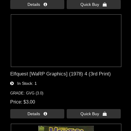
Details 
Quick Buy 
Elfquest [WaRP Graphics] (1978) 4 (3rd Print)
In Stock
1
GRADE: GVG (3.0)
Price
$3.00
Details 
Quick Buy 