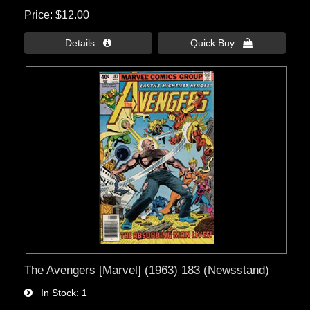
Price
$12.00
Details 
Quick Buy 
The Avengers [Marvel] (1963) 183 (Newsstand)
In Stock
1