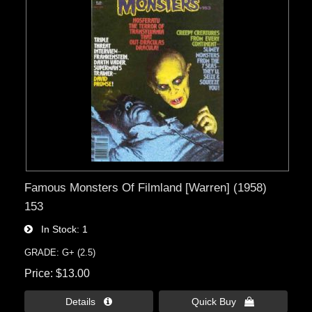
Famous Monsters Of Filmland [Warren] (1958)
153
In Stock
1
GRADE: G+ (2.5)
Price
$13.00
Details 
Quick Buy 