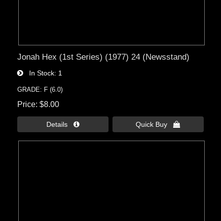
Jonah Hex (1st Series) (1977) 24 (Newsstand)
In Stock
1
GRADE: F (6.0)
Price
$8.00
Details 
Quick Buy 