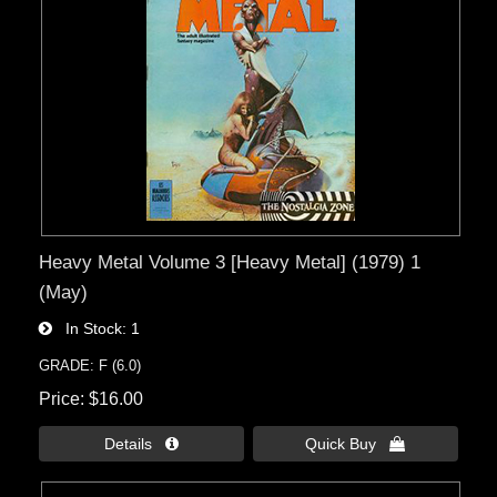
Heavy Metal Volume 3 [Heavy Metal] (1979) 1
(May)
In Stock
1
GRADE: F (6.0)
Price
$16.00
Details 
Quick Buy 