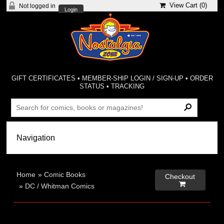
View Cart (
0
)
Not logged in
Login
GIFT CERTIFICATES
•
MEMBER-SHIP LOGIN / SIGN-UP
•
ORDER
STATUS
•
TRACKING
Home
»
Comic Books
Checkout

»
DC / Whitman Comics