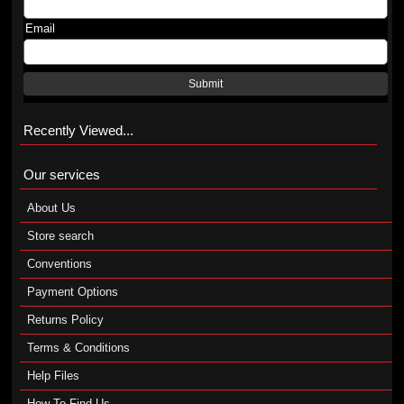
Email
Submit
Recently Viewed...
Our services
About Us
Store search
Conventions
Payment Options
Returns Policy
Terms & Conditions
Help Files
How To Find Us