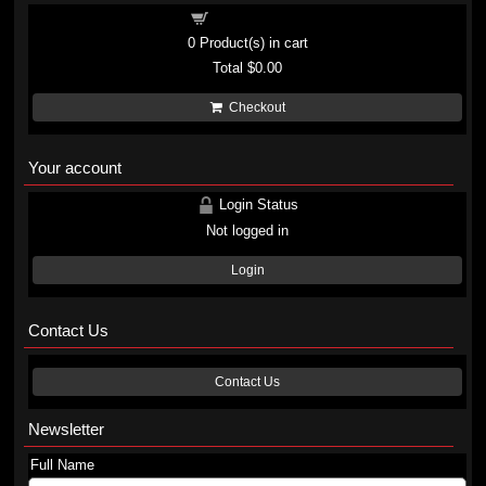
Shopping cart
0
Product(s) in cart
Total
$0.00
Checkout
Your account
Login Status
Not logged in
Login
Contact Us
Contact Us
Newsletter
Full Name