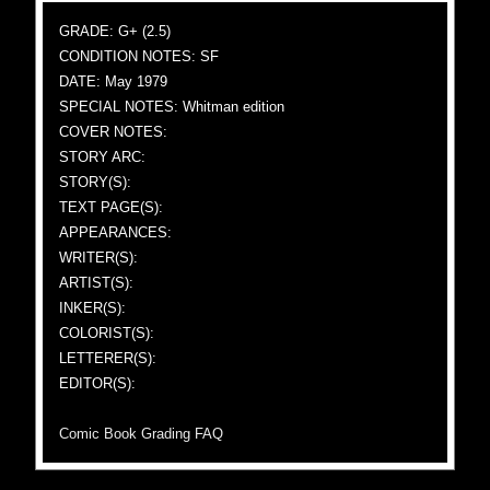
GRADE: G+ (2.5)
CONDITION NOTES: SF
DATE: May 1979
SPECIAL NOTES: Whitman edition
COVER NOTES:
STORY ARC:
STORY(S):
TEXT PAGE(S):
APPEARANCES:
WRITER(S):
ARTIST(S):
INKER(S):
COLORIST(S):
LETTERER(S):
EDITOR(S):
Comic Book Grading FAQ