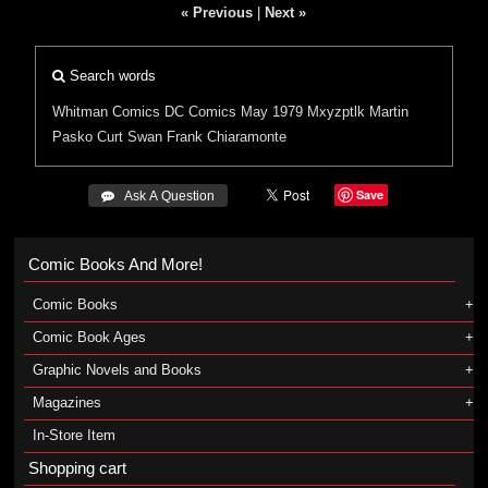
« Previous
|
Next »
Search words
Whitman Comics
DC Comics
May 1979
Mxyzptlk
Martin
Pasko
Curt Swan
Frank Chiaramonte
Save
 Ask A Question
Comic Books And More!
Comic Books
Comic Book Ages
Graphic Novels and Books
Magazines
In-Store Item
Shopping cart