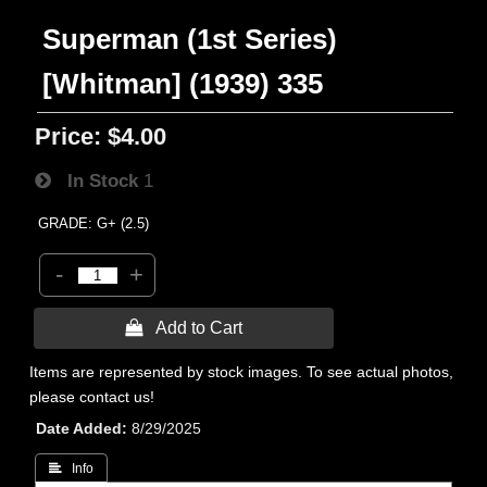
Superman (1st Series)
[Whitman] (1939) 335
Price:
$4.00
In Stock
1
GRADE: G+ (2.5)
-
+
 Add to Cart
Items are represented by stock images. To see actual photos,
please contact us!
Date Added
8/29/2025
 Info