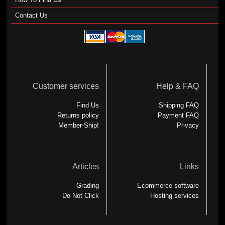
Contact Us
Customer services
Help & FAQ
Find Us
Shipping FAQ
Returns policy
Payment FAQ
Member-Ship!
Privacy
Articles
Links
Grading
Ecommerce software
Do Not Click
Hosting services