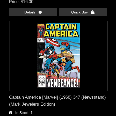
Price
$16.00
Details 
Quick Buy 
Captain America [Marvel] (1968) 347 (Newsstand)
(Mark Jewelers Edition)
In Stock
1