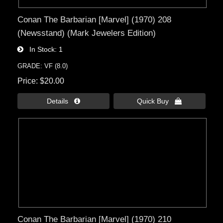
Conan The Barbarian [Marvel] (1970) 208
(Newsstand) (Mark Jewelers Edition)
In Stock
1
GRADE: VF (8.0)
Price
$20.00
Details 
Quick Buy 
Conan The Barbarian [Marvel] (1970) 210