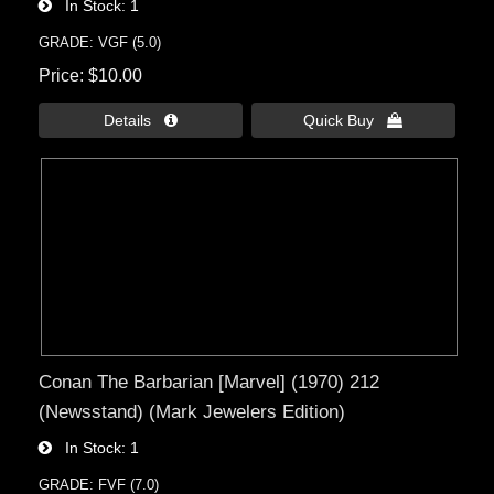
In Stock
1
GRADE: VGF (5.0)
Price
$10.00
Details 
Quick Buy 
Conan The Barbarian [Marvel] (1970) 212
(Newsstand) (Mark Jewelers Edition)
In Stock
1
GRADE: FVF (7.0)