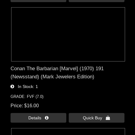
Conan The Barbarian [Marvel] (1970) 191
(Newsstand) (Mark Jewelers Edition)
In Stock
1
GRADE: FVF (7.0)
Price
$16.00
Details 
Quick Buy 