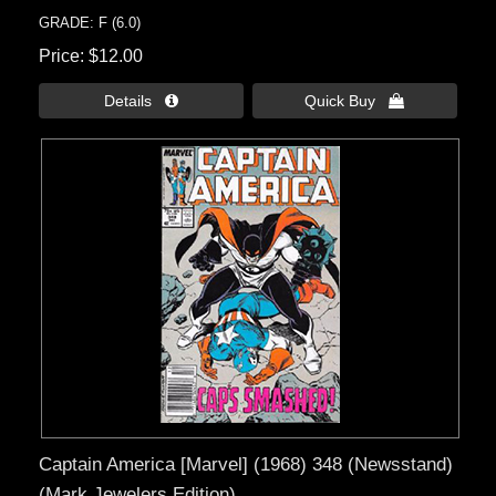
GRADE: F (6.0)
Price
$12.00
Details 
Quick Buy 
Captain America [Marvel] (1968) 348 (Newsstand)
(Mark Jewelers Edition)