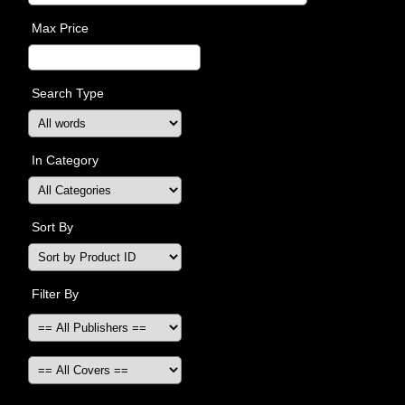
Max Price
Search Type
In Category
Sort By
Filter By