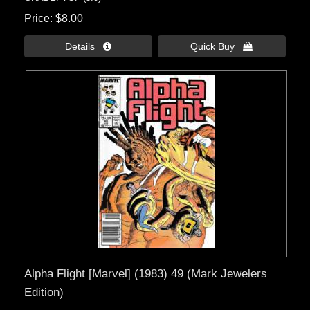
Price
$8.00
Details 
Quick Buy 
Alpha Flight [Marvel] (1983) 49 (Mark Jewelers
Edition)