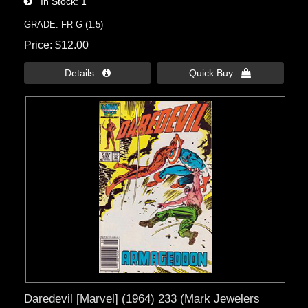
In Stock
1
GRADE: FR-G (1.5)
Price
$12.00
Details 
Quick Buy 
Daredevil [Marvel] (1964) 233 (Mark Jewelers