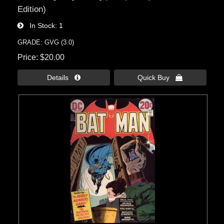
Edition)
In Stock
1
GRADE: GVG (3.0)
Price
$20.00
Details 
Quick Buy 