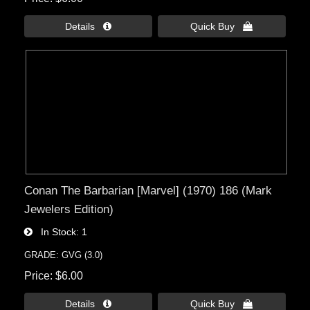
Details 
Quick Buy 
Conan The Barbarian [Marvel] (1970) 186 (Mark
Jewelers Edition)
In Stock
1
GRADE: GVG (3.0)
Price
$6.00
Details 
Quick Buy 