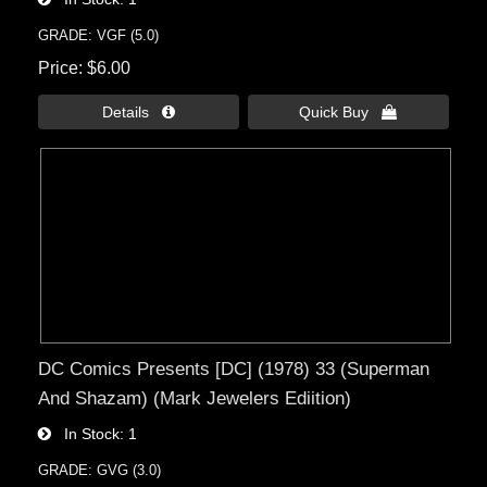
GRADE: VGF (5.0)
Price
$6.00
Details 
Quick Buy 
DC Comics Presents [DC] (1978) 33 (Superman
And Shazam) (Mark Jewelers Ediition)
In Stock
1
GRADE: GVG (3.0)