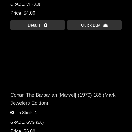
GRADE: VF (8.0)
Price
$4.00
Details 
Quick Buy 
Conan The Barbarian [Marvel] (1970) 185 (Mark
Jewelers Edition)
In Stock
1
GRADE: GVG (3.0)
Price
$6.00