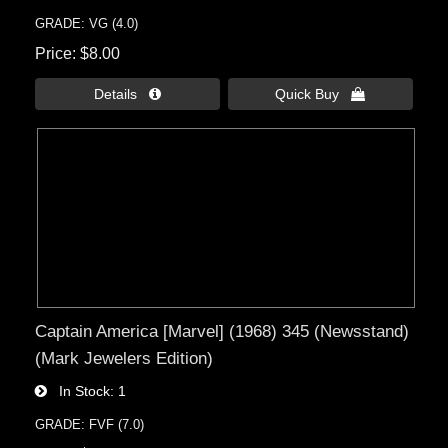
GRADE: VG (4.0)
Price
$8.00
Details 
Quick Buy 
Captain America [Marvel] (1968) 345 (Newsstand)
(Mark Jewelers Edition)
In Stock
1
GRADE: FVF (7.0)