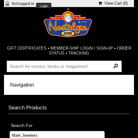
View Cart (
0
)
Not logged in
Login
GIFT CERTIFICATES
•
MEMBER-SHIP LOGIN / SIGN-UP
•
ORDER
STATUS
•
TRACKING
Search Products
Search For