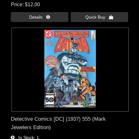
Price
$12.00
Details 
Quick Buy 
Detective Comics [DC] (1937) 555 (Mark
Jewelers Edition)
In Stock
1