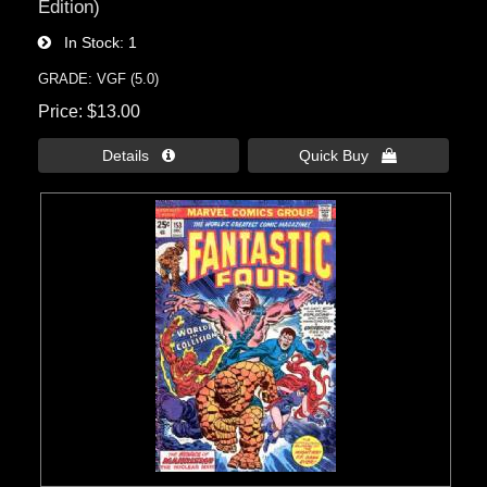
Edition)
In Stock
1
GRADE: VGF (5.0)
Price
$13.00
Details 
Quick Buy 