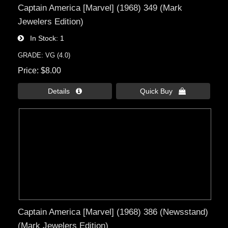
Captain America [Marvel] (1968) 349 (Mark
Jewelers Edition)
In Stock
1
GRADE: VG (4.0)
Price
$8.00
Details 
Quick Buy 
Captain America [Marvel] (1968) 386 (Newsstand)
(Mark Jewelers Edition)