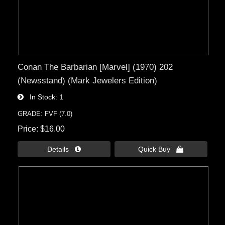
Conan The Barbarian [Marvel] (1970) 202
(Newsstand) (Mark Jewelers Edition)
In Stock
1
GRADE: FVF (7.0)
Price
$16.00
Details 
Quick Buy 