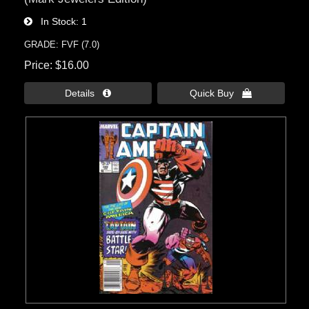
In Stock
1
GRADE: FVF (7.0)
Price
$16.00
Details 
Quick Buy 