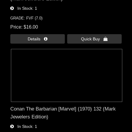
In Stock
1
GRADE: FVF (7.0)
Price
$16.00
Details 
Quick Buy 
Conan The Barbarian [Marvel] (1970) 132 (Mark
Jewelers Edition)
In Stock
1