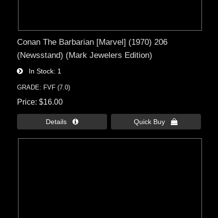
Conan The Barbarian [Marvel] (1970) 206
(Newsstand) (Mark Jewelers Edition)
In Stock
1
GRADE: FVF (7.0)
Price
$16.00
Details 
Quick Buy 