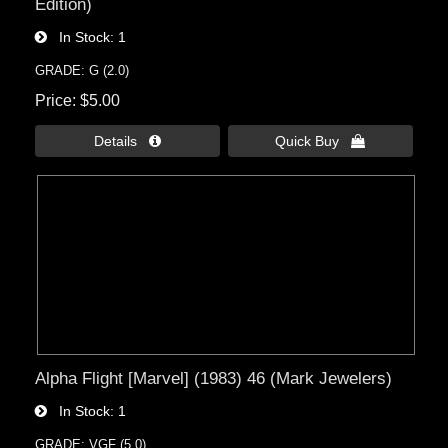
Edition)
In Stock
1
GRADE: G (2.0)
Price
$5.00
Details 
Quick Buy 
Alpha Flight [Marvel] (1983) 46 (Mark Jewelers)
In Stock
1
GRADE: VGF (5.0)