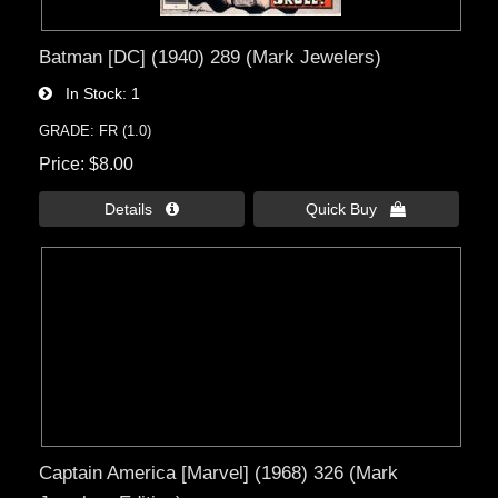
Batman [DC] (1940) 289 (Mark Jewelers)
In Stock
1
GRADE: FR (1.0)
Price
$8.00
Details 
Quick Buy 
Captain America [Marvel] (1968) 326 (Mark