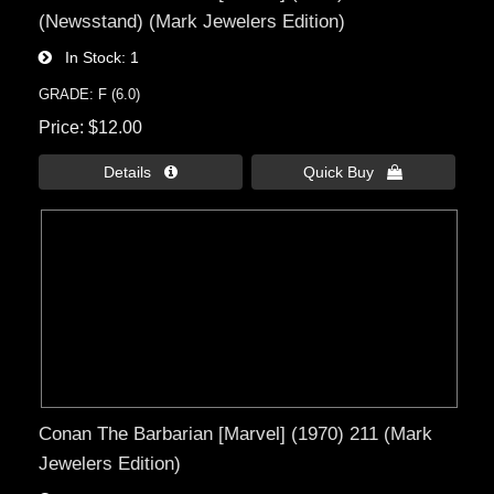
(Newsstand) (Mark Jewelers Edition)
In Stock
1
GRADE: F (6.0)
Price
$12.00
Details 
Quick Buy 
Conan The Barbarian [Marvel] (1970) 211 (Mark
Jewelers Edition)