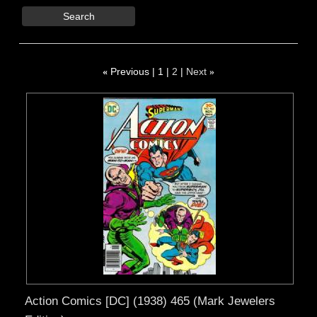
Search
«
Previous
1
2
Next
»
Action Comics [DC] (1938) 465 (Mark Jewelers