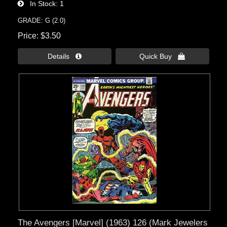
In Stock
1
GRADE: G (2.0)
Price
$3.50
Details 
Quick Buy 
The Avengers [Marvel] (1963) 126 (Mark Jewelers