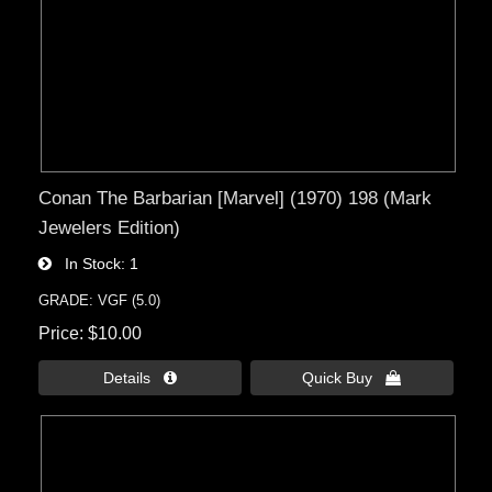
Conan The Barbarian [Marvel] (1970) 198 (Mark
Jewelers Edition)
In Stock
1
GRADE: VGF (5.0)
Price
$10.00
Details 
Quick Buy 