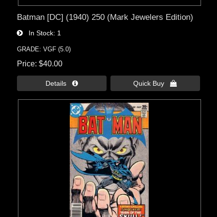
Batman [DC] (1940) 250 (Mark Jewelers Edition)
In Stock
1
GRADE: VGF (5.0)
Price
$40.00
Details 
Quick Buy 