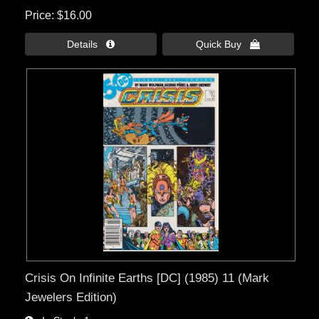
Price
$16.00
Details 
Quick Buy 
Crisis On Infinite Earths [DC] (1985) 11 (Mark
Jewelers Edition)