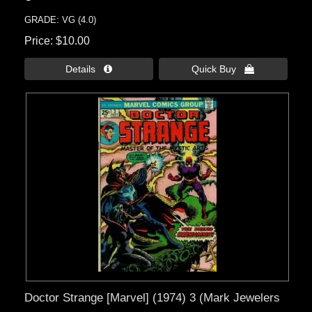
GRADE: VG (4.0)
Price
$10.00
Details 
Quick Buy 
Doctor Strange [Marvel] (1974) 3 (Mark Jewelers