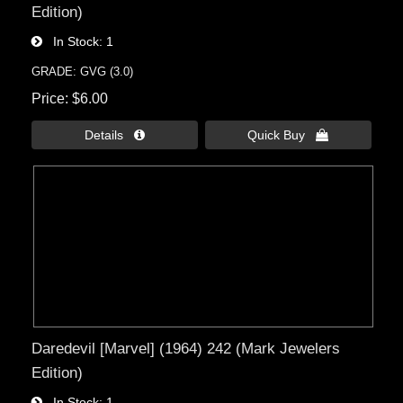
Edition)
In Stock
1
GRADE: GVG (3.0)
Price
$6.00
Details 
Quick Buy 
Daredevil [Marvel] (1964) 242 (Mark Jewelers
Edition)
In Stock
1