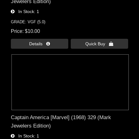
Jewelers Edition)
In Stock
1
GRADE: VGF (5.0)
Price
$10.00
Details 
Quick Buy 
Captain America [Marvel] (1968) 329 (Mark
Jewelers Edition)
In Stock
1