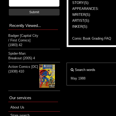
STORY(S):
APPEARANCES:
Submit
WRITER(S):
ARTIST(S):
Recently Viewed...
INKER(S):
Badger [Capital City
Comic Book Grading FAQ
/ First Comics]
(1983) 42
Spider-Man:
Breakout (2005) 4
Action Comics [DC]
Search words
(1938) 410
May 1988
Our services
About Us
Store search