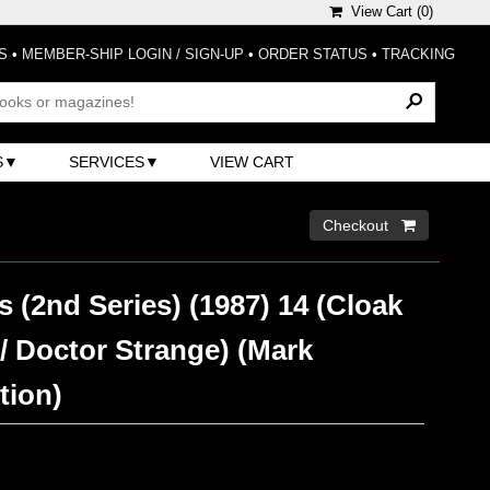
View Cart (
0
)
S
•
MEMBER-SHIP LOGIN / SIGN-UP
•
ORDER STATUS
•
TRACKING
S
SERVICES
VIEW CART
Checkout 
s (2nd Series) (1987) 14 (Cloak
/ Doctor Strange) (Mark
tion)