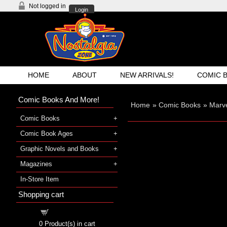
Not logged in
Login
HOME
ABOUT
NEW ARRIVALS!
COMIC 
Comic Books And More!
Home
»
Comic Books
»
Marv
Comic Books
Comic Book Ages
Graphic Novels and Books
Magazines
In-Store Item
Shopping cart
Shopping cart
0
Product(s) in cart