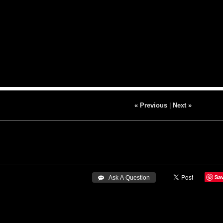
« Previous
|
Next »
Sa
 Ask A Question