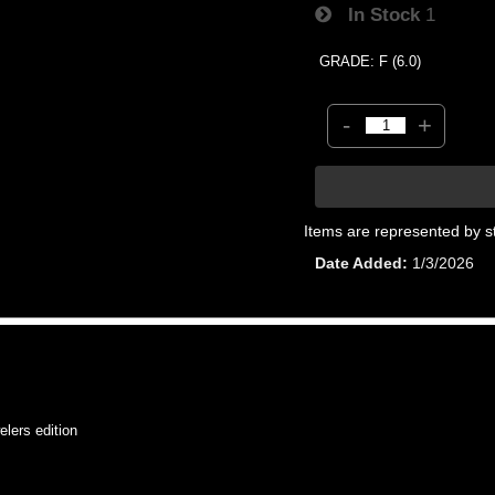
In Stock
1
GRADE: F (6.0)
-
+
Items are represented by s
Date Added
1/3/2026
ers edition