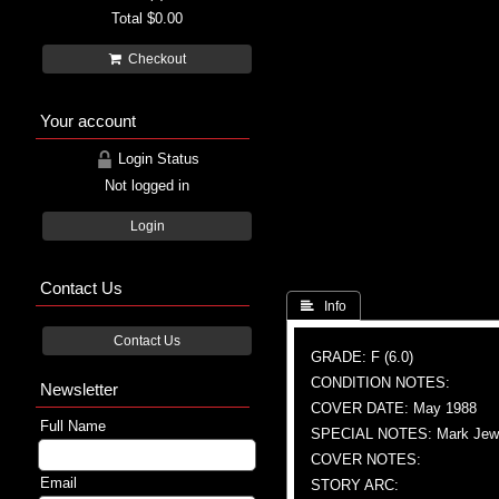
Total
$0.00
Checkout
Your account
Login Status
Not logged in
Login
Contact Us
 Info
Contact Us
GRADE: F (6.0)
CONDITION NOTES:
Newsletter
COVER DATE: May 1988
Full Name
SPECIAL NOTES: Mark Jewel
COVER NOTES:
Email
STORY ARC: