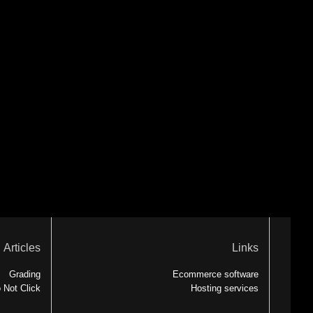
Articles
Links
Grading
Ecommerce software
 Not Click
Hosting services