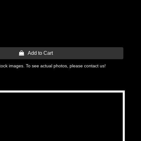
 Add to Cart
tock images. To see actual photos, please contact us!