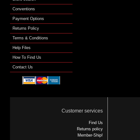
Conventions
Payment Options
Returns Policy
Terms & Conditions
Help Files
How To Find Us
Contact Us
Customer services
Find Us
Returns policy
Member-Ship!