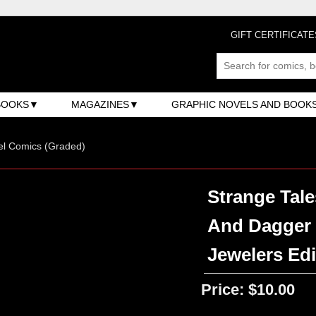
GIFT CERTIFICATE
BOOKS
MAGAZINES
GRAPHIC NOVELS AND BOOK
el Comics (Graded)
Strange Tale
And Dagger 
Jewelers Edi
Price:
$10.00