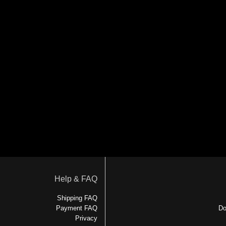
Help & FAQ
Shipping FAQ
Payment FAQ
Do
Privacy