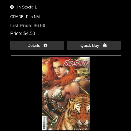
In Stock
1
GRADE: F to NM
List Price:
$6.00
Price
$4.50
Details 
Quick Buy 