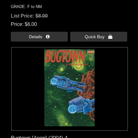
GRADE: F to NM
List Price:
$8.00
Price
$6.00
Details 
Quick Buy 
Bugtown [Aeon] (2004) 4