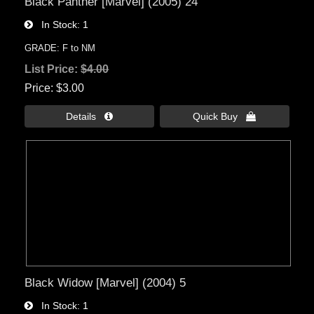
Black Panther [Marvel] (2005) 24
In Stock
1
GRADE: F to NM
List Price:
$4.00
Price
$3.00
Details 
Quick Buy 
Black Widow [Marvel] (2004) 5
In Stock
1