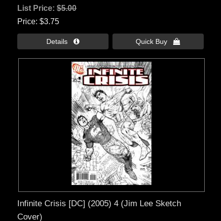
List Price:
$5.00
Price
$3.75
Details 
Quick Buy 
Infinite Crisis [DC] (2005) 4 (Jim Lee Sketch
Cover)