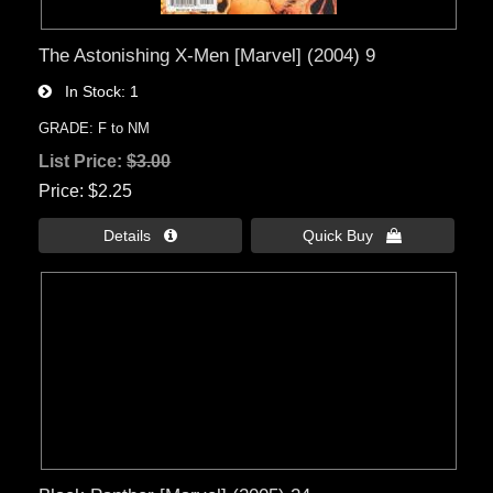
The Astonishing X-Men [Marvel] (2004) 9
In Stock
1
GRADE: F to NM
List Price:
$3.00
Price
$2.25
Details 
Quick Buy 