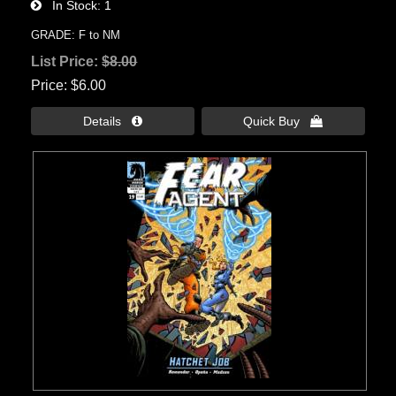
In Stock
1
GRADE: F to NM
List Price:
$8.00
Price
$6.00
Details 
Quick Buy 