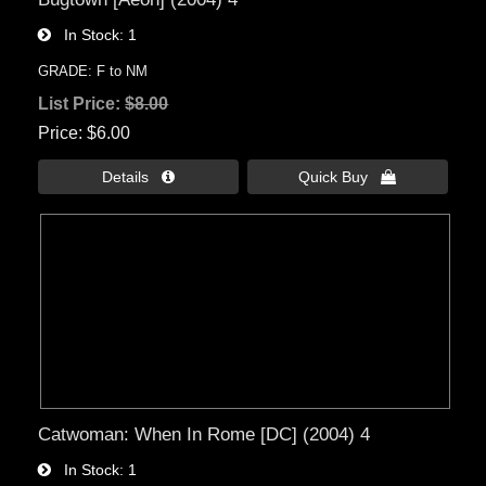
In Stock
1
GRADE: F to NM
List Price:
$8.00
Price
$6.00
Details 
Quick Buy 
Catwoman: When In Rome [DC] (2004) 4
In Stock
1