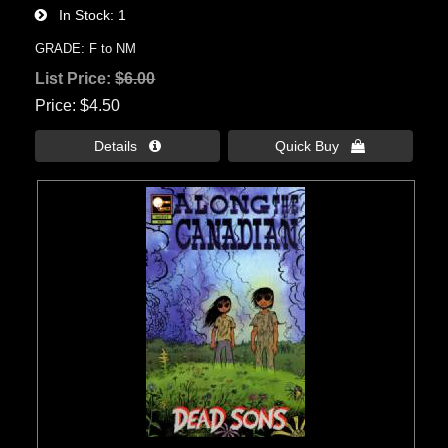
In Stock
1
GRADE: F to NM
List Price:
$6.00
Price
$4.50
Details 
Quick Buy 