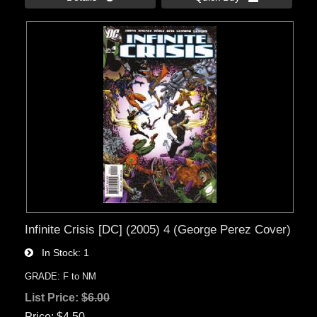
Infinite Crisis [DC] (2005) 4 (George Perez Cover)
In Stock
1
GRADE: F to NM
List Price:
$6.00
Price
$4.50