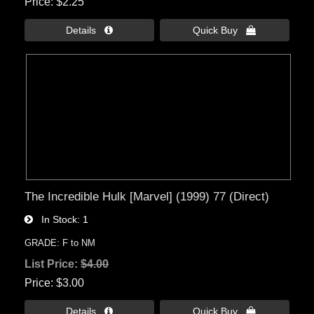
Price
$2.25
Details 
Quick Buy 
The Incredible Hulk [Marvel] (1999) 77 (Direct)
In Stock
1
GRADE: F to NM
List Price:
$4.00
Price
$3.00
Details 
Quick Buy 