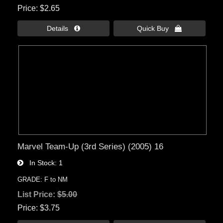
Price
$2.65
Details 
Quick Buy 
Marvel Team-Up (3rd Series) (2005) 16
In Stock
1
GRADE: F to NM
List Price:
$5.00
Price
$3.75