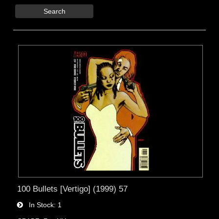
Search
100 Bullets [Vertigo] (1999) 57
In Stock
1