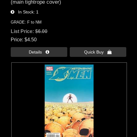
(main tightrope cover)
In Stock
1
GRADE: F to NM
List Price:
$6.00
Price
$4.50
Details 
Quick Buy 