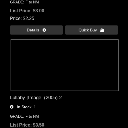
GRADE: F to NM
List Price:
$3.00
Price
$2.25
Details 
Quick Buy 
Lullaby [Image] (2005) 2
In Stock
1
GRADE: F to NM
List Price:
$3.50