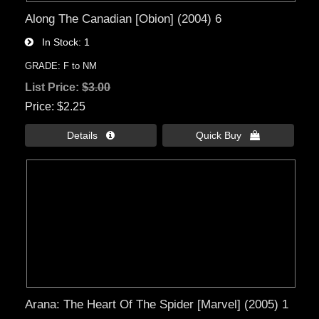
Along The Canadian [Obion] (2004) 6
In Stock
1
GRADE: F to NM
List Price:
$3.00
Price
$2.25
Details 
Quick Buy 
Arana: The Heart Of The Spider [Marvel] (2005) 1