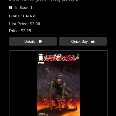
In Stock
1
GRADE: F to NM
List Price:
$3.00
Price
$2.25
Details 
Quick Buy 