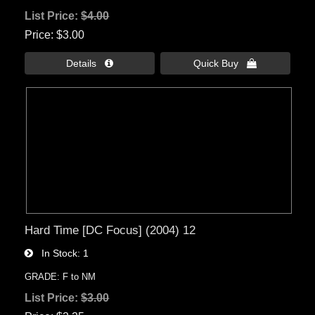
List Price:
$4.00
Price
$3.00
Details 
Quick Buy 
Hard Time [DC Focus] (2004) 12
In Stock
1
GRADE: F to NM
List Price:
$3.00