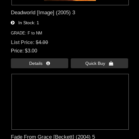
Deadworld [Image] (2005) 3
In Stock
1
GRADE: F to NM
List Price:
$4.00
Price
$3.00
Details 
Quick Buy 
Fade From Grace [Beckett] (2004) 5