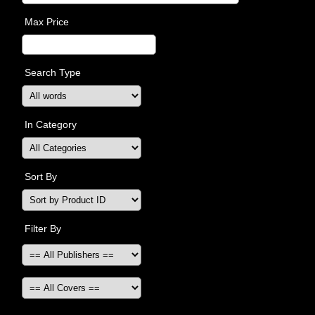
Max Price
Search Type
In Category
Sort By
Filter By