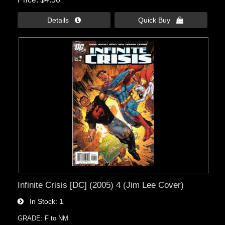
Details 
Quick Buy 
Infinite Crisis [DC] (2005) 4 (Jim Lee Cover)
In Stock
1
GRADE: F to NM