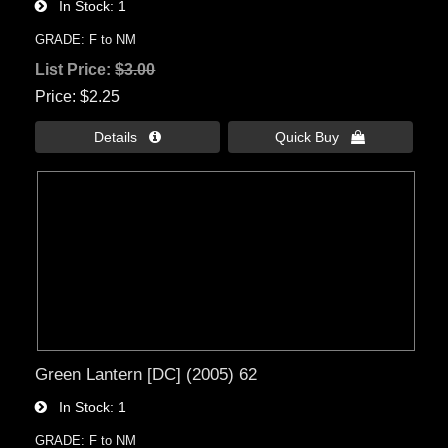
In Stock
1
GRADE: F to NM
List Price:
$3.00
Price
$2.25
Details 
Quick Buy 
Green Lantern [DC] (2005) 62
In Stock
1
GRADE: F to NM