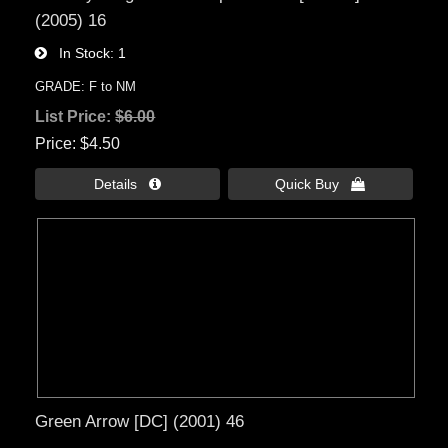
(2005) 16
In Stock
1
GRADE: F to NM
List Price:
$6.00
Price
$4.50
Details 
Quick Buy 
Green Arrow [DC] (2001) 46