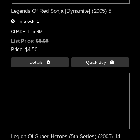
Legends Of Red Sonja [Dynamite] (2005) 5
In Stock
1
GRADE: F to NM
List Price:
$6.00
Price
$4.50
Details 
Quick Buy 
Legion Of Super-Heroes (5th Series) (2005) 14