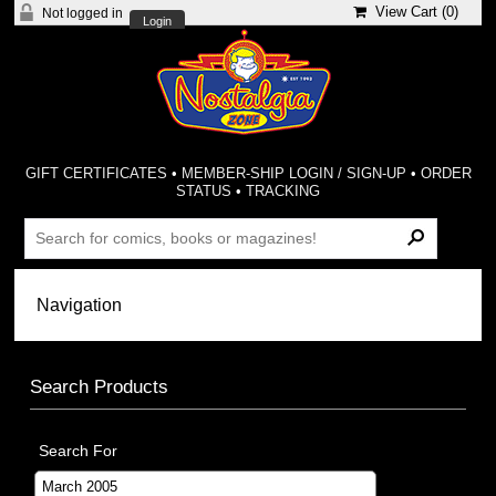
View Cart (
0
)
Not logged in
Login
GIFT CERTIFICATES
•
MEMBER-SHIP LOGIN / SIGN-UP
•
ORDER
STATUS
•
TRACKING
Search Products
Search For