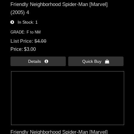
Friendly Neighborhood Spider-Man [Marvel]
(2005) 4
In Stock
1
GRADE: F to NM
List Price:
$4.00
Price
$3.00
Details 
Quick Buy 
Friendly Neighborhood Spider-Man [Marvel]