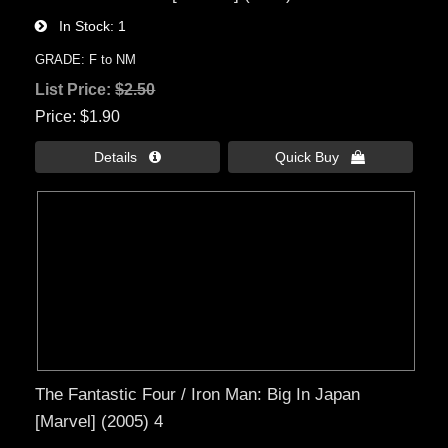
In Stock
1
GRADE: F to NM
List Price:
$2.50
Price
$1.90
Details 
Quick Buy 
The Fantastic Four / Iron Man: Big In Japan
[Marvel] (2005) 4