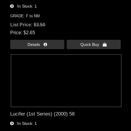
In Stock
1
GRADE: F to NM
List Price:
$3.50
Price
$2.65
Details 
Quick Buy 
Lucifer (1st Series) (2000) 58
In Stock
1