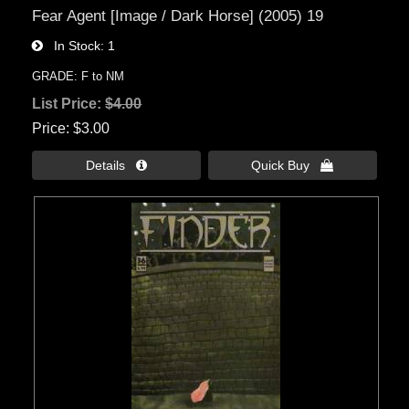
Fear Agent [Image / Dark Horse] (2005) 19
In Stock
1
GRADE: F to NM
List Price:
$4.00
Price
$3.00
Details 
Quick Buy 