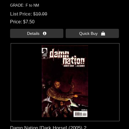
GRADE: F to NM
List Price:
$10.00
Price
$7.50
Details 
Quick Buy 
Damn Nation [Dark Horse] (2005) 2