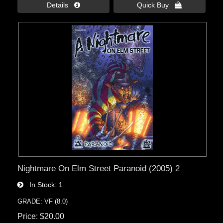
Details 
Quick Buy 
Nightmare On Elm Street Paranoid (2005) 2
In Stock
1
GRADE: VF (8.0)
Price
$20.00