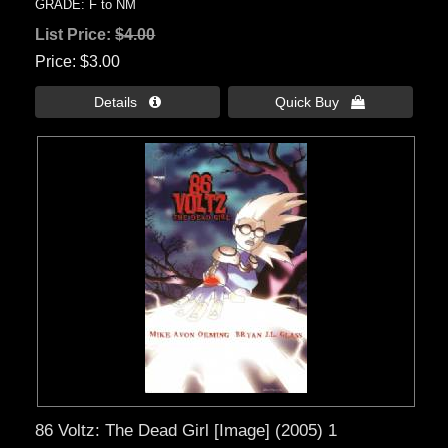
GRADE: F to NM
List Price:
$4.00
Price
$3.00
Details 
Quick Buy 
86 Voltz: The Dead Girl [Image] (2005) 1