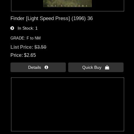
Finder [Light Speed Press] (1996) 36
In Stock
1
GRADE: F to NM
List Price:
$3.50
Price
$2.65
Details 
Quick Buy 