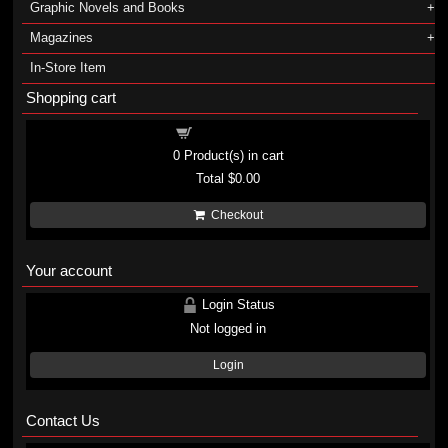
Graphic Novels and Books
Magazines
In-Store Item
Shopping cart
Shopping cart
0
Product(s) in cart
Total
$0.00
Checkout
Your account
Login Status
Not logged in
Login
Contact Us