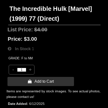
The Incredible Hulk [Marvel]
(1999) 77 (Direct)
List Price:
$4.00
Price:
$3.00
In Stock
1
GRADE: F to NM
-
+
 Add to Cart
Items are represented by stock images. To see actual photos,
please contact us!
Date Added
6/12/2025