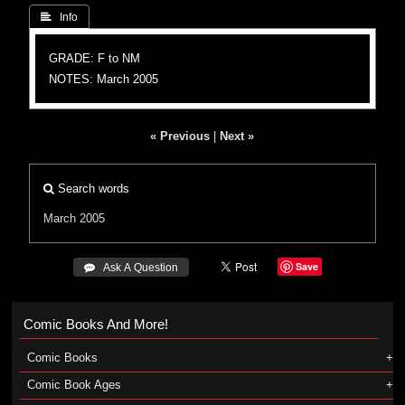
 Info
GRADE: F to NM
NOTES: March 2005
« Previous
|
Next »
Search words
March 2005
Save
 Ask A Question
Comic Books And More!
Comic Books
Comic Book Ages