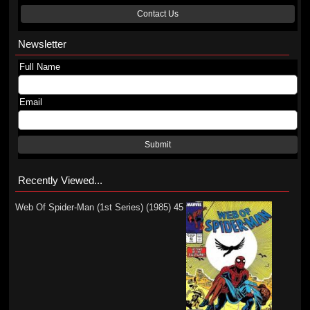
Contact Us
Newsletter
Full Name
Email
Submit
Recently Viewed...
Web Of Spider-Man (1st Series) (1985) 45