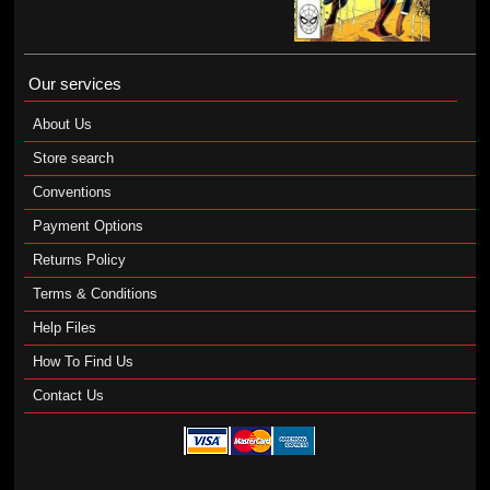
Our services
About Us
Store search
Conventions
Payment Options
Returns Policy
Terms & Conditions
Help Files
How To Find Us
Contact Us