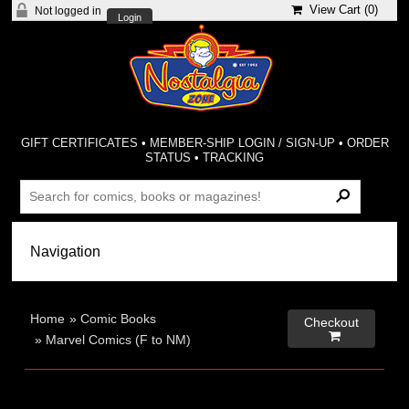
View Cart (
0
)
Not logged in
Login
GIFT CERTIFICATES
•
MEMBER-SHIP LOGIN / SIGN-UP
•
ORDER
STATUS
•
TRACKING
Home
»
Comic Books
Checkout

»
Marvel Comics (F to NM)