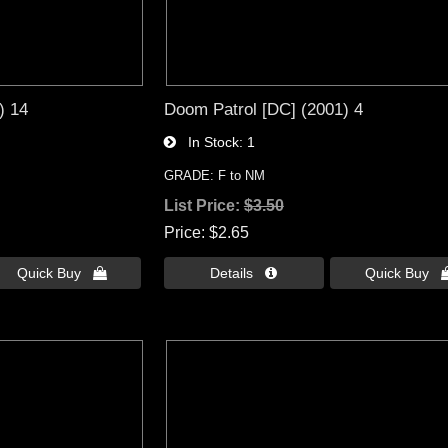
) 14
Doom Patrol [DC] (2001) 4
In Stock
1
GRADE: F to NM
List Price:
$3.50
Price
$2.65
Quick Buy 
Details 
Quick Buy 