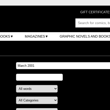
GIFT CERTIFICATE
BOOKS
MAGAZINES
GRAPHIC NOVELS AND BOOK