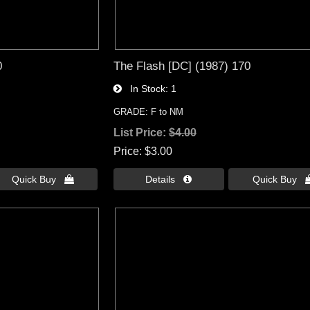
0
The Flash [DC] (1987) 170
In Stock
1
GRADE: F to NM
List Price:
$4.00
Price
$3.00
Quick Buy 
Details 
Quick Buy 