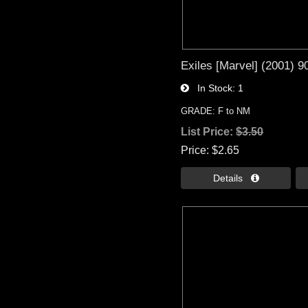
Exiles [Marvel] (2001) 9
In Stock
1
GRADE: F to NM
List Price:
$3.50
Price
$2.65
Details 