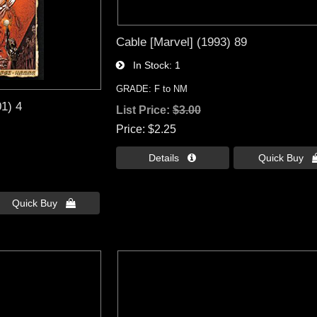
Cable [Marvel] (1993) 89
In Stock
1
GRADE: F to NM
01) 4
List Price:
$3.00
Price
$2.25
Details 
Quick Buy 
Quick Buy 