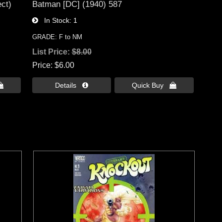
ct)
Batman [DC] (1940) 587
In Stock
1
GRADE: F to NM
List Price:
$8.00
Price
$6.00

Details 
Quick Buy 