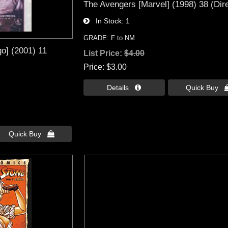
The Avengers [Marvel] (1998) 38 (Dire
In Stock
1
GRADE: F to NM
o] (2001) 11
List Price:
$4.00
Price
$3.00
Details 
Quick Buy 
Quick Buy 