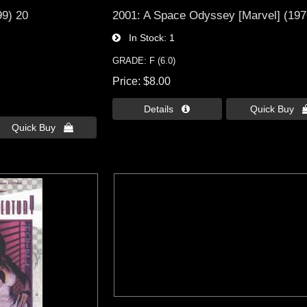
99) 20
2001: A Space Odyssey [Marvel] (197
In Stock
1
GRADE: F (6.0)
Price
$8.00
Details 
Quick Buy 
Quick Buy 