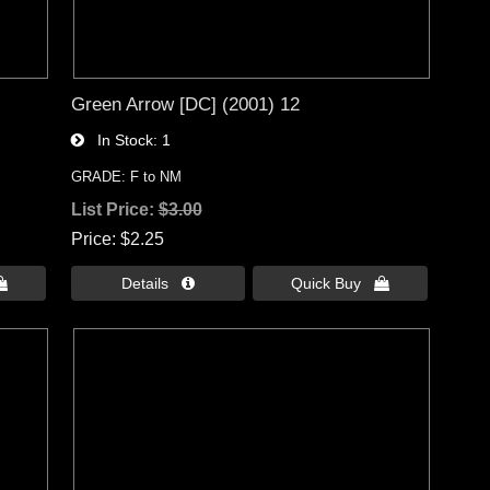
Green Arrow [DC] (2001) 12
In Stock
1
GRADE: F to NM
List Price:
$3.00
Price
$2.25

Details 
Quick Buy 