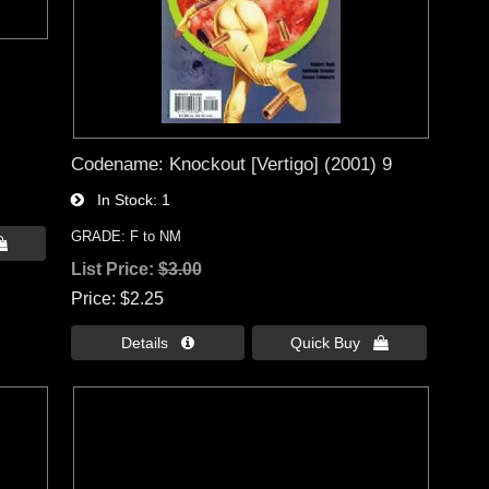
Codename: Knockout [Vertigo] (2001) 9
In Stock
1
GRADE: F to NM

List Price:
$3.00
Price
$2.25
Details 
Quick Buy 