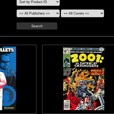
Search