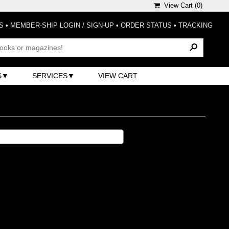
View Cart (
0
)
S
•
MEMBER-SHIP LOGIN / SIGN-UP
•
ORDER STATUS
•
TRACKING
S
SERVICES
VIEW CART