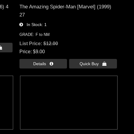
6) 4
The Amazing Spider-Man [Marvel] (1999)
27
In Stock
1
GRADE: F to NM
List Price:
$12.00

Price
$9.00
Details 
Quick Buy 