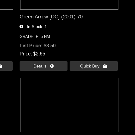
Green Arrow [DC] (2001) 70
In Stock
1
GRADE: F to NM
List Price:
$3.50
Price
$2.65

Details 
Quick Buy 