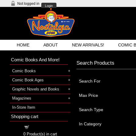
Not logged in
Login
HOME
ABOUT
NEW ARRIVALS!
COMIC 
Comic Books And More!
Search Products
Comic Books
Comic Book Ages
Search For
Graphic Novels and Books
Max Price
Magazines
In-Store Item
Search Type
Shopping cart
In Category
Shopping cart
0
Product(s) in cart