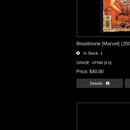
Bloodstone [Marvel] (20
In Stock
1
GRADE: VFNM (9.0)
Price
$40.00
Details 