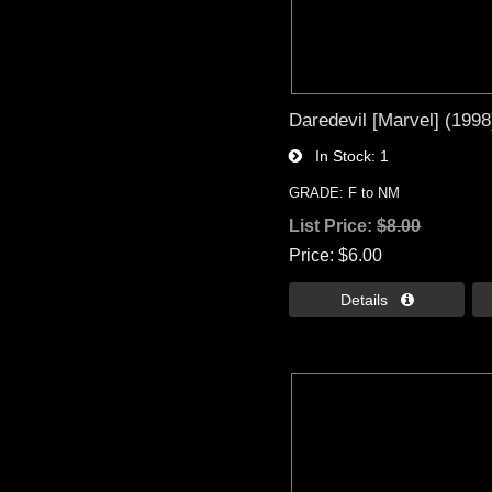
Daredevil [Marvel] (1998
In Stock
1
GRADE: F to NM
List Price:
$8.00
Price
$6.00
Details 