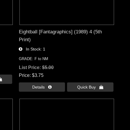
Eightball [Fantagraphics] (1989) 4 (5th
Print)
In Stock
1
GRADE: F to NM
List Price:
$5.00
Price
$3.75

Details 
Quick Buy 