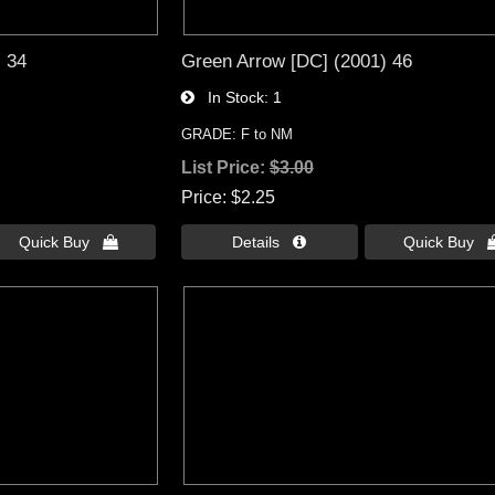
) 34
Green Arrow [DC] (2001) 46
In Stock
1
GRADE: F to NM
List Price:
$3.00
Price
$2.25
Quick Buy 
Details 
Quick Buy 