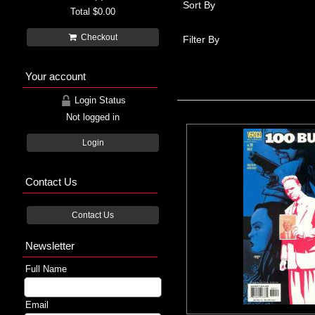
Sort By
Total
$0.00
Checkout
Filter By
Your account
Login Status
Not logged in
Login
Contact Us
Contact Us
Newsletter
Full Name
Email