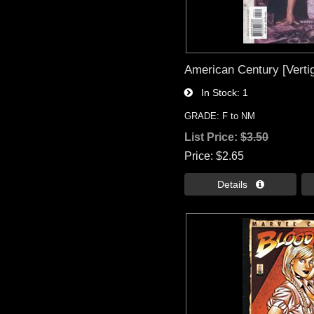
American Century [Vertig
In Stock
1
GRADE: F to NM
List Price:
$3.50
Price
$2.65
Details 