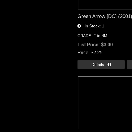
Green Arrow [DC] (2001
In Stock
1
GRADE: F to NM
List Price:
$3.00
Price
$2.25
Details 