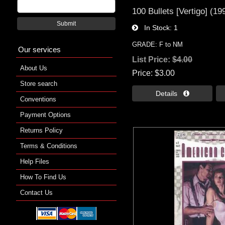
100 Bullets [Vertigo] (19
Submit
In Stock
1
GRADE: F to NM
Our services
List Price:
$4.00
About Us
Price
$3.00
Store search
Details 
Conventions
Payment Options
Returns Policy
Terms & Conditions
Help Files
How To Find Us
Contact Us