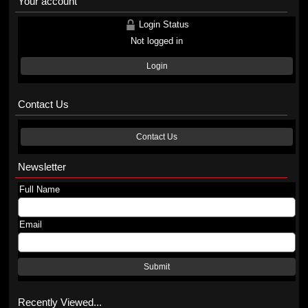
Your account
Login Status
Not logged in
Login
Contact Us
Contact Us
Newsletter
Full Name
Email
Submit
Recently Viewed...