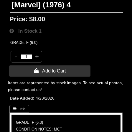
[Marvel] (1976) 4
Price:
$8.00
In Stock
1
GRADE: F (6.0)
-
+
 Add to Cart
Items are represented by stock images. To see actual photos,
please contact us!
Date Added
4/23/2026
 Info
GRADE: F (6.0)
CONDITION NOTES: MCT