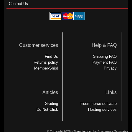
Contact Us
Customer services
Help & FAQ
Find Us
Shipping FAQ
Returns policy
Payment FAQ
Member-Ship!
Privacy
Articles
Links
Grading
Ecommerce software
Do Not Click
Hosting services
© Copyright 2026 -
Shopping cart
by Ecommerce Templates