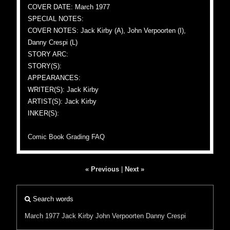
COVER DATE: March 1977
SPECIAL NOTES:
COVER NOTES: Jack Kirby (A), John Verpoorten (I),
Danny Crespi (L)
STORY ARC:
STORY(S):
APPEARANCES:
WRITER(S): Jack Kirby
ARTIST(S): Jack Kirby
INKER(S):
Comic Book Grading FAQ
« Previous
|
Next »
Search words
March 1977
Jack Kirby
John Verpoorten
Danny Crespi