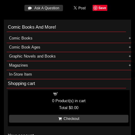
Save
 Ask A Question
Comic Books And More!
Comic Books
Comic Book Ages
Graphic Novels and Books
Magazines
In-Store Item
Shopping cart
Shopping cart
0
Product(s) in cart
Total
$0.00
Checkout