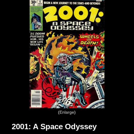
Enlarge
2001: A Space Odyssey