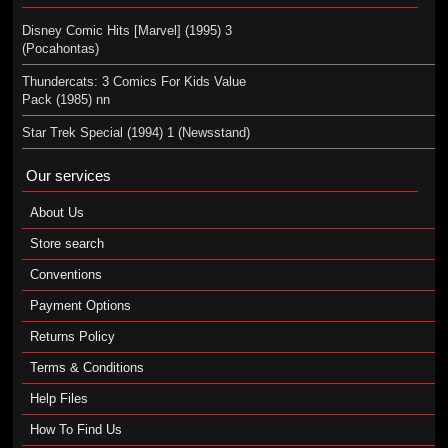
Disney Comic Hits [Marvel] (1995) 3
(Pocahontas)
Thundercats: 3 Comics For Kids Value
Pack (1985) nn
Star Trek Special (1994) 1 (Newsstand)
Our services
About Us
Store search
Conventions
Payment Options
Returns Policy
Terms & Conditions
Help Files
How To Find Us