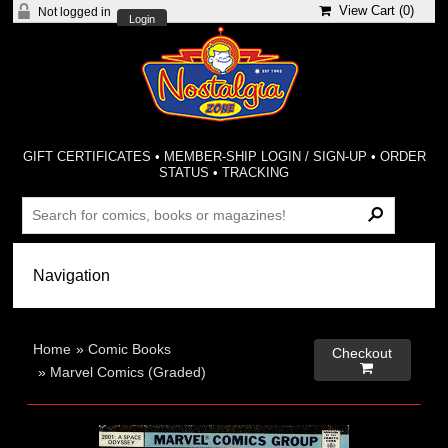
View Cart (
0
)
Not logged in
Login
GIFT CERTIFICATES
•
MEMBER-SHIP LOGIN / SIGN-UP
•
ORDER
STATUS
•
TRACKING
Home
»
Comic Books
Checkout

»
Marvel Comics (Graded)