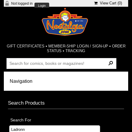
View Cart (
0
)
Not logged in
Login
GIFT CERTIFICATES
•
MEMBER-SHIP LOGIN / SIGN-UP
•
ORDER
STATUS
•
TRACKING
Search Products
Search For