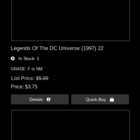
Legends Of The DC Universe (1997) 22
In Stock
1
GRADE: F to NM
List Price:
$5.00
Price
$3.75
Details 
Quick Buy 