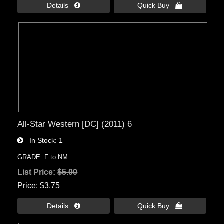
Details 
Quick Buy 
All-Star Western [DC] (2011) 6
In Stock
1
GRADE: F to NM
List Price:
$5.00
Price
$3.75
Details 
Quick Buy 