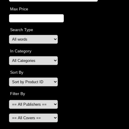
Max Price
Search Type
In Category
Sort By
Filter By