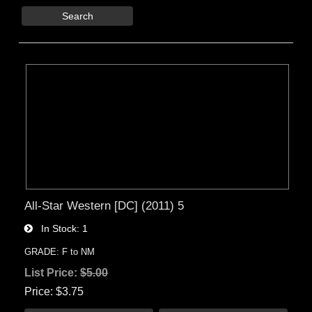
Search
All-Star Western [DC] (2011) 5
In Stock
1
GRADE: F to NM
List Price:
$5.00
Price
$3.75