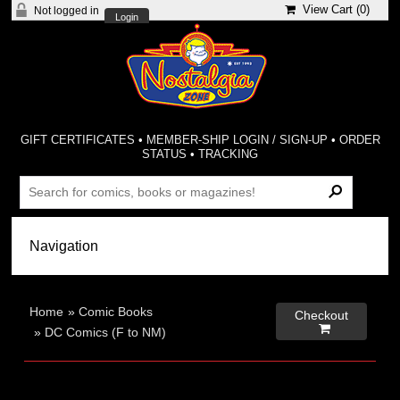
View Cart (
0
)
Not logged in
Login
GIFT CERTIFICATES
•
MEMBER-SHIP LOGIN / SIGN-UP
•
ORDER
STATUS
•
TRACKING
Home
»
Comic Books
Checkout

»
DC Comics (F to NM)