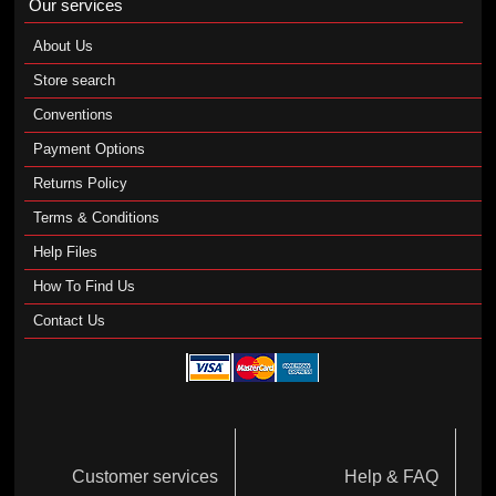
Our services
About Us
Store search
Conventions
Payment Options
Returns Policy
Terms & Conditions
Help Files
How To Find Us
Contact Us
Customer services
Help & FAQ