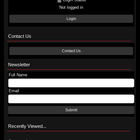
Not logged in
Login
Contact Us
Contact Us
Newsletter
Full Name
Email
Submit
Recently Viewed...