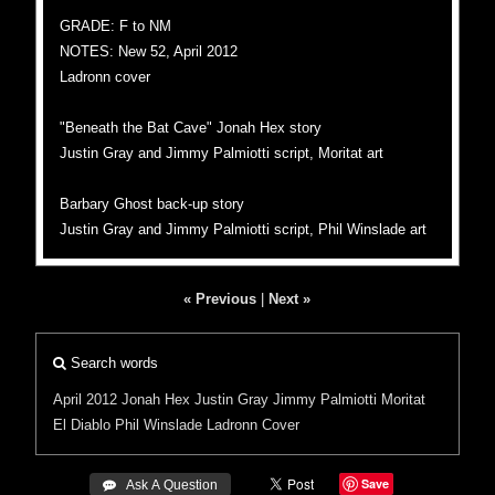
GRADE: F to NM
NOTES: New 52, April 2012
Ladronn cover
"Beneath the Bat Cave" Jonah Hex story
Justin Gray and Jimmy Palmiotti script, Moritat art
Barbary Ghost back-up story
Justin Gray and Jimmy Palmiotti script, Phil Winslade art
« Previous
|
Next »
Search words
April 2012
Jonah Hex
Justin Gray
Jimmy Palmiotti
Moritat
El Diablo
Phil Winslade
Ladronn Cover
Save
 Ask A Question