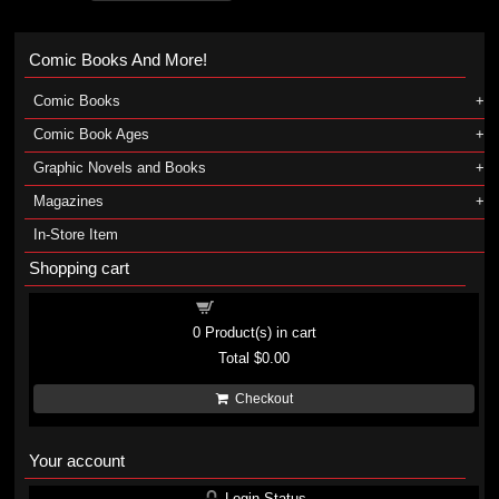
Comic Books And More!
Comic Books
Comic Book Ages
Graphic Novels and Books
Magazines
In-Store Item
Shopping cart
Shopping cart
0
Product(s) in cart
Total
$0.00
Checkout
Your account
Login Status