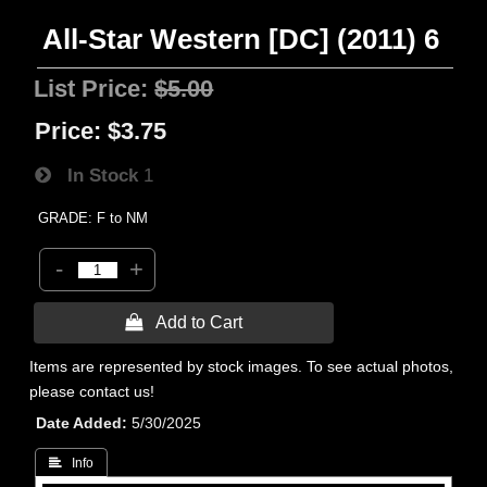
All-Star Western [DC] (2011) 6
List Price:
$5.00
Price:
$3.75
In Stock
1
GRADE: F to NM
-
+
 Add to Cart
Items are represented by stock images. To see actual photos,
please contact us!
Date Added
5/30/2025
 Info