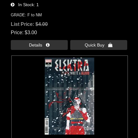
In Stock
1
GRADE: F to NM
List Price:
$4.00
Price
$3.00
Details 
Quick Buy 