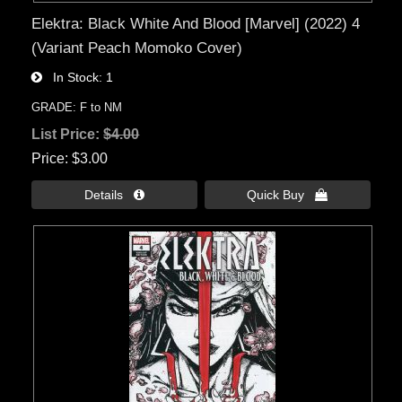
Elektra: Black White And Blood [Marvel] (2022) 4
(Variant Peach Momoko Cover)
In Stock
1
GRADE: F to NM
List Price:
$4.00
Price
$3.00
Details 
Quick Buy 