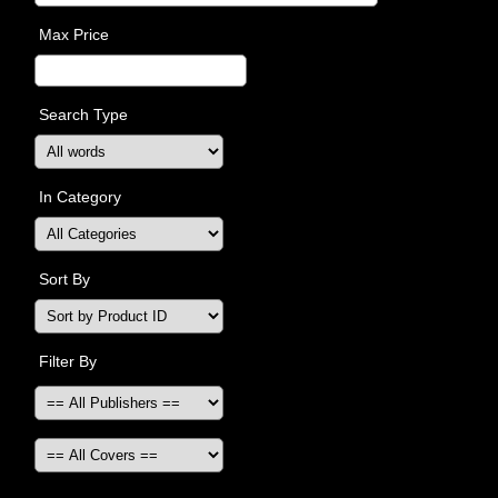
Max Price
Search Type
In Category
Sort By
Filter By