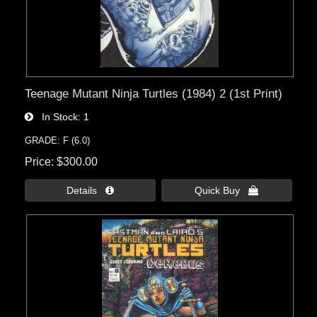
Teenage Mutant Ninja Turtles (1984) 2 (1st Print)
In Stock
1
GRADE: F (6.0)
Price
$300.00
Details 
Quick Buy 