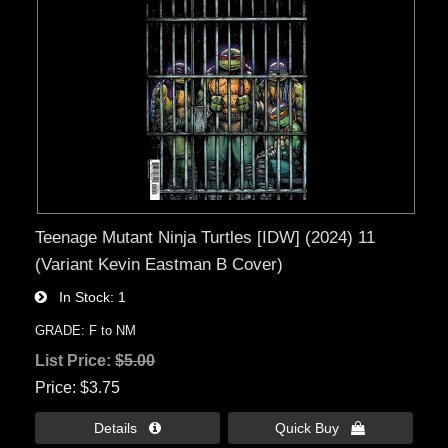
Teenage Mutant Ninja Turtles [IDW] (2024) 11
(Variant Kevin Eastman B Cover)
In Stock
1
GRADE: F to NM
List Price:
$5.00
Price
$3.75
Details 
Quick Buy 