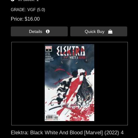
GRADE: VGF (5.0)
Price
$16.00
Details 
Quick Buy 
Elektra: Black White And Blood [Marvel] (2022) 4