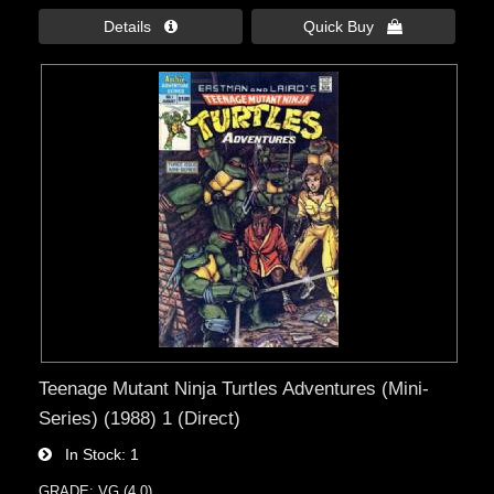
Details 
Quick Buy 
Teenage Mutant Ninja Turtles Adventures (Mini-
Series) (1988) 1 (Direct)
In Stock
1
GRADE: VG (4.0)