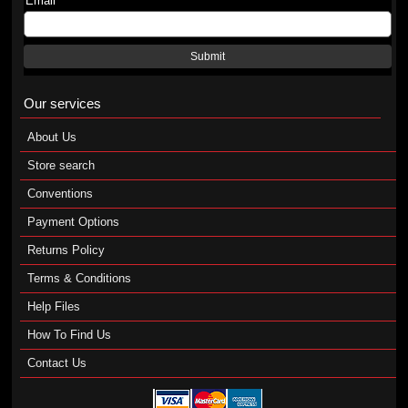
Email
Submit
Our services
About Us
Store search
Conventions
Payment Options
Returns Policy
Terms & Conditions
Help Files
How To Find Us
Contact Us