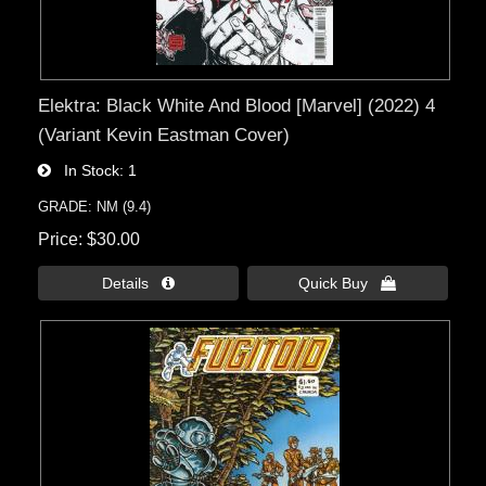
Elektra: Black White And Blood [Marvel] (2022) 4
(Variant Kevin Eastman Cover)
In Stock
1
GRADE: NM (9.4)
Price
$30.00
Details 
Quick Buy 