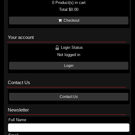
0
Product(s) in cart
Total
$0.00
Checkout
Your account
Login Status
Not logged in
Login
Contact Us
Contact Us
Newsletter
Full Name