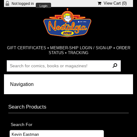
View Cart (
0
)
Not logged in
Login
GIFT CERTIFICATES
•
MEMBER-SHIP LOGIN / SIGN-UP
•
ORDER
STATUS
•
TRACKING
Search Products
Search For