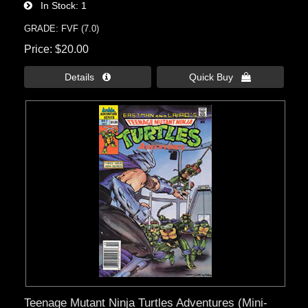
In Stock
1
GRADE: FVF (7.0)
Price
$20.00
Details 
Quick Buy 
Teenage Mutant Ninja Turtles Adventures (Mini-