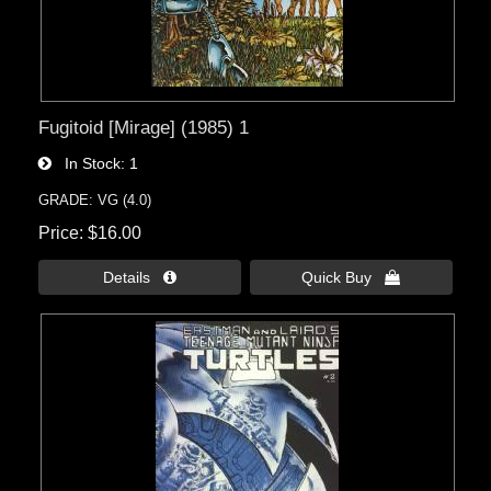
Fugitoid [Mirage] (1985) 1
In Stock
1
GRADE: VG (4.0)
Price
$16.00
Details 
Quick Buy 