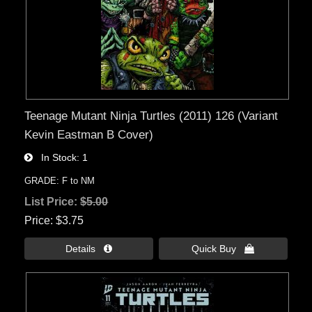
Teenage Mutant Ninja Turtles (2011) 126 (Variant
Kevin Eastman B Cover)
In Stock
1
GRADE: F to NM
List Price:
$5.00
Price
$3.75
Details 
Quick Buy 