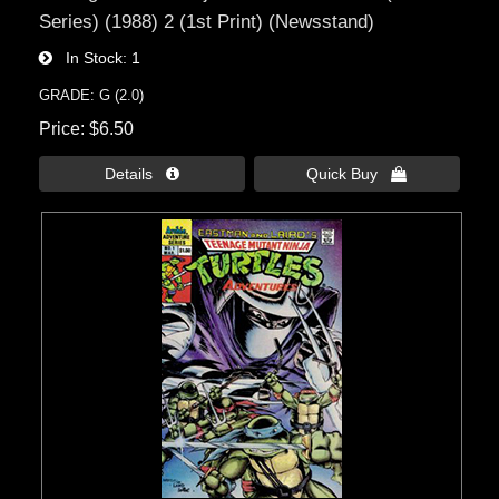
Series) (1988) 2 (1st Print) (Newsstand)
In Stock
1
GRADE: G (2.0)
Price
$6.50
Details 
Quick Buy 