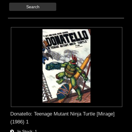
Search
Donatello: Teenage Mutant Ninja Turtle [Mirage]
(1986) 1
In Stock
1