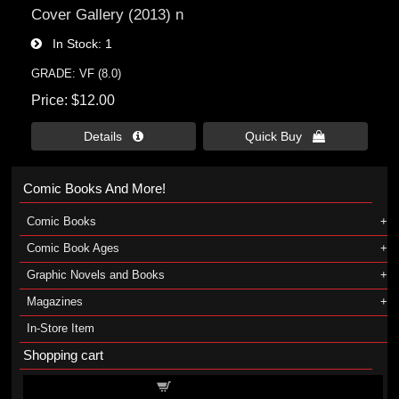
Cover Gallery (2013) n
In Stock
1
GRADE: VF (8.0)
Price
$12.00
Details 
Quick Buy 
Comic Books And More!
Comic Books
Comic Book Ages
Graphic Novels and Books
Magazines
In-Store Item
Shopping cart
Shopping cart