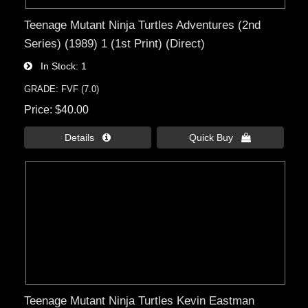
Teenage Mutant Ninja Turtles Adventures (2nd
Series) (1989) 1 (1st Print) (Direct)
In Stock
1
GRADE: FVF (7.0)
Price
$40.00
Details 
Quick Buy 
Teenage Mutant Ninja Turtles Kevin Eastman