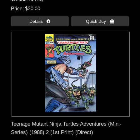
Price
$30.00
Details 
Quick Buy 
Teenage Mutant Ninja Turtles Adventures (Mini-
Series) (1988) 2 (1st Print) (Direct)