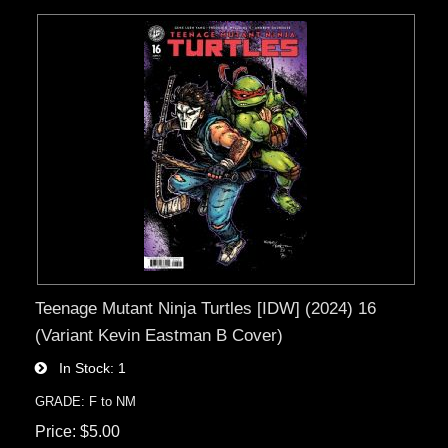
Teenage Mutant Ninja Turtles [IDW] (2024) 16
(Variant Kevin Eastman B Cover)
In Stock
1
GRADE: F to NM
Price
$5.00