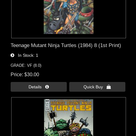
Teenage Mutant Ninja Turtles (1984) 8 (1st Print)
In Stock
1
GRADE: VF (8.0)
Price
$30.00
Details 
Quick Buy 