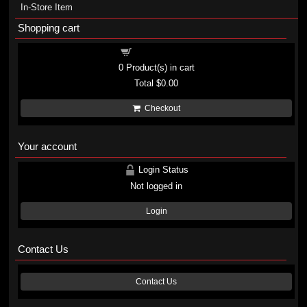
In-Store Item
Shopping cart
Shopping cart
0
Product(s) in cart
Total
$0.00
Checkout
Your account
Login Status
Not logged in
Login
Contact Us
Contact Us