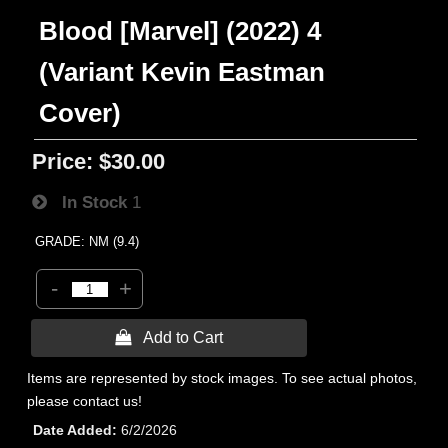
Blood [Marvel] (2022) 4
(Variant Kevin Eastman
Cover)
Price:
$30.00
In Stock
1
GRADE: NM (9.4)
-
+
 Add to Cart
Items are represented by stock images. To see actual photos,
please contact us!
Date Added
6/2/2026