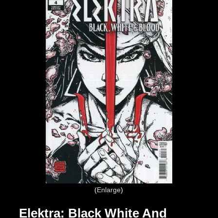
Enlarge
Elektra: Black White And