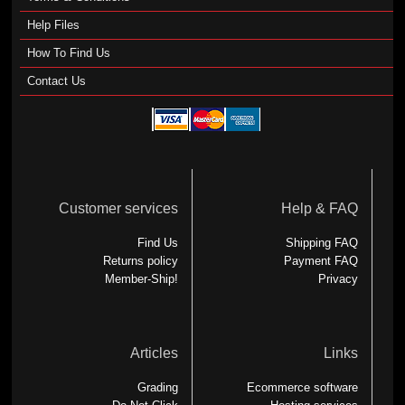
Help Files
How To Find Us
Contact Us
Customer services
Help & FAQ
Find Us
Shipping FAQ
Returns policy
Payment FAQ
Member-Ship!
Privacy
Articles
Links
Grading
Ecommerce software