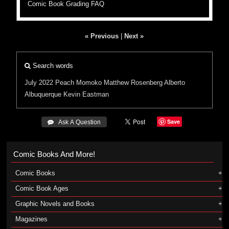
Comic Book Grading FAQ
« Previous
|
Next »
Search words
July 2022
Peach Momoko
Matthew Rosenberg
Alberto
Albuquerque
Kevin Eastman
Save
 Ask A Question
Comic Books And More!
Comic Books
Comic Book Ages
Graphic Novels and Books
Magazines