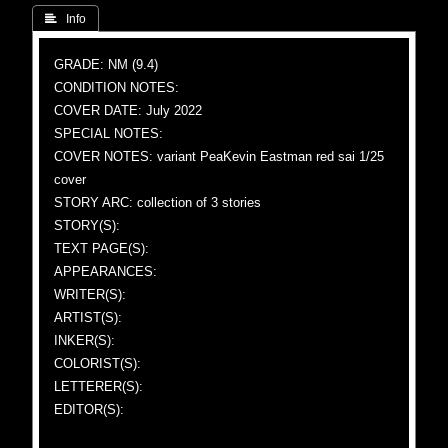
 Info
GRADE: NM (9.4)
CONDITION NOTES:
COVER DATE: July 2022
SPECIAL NOTES:
COVER NOTES: variant PeaKevin Eastman red sai 1/25
cover
STORY ARC: collection of 3 stories
STORY(S):
TEXT PAGE(S):
APPEARANCES:
WRITER(S):
ARTIST(S):
INKER(S):
COLORIST(S):
LETTERER(S):
EDITOR(S):