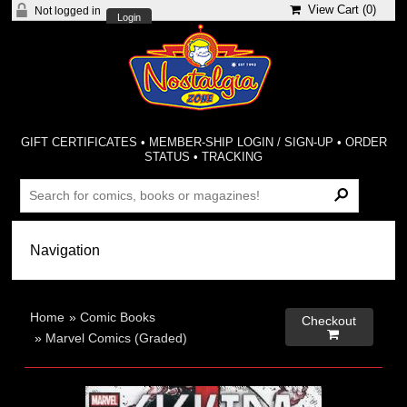
View Cart (
0
)
Not logged in
Login
GIFT CERTIFICATES
•
MEMBER-SHIP LOGIN / SIGN-UP
•
ORDER
STATUS
•
TRACKING
Home
»
Comic Books
Checkout

»
Marvel Comics (Graded)