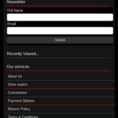
Newsletter
Full Name
Email
Submit
Recently Viewed...
Our services
About Us
Store search
Conventions
Payment Options
Returns Policy
Terms & Conditions