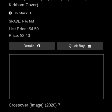
Kirkham Cover)
In Stock
1
GRADE: F to NM
List Price:
$4.50
Price
$3.40
Details 
Quick Buy 
Crossover [Image] (2020) 7