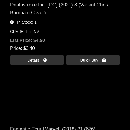
Deathstroke Inc. [DC] (2021) 8 (Variant Chris
Burnham Cover)
In Stock
1
GRADE: F to NM
List Price:
$4.50
Price
$3.40
Details 
Quick Buy 
Fantastic Four [Marvel] (2018) 31 (676)