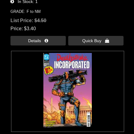
In Stock
1
GRADE: F to NM
List Price:
$4.50
Price
$3.40
Details 
Quick Buy 