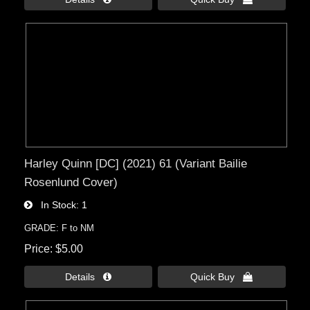
Harley Quinn [DC] (2021) 61 (Variant Bailie
Rosenlund Cover)
In Stock
1
GRADE: F to NM
Price
$5.00
Details 
Quick Buy 