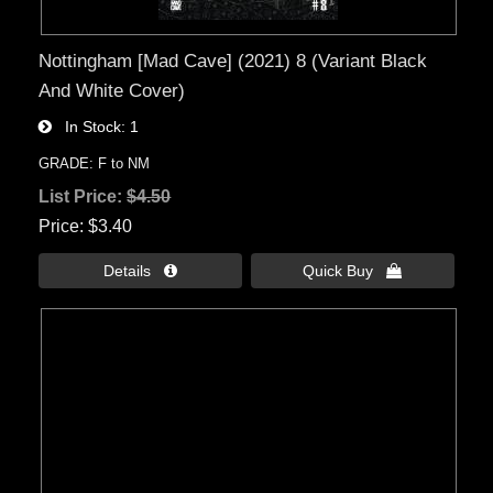
Nottingham [Mad Cave] (2021) 8 (Variant Black
And White Cover)
In Stock
1
GRADE: F to NM
List Price:
$4.50
Price
$3.40
Details 
Quick Buy 