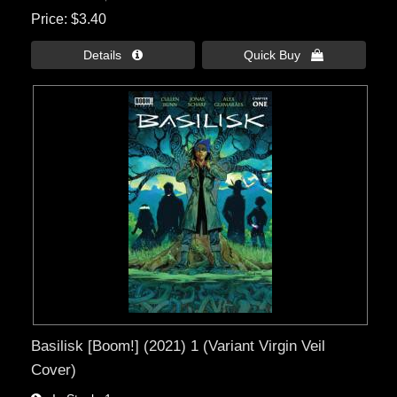
Price
$3.40
Details 
Quick Buy 
Basilisk [Boom!] (2021) 1 (Variant Virgin Veil
Cover)