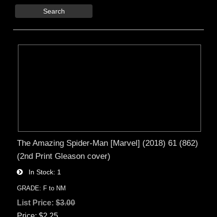
Search
The Amazing Spider-Man [Marvel] (2018) 61 (862)
(2nd Print Gleason cover)
In Stock
1
GRADE: F to NM
List Price:
$3.00
Price
$2.25