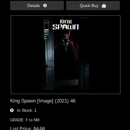
Details 
Quick Buy 
King Spawn [Image] (2021) 46
In Stock
1
GRADE: F to NM
List Price:
$4.00