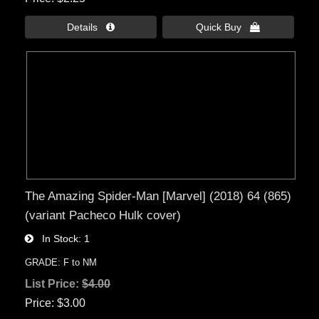
Details 
Quick Buy 
The Amazing Spider-Man [Marvel] (2018) 64 (865)
(variant Pacheco Hulk cover)
In Stock
1
GRADE: F to NM
List Price:
$4.00
Price
$3.00