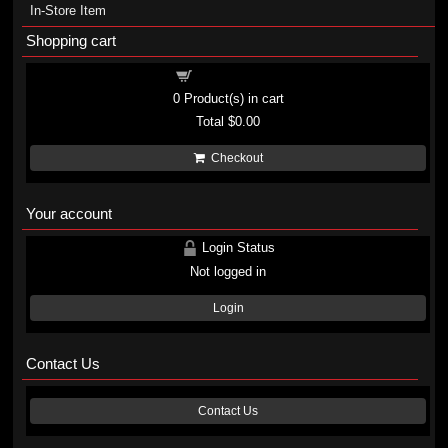
In-Store Item
Shopping cart
Shopping cart
0
Product(s) in cart
Total
$0.00
Checkout
Your account
Login Status
Not logged in
Login
Contact Us
Contact Us