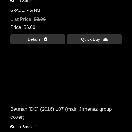
In Stock
1
GRADE: F to NM
List Price:
$8.00
Price
$6.00
Details 
Quick Buy 
Batman [DC] (2016) 107 (main JImenez group
cover)
In Stock
1