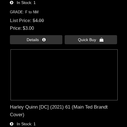
In Stock
1
GRADE: F to NM
List Price:
$4.00
Price
$3.00
Details 
Quick Buy 
Harley Quinn [DC] (2021) 61 (Main Ted Brandt
Cover)
In Stock
1