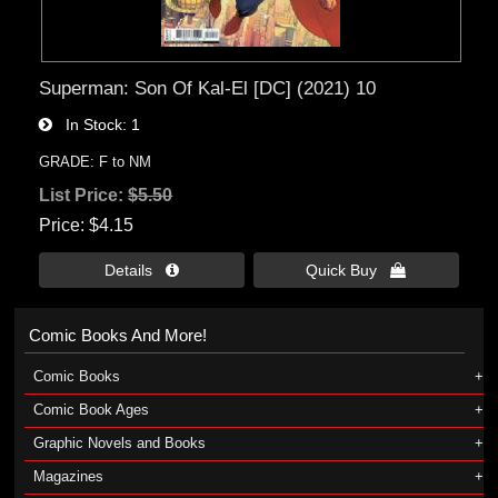
Superman: Son Of Kal-El [DC] (2021) 10
In Stock
1
GRADE: F to NM
List Price:
$5.50
Price
$4.15
Details 
Quick Buy 
Comic Books And More!
Comic Books
Comic Book Ages
Graphic Novels and Books
Magazines