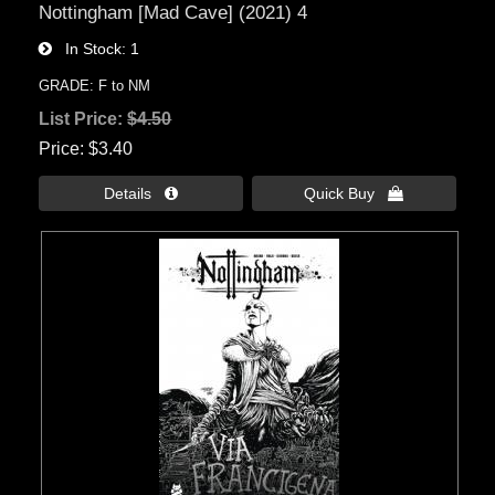
Nottingham [Mad Cave] (2021) 4
In Stock
1
GRADE: F to NM
List Price:
$4.50
Price
$3.40
Details 
Quick Buy 