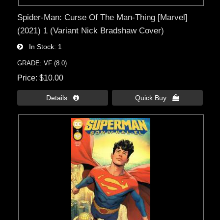
Spider-Man: Curse Of The Man-Thing [Marvel]
(2021) 1 (Variant Nick Bradshaw Cover)
In Stock
1
GRADE: VF (8.0)
Price
$10.00
Details 
Quick Buy 