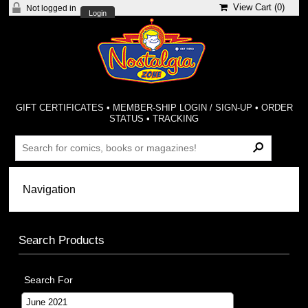
View Cart (
0
)
Not logged in
Login
GIFT CERTIFICATES
•
MEMBER-SHIP LOGIN / SIGN-UP
•
ORDER
STATUS
•
TRACKING
Search Products
Search For