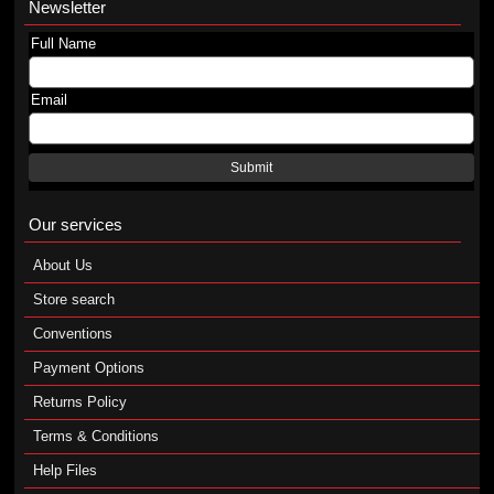
Newsletter
Full Name
Email
Submit
Our services
About Us
Store search
Conventions
Payment Options
Returns Policy
Terms & Conditions
Help Files