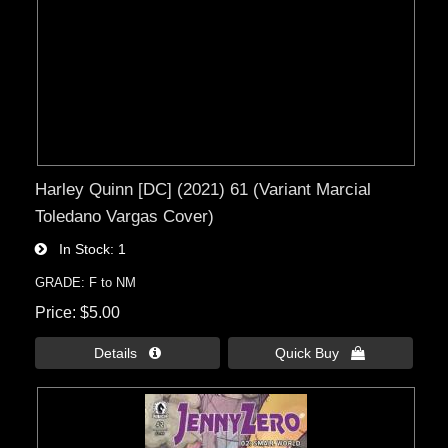
Harley Quinn [DC] (2021) 61 (Variant Marcial
Toledano Vargas Cover)
In Stock
1
GRADE: F to NM
Price
$5.00
Details 
Quick Buy 