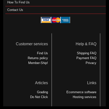
How To Find Us
Contact Us
Customer services
Help & FAQ
Find Us
Shipping FAQ
Returns policy
Payment FAQ
Member-Ship!
Privacy
Articles
Links
Grading
Ecommerce software
Do Not Click
Hosting services