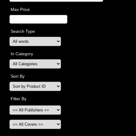
Max Price
Search Type
In Category
Sort By
Filter By