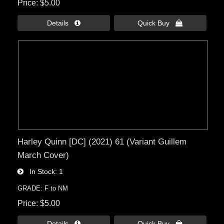
Price
$5.00
Details 
Quick Buy 
Harley Quinn [DC] (2021) 61 (Variant Guillem
March Cover)
In Stock
1
GRADE: F to NM
Price
$5.00
Details 
Quick Buy 