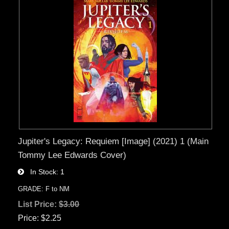
Jupiter's Legacy: Requiem [Image] (2021) 1 (Main
Tommy Lee Edwards Cover)
In Stock
1
GRADE: F to NM
List Price:
$3.00
Price
$2.25