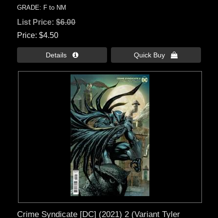
GRADE: F to NM
List Price:
$6.00
Price
$4.50
Details 
Quick Buy 
Crime Syndicate [DC] (2021) 2 (Variant Tyler