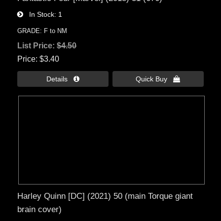
In Stock
1
GRADE: F to NM
List Price:
$4.50
Price
$3.40
Details 
Quick Buy 
Harley Quinn [DC] (2021) 50 (main Torque giant
brain cover)