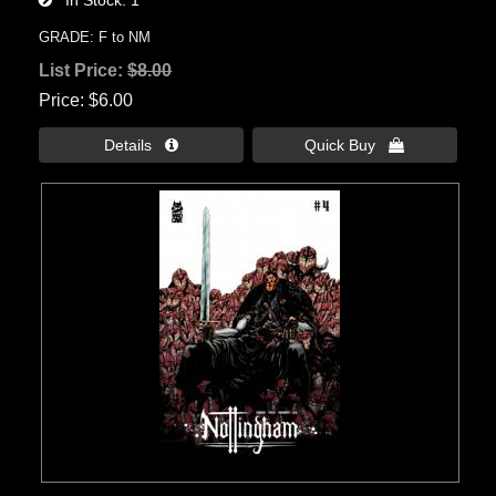
In Stock
1
GRADE: F to NM
List Price:
$8.00
Price
$6.00
Details 
Quick Buy 