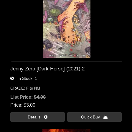
Jenny Zero [Dark Horse] (2021) 2
In Stock
1
GRADE: F to NM
List Price:
$4.00
Price
$3.00
Details 
Quick Buy 