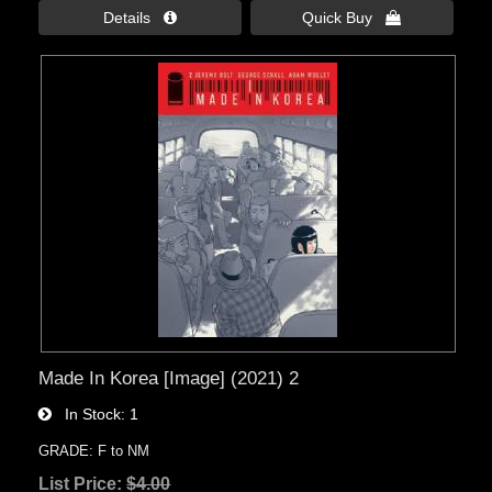
Details 
Quick Buy 
Made In Korea [Image] (2021) 2
In Stock
1
GRADE: F to NM
List Price:
$4.00