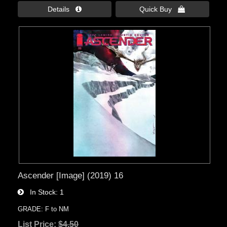
Details 
Quick Buy 
Ascender [Image] (2019) 16
In Stock
1
GRADE: F to NM
List Price:
$4.50