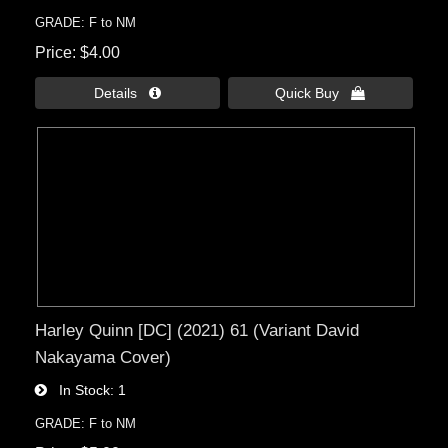
GRADE: F to NM
Price
$4.00
Details 
Quick Buy 
Harley Quinn [DC] (2021) 61 (Variant David
Nakayama Cover)
In Stock
1
GRADE: F to NM