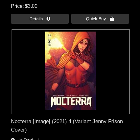
Price
$3.00
Details 
Quick Buy 
Nocterra [Image] (2021) 4 (Variant Jenny Frison
Cover)