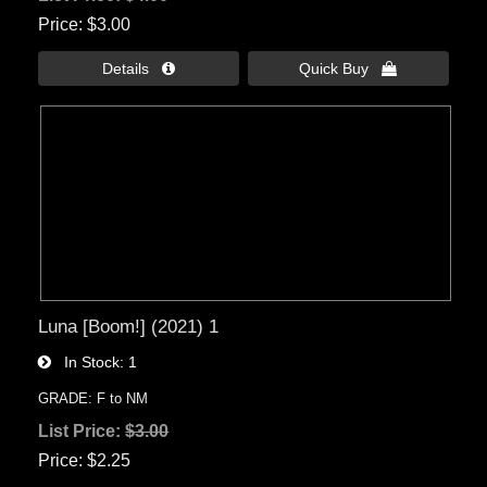
Price
$3.00
Details 
Quick Buy 
Luna [Boom!] (2021) 1
In Stock
1
GRADE: F to NM
List Price:
$3.00
Price
$2.25