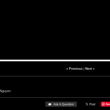
« Previous
|
Next »
 Nguyen
Sa
 Ask A Question