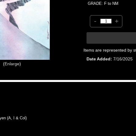
GRADE: F to NM
-
+
Items are represented by s
Date Added
7/16/2025
Enlarge
n (A, I & Col)