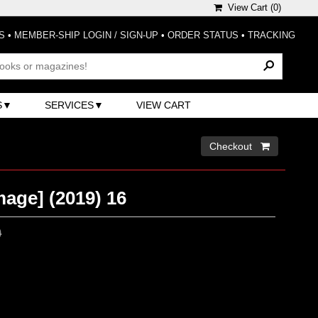
View Cart (
0
)
S
•
MEMBER-SHIP LOGIN / SIGN-UP
•
ORDER STATUS
•
TRACKING
S
SERVICES
VIEW CART
Checkout 
age] (2019) 16
0