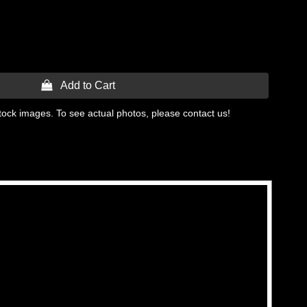
 Add to Cart
tock images. To see actual photos, please contact us!