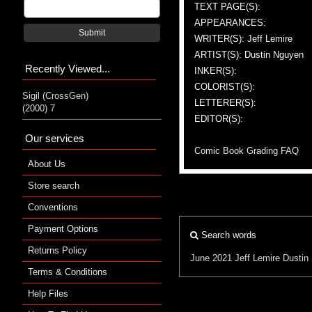
TEXT PAGE(S):
APPEARANCES:
Submit
WRITER(S): Jeff Lemire
ARTIST(S): Dustin Nguyen
Recently Viewed...
INKER(S):
COLORIST(S):
Sigil (CrossGen)
LETTERER(S):
(2000) 7
EDITOR(S):
Our services
Comic Book Grading FAQ
About Us
Store search
Conventions
Payment Options
Search words
Returns Policy
June 2021
Jeff Lemire
Dustin
Terms & Conditions
Help Files