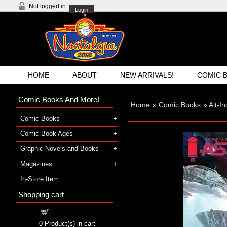
Not logged in
Login
HOME
ABOUT
NEW ARRIVALS!
COMIC 
Comic Books And More!
Home
»
Comic Books
»
Alt-I
Comic Books
Comic Book Ages
Graphic Novels and Books
Magazines
In-Store Item
Shopping cart
Shopping cart
0
Product(s) in cart