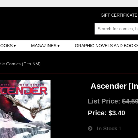
GIFT CERTIFICATE
BOOKS
MAGAZINES
GRAPHIC NOVELS AND BOOK
ndie Comics (F to NM)
Ascender [Im
List Price:
$4.5
Price:
$3.40
In Stock
1