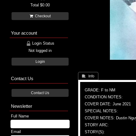
Total
$0.00
Checkout
Your account
Login Status
Not logged in
Login
 Info
Contact Us
GRADE: F to NM
Contact Us
CONDITION NOTES:
COVER DATE: June 2021
Newsletter
SPECIAL NOTES:
Full Name
COVER NOTES: Dustin Nguye
STORY ARC:
Email
STORY(S):