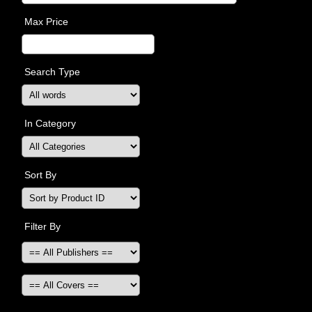
Max Price
Search Type
In Category
Sort By
Filter By