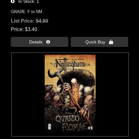
In Stock
1
GRADE: F to NM
List Price:
$4.50
Price
$3.40
Details 
Quick Buy 