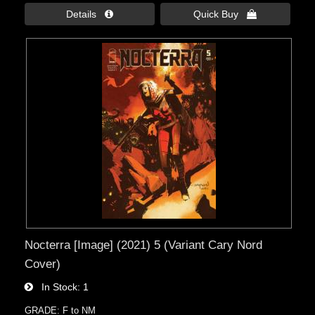
Details 
Quick Buy 
Nocterra [Image] (2021) 5 (Variant Cary Nord
Cover)
In Stock
1
GRADE: F to NM