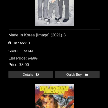
Made In Korea [Image] (2021) 3
In Stock
1
GRADE: F to NM
List Price:
$4.00
Price
$3.00
Details 
Quick Buy 