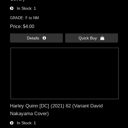
In Stock
1
GRADE: F to NM
Price
$4.00
Details 
Quick Buy 
Harley Quinn [DC] (2021) 62 (Variant David
Nakayama Cover)
In Stock
1