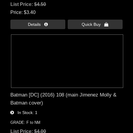
List Price:
$4.50
Price
$3.40
Details 
Quick Buy 
Batman [DC] (2016) 108 (main Jimenez Molly &
Batman cover)
In Stock
1
GRADE: F to NM
List Price:
$4.00