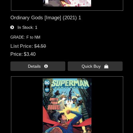
Ordinary Gods [Image] (2021) 1
In Stock
1
GRADE: F to NM
List Price:
$4.50
Price
$3.40
Details 
Quick Buy 