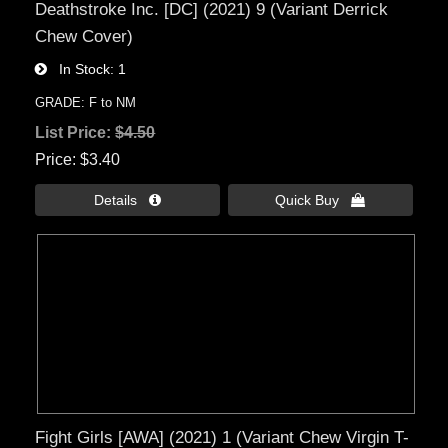
Deathstroke Inc. [DC] (2021) 9 (Variant Derrick
Chew Cover)
In Stock
1
GRADE: F to NM
List Price:
$4.50
Price
$3.40
Details 
Quick Buy 
Fight Girls [AWA] (2021) 1 (Variant Chew Virgin T-