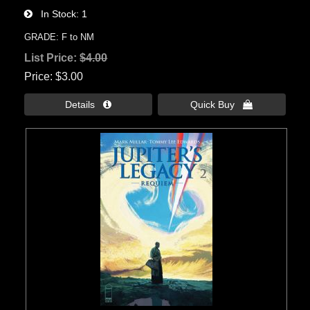
In Stock
1
GRADE: F to NM
List Price:
$4.00
Price
$3.00
Details 
Quick Buy 