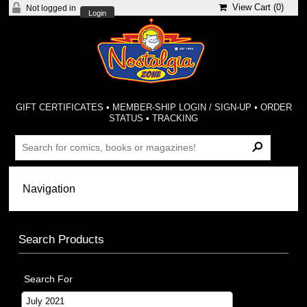
View Cart (
0
)
Not logged in
Login
GIFT CERTIFICATES
•
MEMBER-SHIP LOGIN / SIGN-UP
•
ORDER
STATUS
•
TRACKING
Search Products
Search For