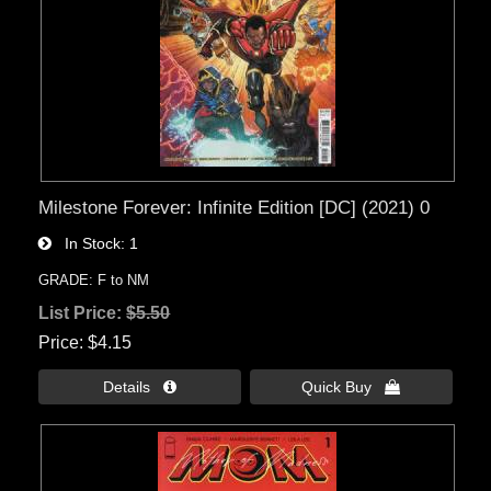
Milestone Forever: Infinite Edition [DC] (2021) 0
In Stock
1
GRADE: F to NM
List Price:
$5.50
Price
$4.15
Details 
Quick Buy 