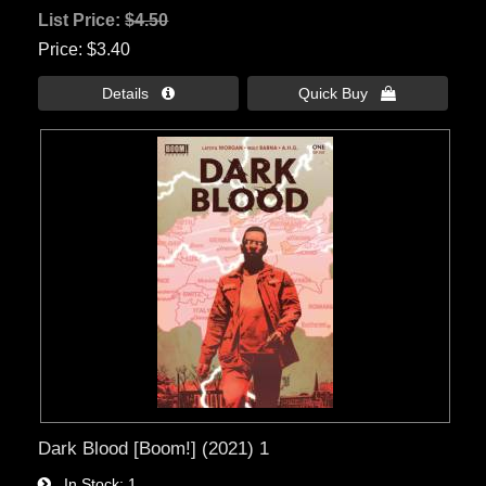
List Price:
$4.50
Price
$3.40
Details 
Quick Buy 
Dark Blood [Boom!] (2021) 1
In Stock
1