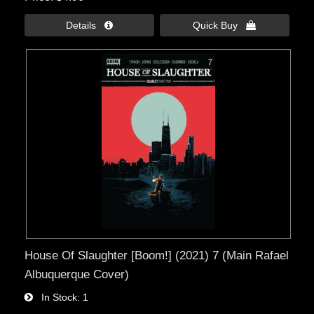
Details 
Quick Buy 
House Of Slaughter [Boom!] (2021) 7 (Main Rafael
Albuquerque Cover)
In Stock
1