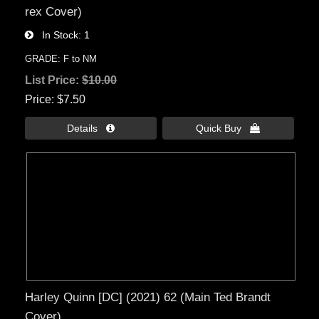
rex Cover)
In Stock
1
GRADE: F to NM
List Price:
$10.00
Price
$7.50
Details 
Quick Buy 
Harley Quinn [DC] (2021) 62 (Main Ted Brandt
Cover)