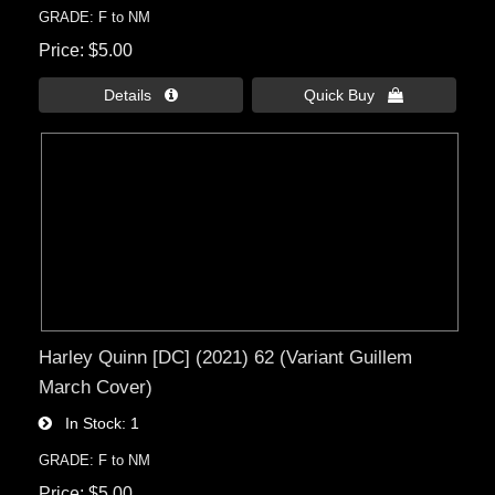
GRADE: F to NM
Price
$5.00
Details 
Quick Buy 
Harley Quinn [DC] (2021) 62 (Variant Guillem
March Cover)
In Stock
1
GRADE: F to NM
Price
$5.00