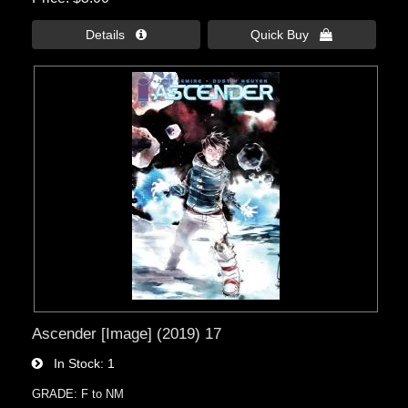
Details 
Quick Buy 
Ascender [Image] (2019) 17
In Stock
1
GRADE: F to NM