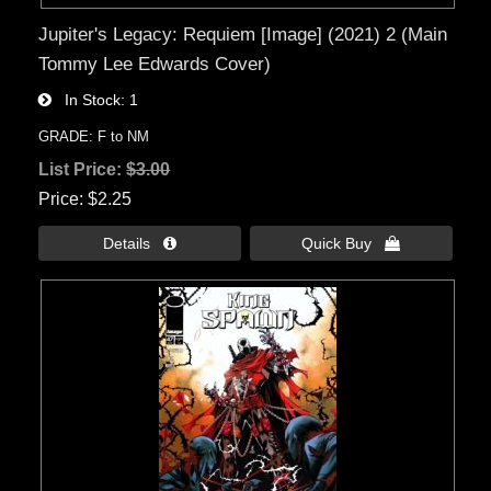
Jupiter's Legacy: Requiem [Image] (2021) 2 (Main
Tommy Lee Edwards Cover)
In Stock
1
GRADE: F to NM
List Price:
$3.00
Price
$2.25
Details 
Quick Buy 