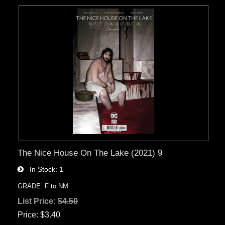
The Nice House On The Lake (2021) 9
In Stock
1
GRADE: F to NM
List Price:
$4.50
Price
$3.40