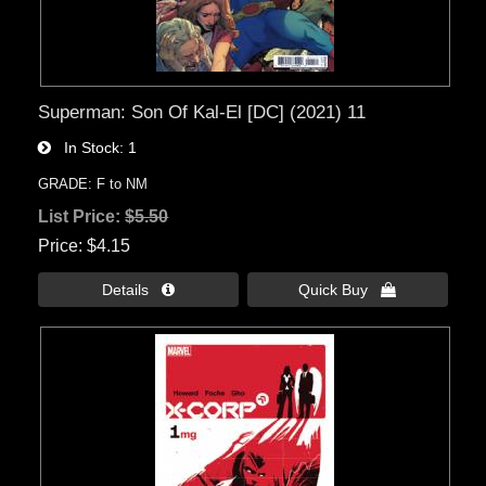
Superman: Son Of Kal-El [DC] (2021) 11
In Stock
1
GRADE: F to NM
List Price:
$5.50
Price
$4.15
Details 
Quick Buy 