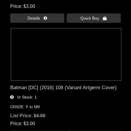
Price
$3.00
Details 
Quick Buy 
Batman [DC] (2016) 108 (Variant Artgerm Cover)
In Stock
1
GRADE: F to NM
List Price:
$4.00
Price
$3.00