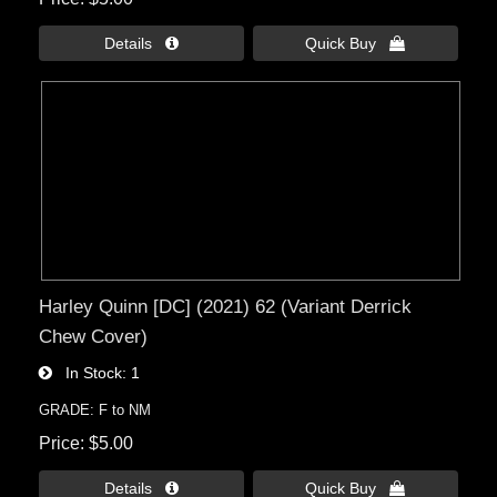
Details 
Quick Buy 
Harley Quinn [DC] (2021) 62 (Variant Derrick
Chew Cover)
In Stock
1
GRADE: F to NM
Price
$5.00
Details 
Quick Buy 