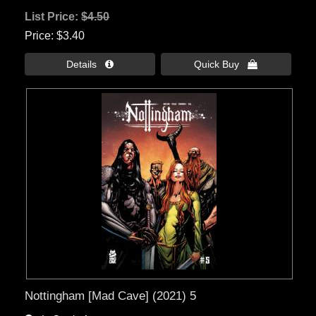
List Price:
$4.50
Price
$3.40
Details 
Quick Buy 
Nottingham [Mad Cave] (2021) 5