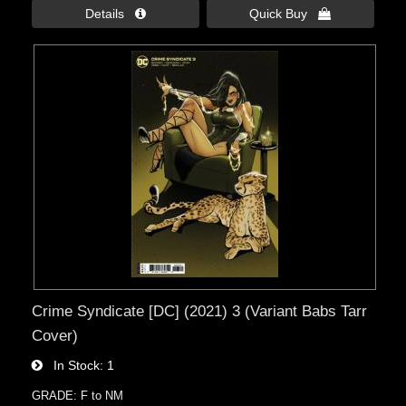
Details 
Quick Buy 
Crime Syndicate [DC] (2021) 3 (Variant Babs Tarr
Cover)
In Stock
1
GRADE: F to NM