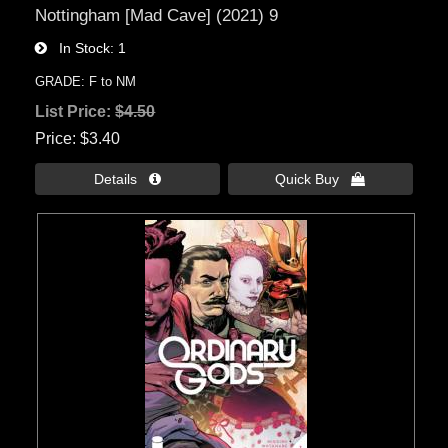
Nottingham [Mad Cave] (2021) 9
In Stock
1
GRADE: F to NM
List Price:
$4.50
Price
$3.40
Details 
Quick Buy 