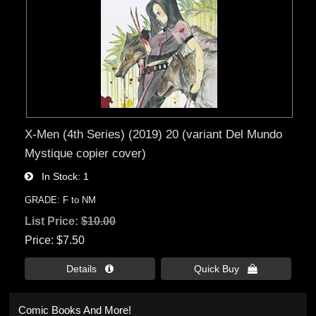
X-Men (4th Series) (2019) 20 (variant Del Mundo
Mystique copier cover)
In Stock
1
GRADE: F to NM
List Price:
$10.00
Price
$7.50
Details 
Quick Buy 
Comic Books And More!