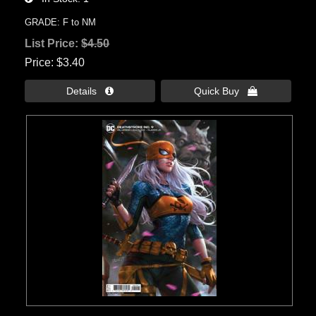
GRADE: F to NM
List Price:
$4.50
Price
$3.40
Details 
Quick Buy 