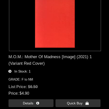
M.O.M.: Mother Of Madness [Image] (2021) 1
(Variant Red Cover)
In Stock
1
GRADE: F to NM
List Price:
$6.50
Price
$4.90
Details 
Quick Buy 