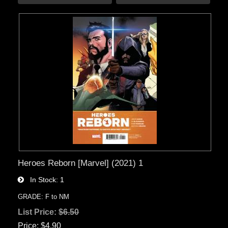
Heroes Reborn [Marvel] (2021) 1
In Stock
1
GRADE: F to NM
List Price:
$6.50
Price
$4.90