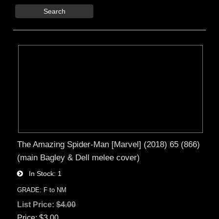
Search
The Amazing Spider-Man [Marvel] (2018) 65 (866)
(main Bagley & Dell melee cover)
In Stock
1
GRADE: F to NM
List Price:
$4.00
Price
$3.00