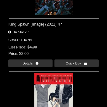
King Spawn [Image] (2021) 47
In Stock
1
GRADE: F to NM
List Price:
$4.00
Price
$3.00
Details 
Quick Buy 