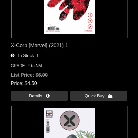
X-Corp [Marvel] (2021) 1
In Stock
1
GRADE: F to NM
List Price:
$6.00
Price
$4.50
Details 
Quick Buy 