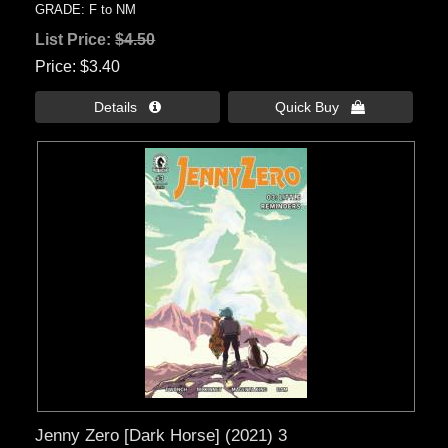
GRADE: F to NM
List Price:
$4.50
Price
$3.40
Details 
Quick Buy 
Jenny Zero [Dark Horse] (2021) 3