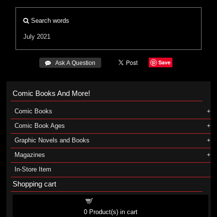
Search words
July 2021
Save
 Ask A Question
Comic Books And More!
Comic Books
Comic Book Ages
Graphic Novels and Books
Magazines
In-Store Item
Shopping cart
Shopping cart
0
Product(s) in cart