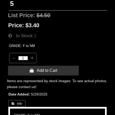
5
List Price:
$4.50
Price:
$3.40
In Stock
1
GRADE: F to NM
-
+
 Add to Cart
Items are represented by stock images. To see actual photos,
please contact us!
Date Added
5/29/2025
 Info