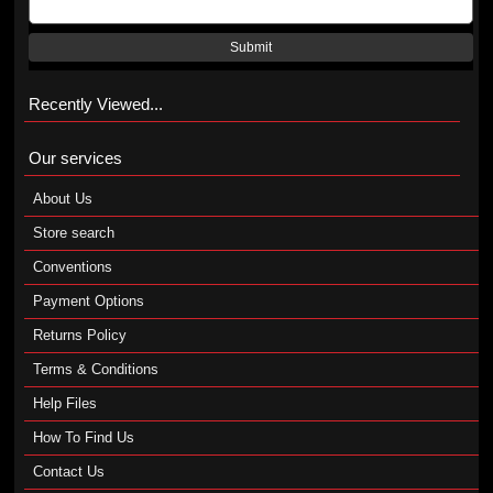
Submit
Recently Viewed...
Our services
About Us
Store search
Conventions
Payment Options
Returns Policy
Terms & Conditions
Help Files
How To Find Us
Contact Us