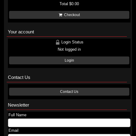
Total
$0.00
Checkout
Your account
Login Status
Not logged in
Login
Contact Us
Contact Us
Newsletter
Full Name
Email