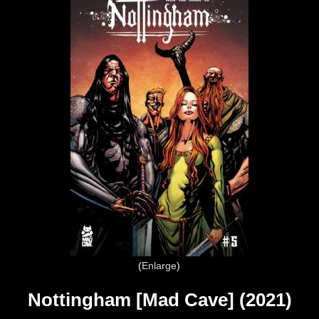
Enlarge
Nottingham [Mad Cave] (2021)