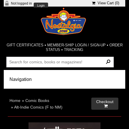
View Cart (
0
)
Not logged in
Login
GIFT CERTIFICATES
•
MEMBER-SHIP LOGIN / SIGN-UP
•
ORDER
STATUS
•
TRACKING
Home
»
Comic Books
Checkout

»
Alt-Indie Comics (F to NM)