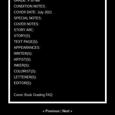
GRADE: F to NM
CONDITION NOTES:
COVER DATE: July 2021
SPECIAL NOTES:
COVER NOTES:
STORY ARC:
STORY(S):
TEXT PAGE(S):
APPEARANCES:
WRITER(S):
ARTIST(S):
INKER(S):
COLORIST(S):
LETTERER(S):
EDITOR(S):
Comic Book Grading FAQ
« Previous
|
Next »