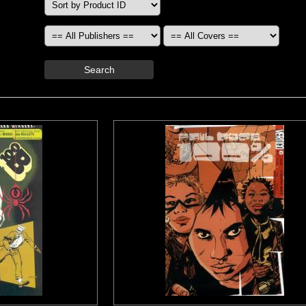
Search