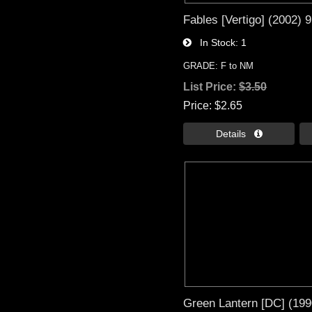
Fables [Vertigo] (2002) 
In Stock
1
GRADE: F to NM
List Price:
$3.50
Price
$2.65
Details 
Green Lantern [DC] (199