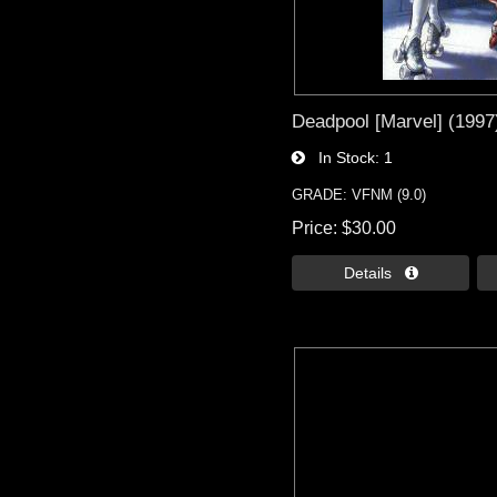
Deadpool [Marvel] (1997)
In Stock
1
GRADE: VFNM (9.0)
Price
$30.00
Details 