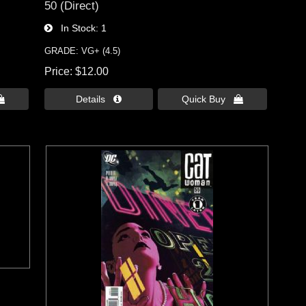
50 (Direct)
In Stock
1
GRADE: VG+ (4.5)
Price
$12.00

Details 
Quick Buy 