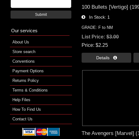
100 Bullets [Vertigo] (19
Submit
In Stock
1
GRADE: F to NM
Our services
List Price:
$3.00
About Us
Price
$2.25
Store search
Details 
Conventions
Payment Options
Returns Policy
Terms & Conditions
Help Files
How To Find Us
Contact Us
The Avengers [Marvel] (