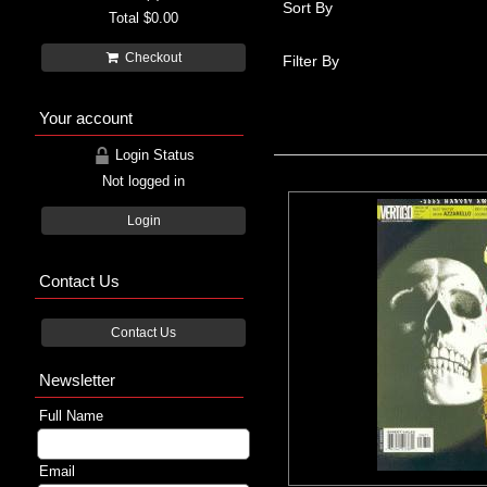
Sort By
Total
$0.00
Checkout
Filter By
Your account
Login Status
Not logged in
Login
Contact Us
Contact Us
Newsletter
Full Name
Email