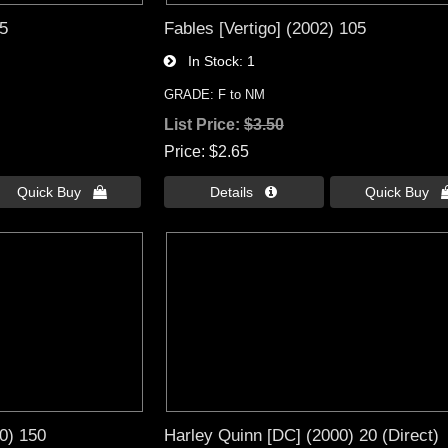
95
Fables [Vertigo] (2002) 105
In Stock
1
GRADE: F to NM
List Price:
$3.50
Price
$2.65
Quick Buy 
Details 
Quick Buy 
0) 150
Harley Quinn [DC] (2000) 20 (Direct)