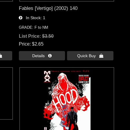
Fables [Vertigo] (2002) 140
In Stock
1
GRADE: F to NM
List Price:
$3.50
Price
$2.65

Details 
Quick Buy 