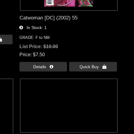
Catwoman [DC] (2002) 55
In Stock
1
GRADE: F to NM

List Price:
$10.00
Price
$7.50
Details 
Quick Buy 