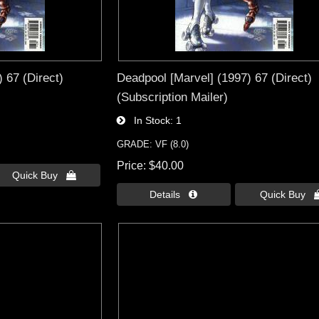
 67 (Direct)
Deadpool [Marvel] (1997) 67 (Direct)
(Subscription Mailer)
In Stock
1
GRADE: VF (8.0)
Price
$40.00
Quick Buy 
Details 
Quick Buy 