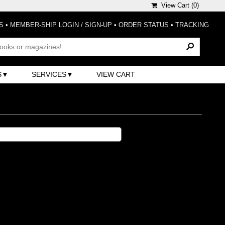
View Cart (
0
)
S
•
MEMBER-SHIP LOGIN / SIGN-UP
•
ORDER STATUS
•
TRACKING
S
SERVICES
VIEW CART