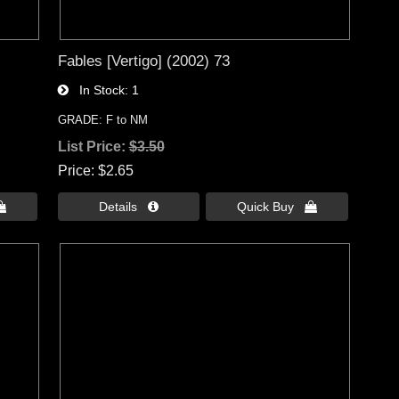
Fables [Vertigo] (2002) 73
In Stock
1
GRADE: F to NM
List Price:
$3.50
Price
$2.65

Details 
Quick Buy 