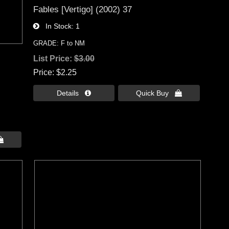
Fables [Vertigo] (2002) 37
In Stock
1
GRADE: F to NM
List Price:
$3.00
Price
$2.25
Details 
Quick Buy 
