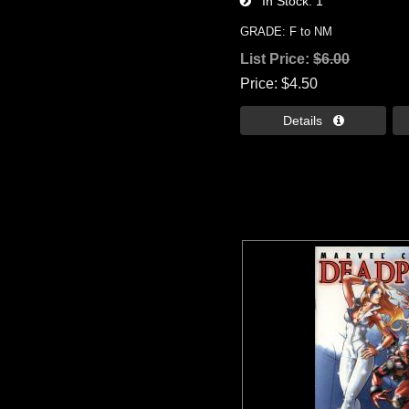
In Stock
1
GRADE: F to NM
List Price:
$6.00
Price
$4.50
Details 