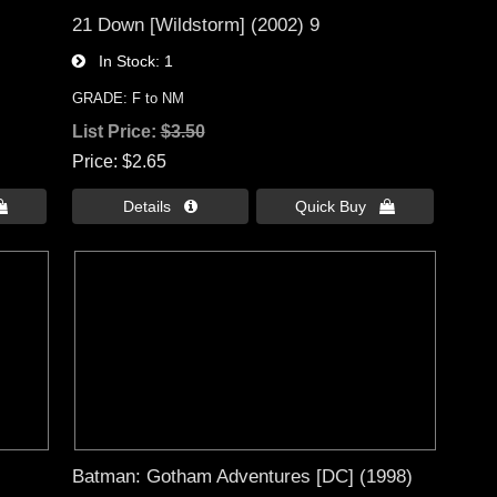
21 Down [Wildstorm] (2002) 9
In Stock
1
GRADE: F to NM
List Price:
$3.50
Price
$2.65

Details 
Quick Buy 
Batman: Gotham Adventures [DC] (1998)