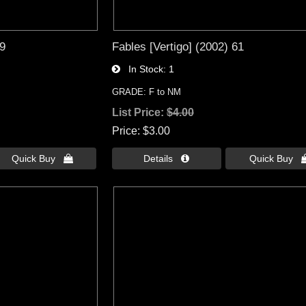
49
Fables [Vertigo] (2002) 61
In Stock
1
GRADE: F to NM
List Price:
$4.00
Price
$3.00
Quick Buy 
Details 
Quick Buy 