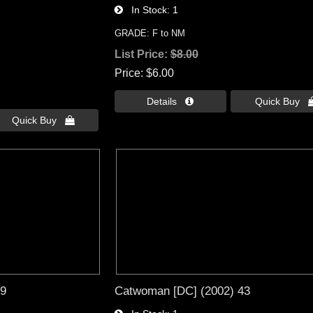
In Stock
1
GRADE: F to NM
List Price:
$8.00
Price
$6.00
Details 
Quick Buy 
Quick Buy 
19
Catwoman [DC] (2002) 43