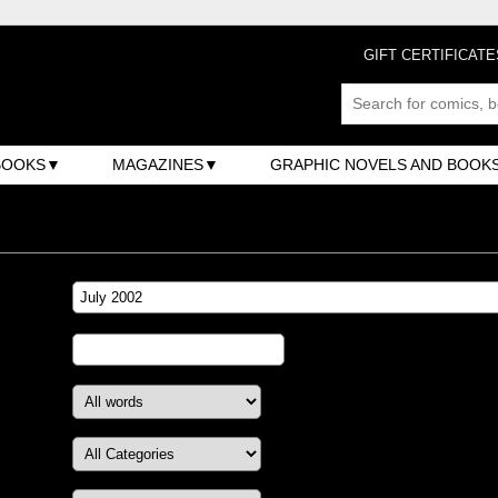
GIFT CERTIFICATE
BOOKS
MAGAZINES
GRAPHIC NOVELS AND BOOK