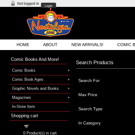
Not logged in
Login
HOME
ABOUT
NEW ARRIVALS!
COMIC 
Comic Books And More!
Search Products
Comic Books
Comic Book Ages
Search For
Graphic Novels and Books
Max Price
Magazines
In-Store Item
Search Type
Shopping cart
In Category
Shopping cart
0
Product(s) in cart