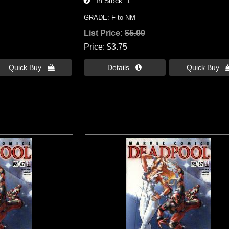
In Stock
1
GRADE: F to NM
List Price:
$5.00
Price
$3.75
Quick Buy 
Details 
Quick Buy 