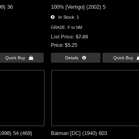
99) 36
100% [Vertigo] (2002) 5
In Stock
1
GRADE: F to NM
List Price:
$7.00
Price
$5.25
Quick Buy 
Details 
Quick Buy 
1998) 54 (469)
Batman [DC] (1940) 603