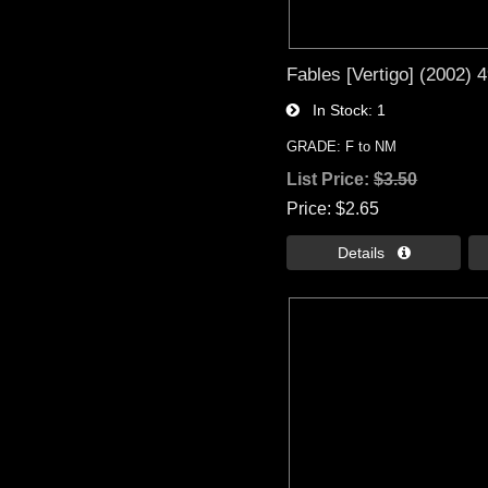
Fables [Vertigo] (2002) 
In Stock
1
GRADE: F to NM
List Price:
$3.50
Price
$2.65
Details 