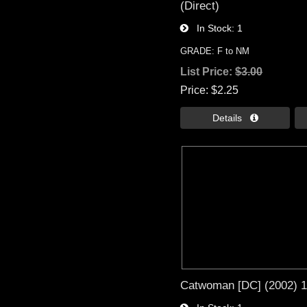
(Direct)
In Stock
1
GRADE: F to NM
List Price:
$3.00
Price
$2.25
Details 
Catwoman [DC] (2002) 