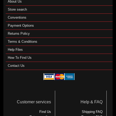
About Us
Store search
Conventions
Payment Options
Returns Policy
Terms & Conditions
Help Files
How To Find Us
Contact Us
Customer services
Help & FAQ
Find Us
Shipping FAQ