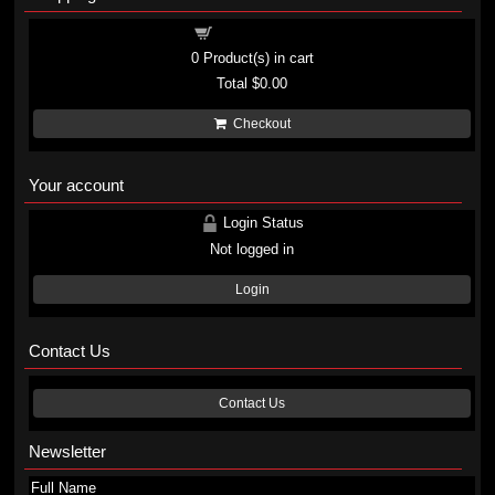
Shopping cart
0
Product(s) in cart
Total
$0.00
Checkout
Your account
Login Status
Not logged in
Login
Contact Us
Contact Us
Newsletter
Full Name