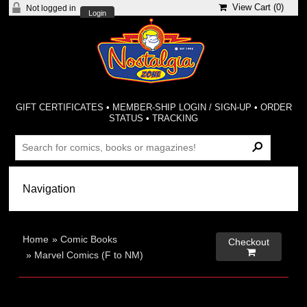
View Cart (
0
)
Not logged in
Login
GIFT CERTIFICATES
•
MEMBER-SHIP LOGIN / SIGN-UP
•
ORDER
STATUS
•
TRACKING
Home
»
Comic Books
Checkout

»
Marvel Comics (F to NM)