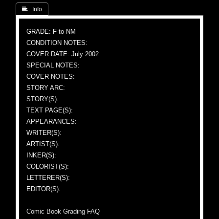
 Info
GRADE: F to NM
CONDITION NOTES:
COVER DATE: July 2002
SPECIAL NOTES:
COVER NOTES:
STORY ARC:
STORY(S):
TEXT PAGE(S):
APPEARANCES:
WRITER(S):
ARTIST(S):
INKER(S):
COLORIST(S):
LETTERER(S):
EDITOR(S):
Comic Book Grading FAQ