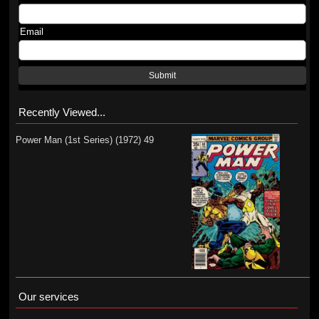
Email
Submit
Recently Viewed...
Power Man (1st Series) (1972) 49
Our services