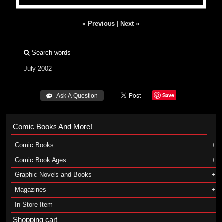
« Previous
|
Next »
Search words
July 2002
Save
 Ask A Question
Comic Books And More!
Comic Books
Comic Book Ages
Graphic Novels and Books
Magazines
In-Store Item
Shopping cart