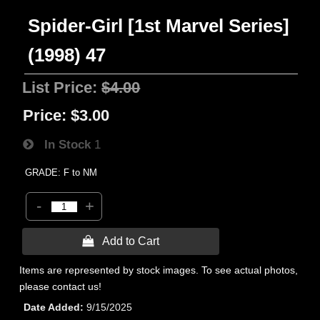
Spider-Girl [1st Marvel Series]
(1998) 47
List Price:
$4.00
Price:
$3.00
In Stock
1
GRADE: F to NM
-
+
 Add to Cart
Items are represented by stock images. To see actual photos,
please contact us!
Date Added
9/15/2025