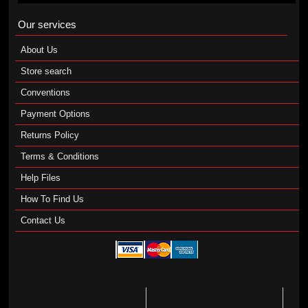
Our services
About Us
Store search
Conventions
Payment Options
Returns Policy
Terms & Conditions
Help Files
How To Find Us
Contact Us