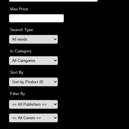
Max Price
Search Type
In Category
Sort By
Filter By