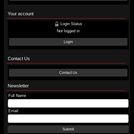
Your account
Login Status
Not logged in
Login
Contact Us
Contact Us
Newsletter
Full Name
Email
Submit