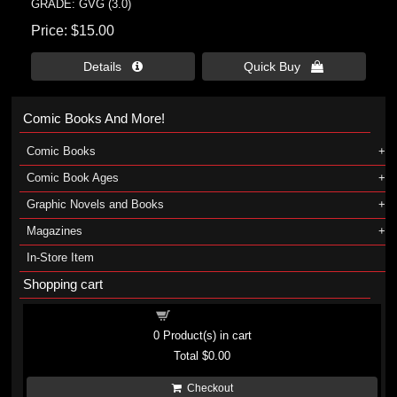
GRADE: GVG (3.0)
Price
$15.00
Details 
Quick Buy 
Comic Books And More!
Comic Books
Comic Book Ages
Graphic Novels and Books
Magazines
In-Store Item
Shopping cart
Shopping cart
0
Product(s) in cart
Total
$0.00
Checkout