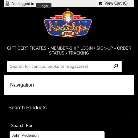
View Cart (
0
)
Not logged in
Login
GIFT CERTIFICATES
•
MEMBER-SHIP LOGIN / SIGN-UP
•
ORDER
STATUS
•
TRACKING
Search Products
Search For