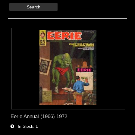
Search
Eerie Annual (1966) 1972
In Stock
1