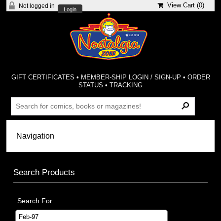
View Cart (
0
)
Not logged in
Login
GIFT CERTIFICATES
•
MEMBER-SHIP LOGIN / SIGN-UP
•
ORDER
STATUS
•
TRACKING
Search Products
Search For