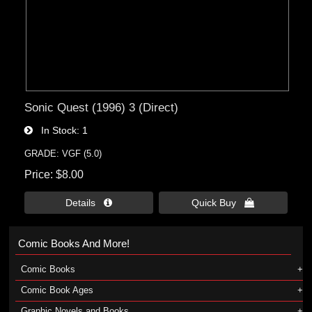
Sonic Quest (1996) 3 (Direct)
In Stock
1
GRADE: VGF (5.0)
Price
$8.00
Details 
Quick Buy 
Comic Books And More!
Comic Books
Comic Book Ages
Graphic Novels and Books