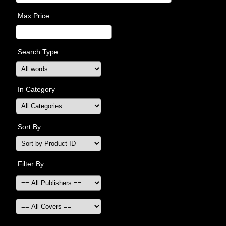
Max Price
Search Type
In Category
Sort By
Filter By