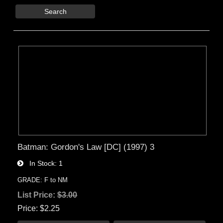
Search
Batman: Gordon's Law [DC] (1997) 3
In Stock
1
GRADE: F to NM
List Price:
$3.00
Price
$2.25