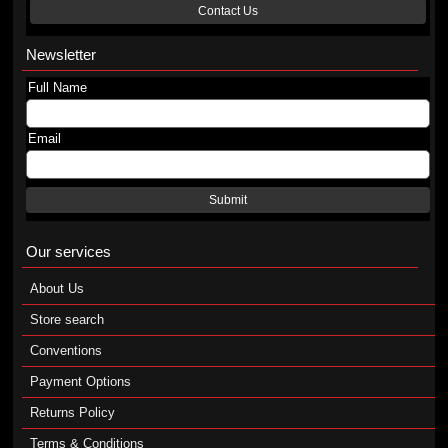
Contact Us
Newsletter
Full Name
Email
Submit
Our services
About Us
Store search
Conventions
Payment Options
Returns Policy
Terms & Conditions