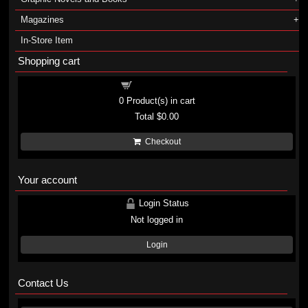
Magazines
In-Store Item
Shopping cart
Shopping cart
0
Product(s) in cart
Total
$0.00
Checkout
Your account
Login Status
Not logged in
Login
Contact Us