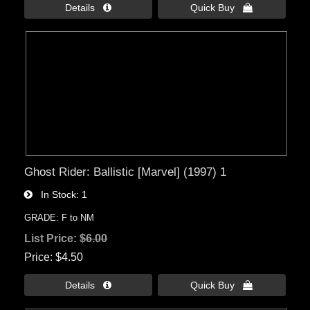
Details 
Quick Buy 
Ghost Rider: Ballistic [Marvel] (1997) 1
In Stock
1
GRADE: F to NM
List Price:
$6.00
Price
$4.50
Details 
Quick Buy 