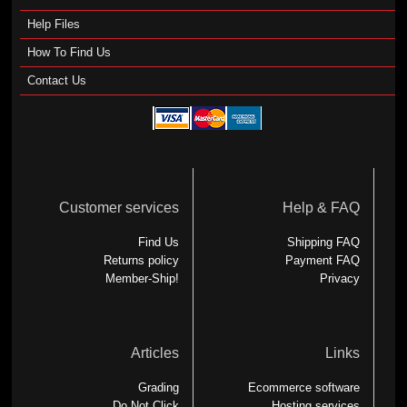
Help Files
How To Find Us
Contact Us
Customer services
Help & FAQ
Find Us
Shipping FAQ
Returns policy
Payment FAQ
Member-Ship!
Privacy
Articles
Links
Grading
Ecommerce software
Do Not Click
Hosting services