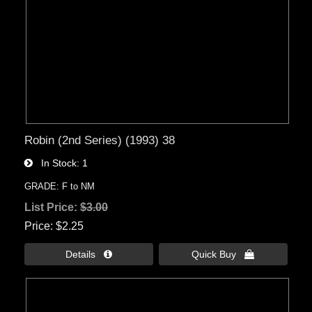
Robin (2nd Series) (1993) 38
In Stock
1
GRADE: F to NM
List Price:
$3.00
Price
$2.25
Details 
Quick Buy 