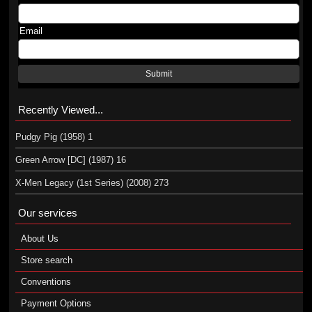
Email
Submit
Recently Viewed...
Pudgy Pig (1958) 1
Green Arrow [DC] (1987) 16
X-Men Legacy (1st Series) (2008) 273
Our services
About Us
Store search
Conventions
Payment Options