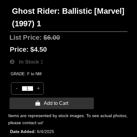
Ghost Rider: Ballistic [Marvel]
(1997) 1
List Price:
$6.00
Price:
$4.50
In Stock
1
GRADE: F to NM
-
+
 Add to Cart
Items are represented by stock images. To see actual photos,
please contact us!
Date Added
6/4/2025