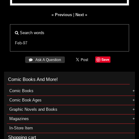
« Previous
|
Next »
Search words
Feb-97
Save
 Ask A Question
Comic Books And More!
Comic Books
Comic Book Ages
Graphic Novels and Books
Magazines
In-Store Item
Shopping cart