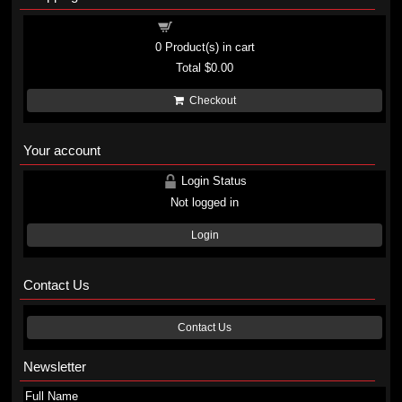
Shopping cart
0
Product(s) in cart
Total
$0.00
Checkout
Your account
Login Status
Not logged in
Login
Contact Us
Contact Us
Newsletter
Full Name