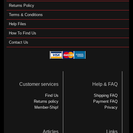
Returns Policy
Terms & Conditions
Help Files
How To Find Us
Contact Us
Customer services
Help & FAQ
Find Us
Shipping FAQ
Returns policy
Payment FAQ
Member-Ship!
Privacy
Articles
Links