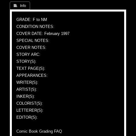
 Info
GRADE: F to NM
CONDITION NOTES:
COVER DATE: February 1997
SPECIAL NOTES:
COVER NOTES:
STORY ARC:
STORY(S):
TEXT PAGE(S):
APPEARANCES:
WRITER(S):
ARTIST(S):
INKER(S):
COLORIST(S):
LETTERER(S):
EDITOR(S):
Comic Book Grading FAQ