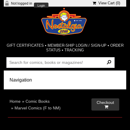
View Cart (
0
)
Not logged in
Login
GIFT CERTIFICATES
•
MEMBER-SHIP LOGIN / SIGN-UP
•
ORDER
STATUS
•
TRACKING
Home
»
Comic Books
Checkout

»
Marvel Comics (F to NM)