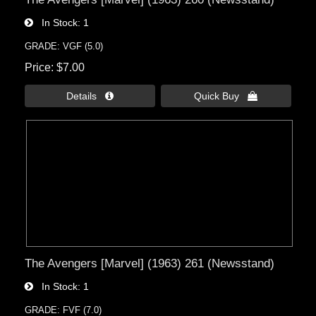
In Stock
1
GRADE: VGF (5.0)
Price
$7.00
Details 
Quick Buy 
The Avengers [Marvel] (1963) 261 (Newsstand)
In Stock
1
GRADE: FVF (7.0)