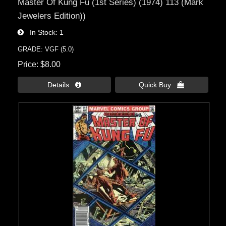
Master Of Kung Fu (1st Series) (1974) 113 (Mark
Jewelers Edition))
In Stock
1
GRADE: VGF (5.0)
Price
$8.00
Details 
Quick Buy 