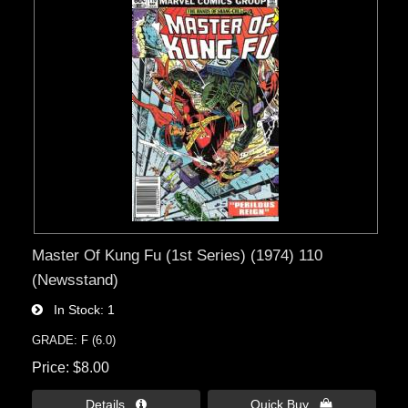
Master Of Kung Fu (1st Series) (1974) 110
(Newsstand)
In Stock
1
GRADE: F (6.0)
Price
$8.00
Details 
Quick Buy 