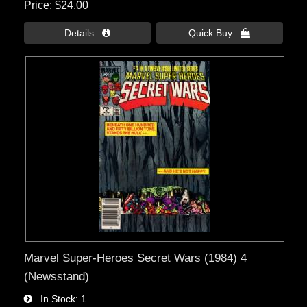
Price
$24.00
Details 
Quick Buy 
Marvel Super-Heroes Secret Wars (1984) 4
(Newsstand)
In Stock
1