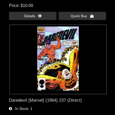
Price
$10.00
Details 
Quick Buy 
Daredevil [Marvel] (1964) 237 (Direct)
In Stock
1