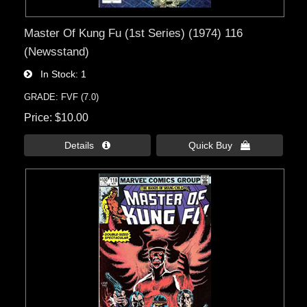
Master Of Kung Fu (1st Series) (1974) 116
(Newsstand)
In Stock
1
GRADE: FVF (7.0)
Price
$10.00
Details 
Quick Buy 