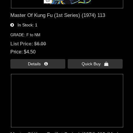
Master Of Kung Fu (1st Series) (1974) 113
In Stock
1
GRADE: F to NM
List Price:
$6.00
Price
$4.50
Details 
Quick Buy 