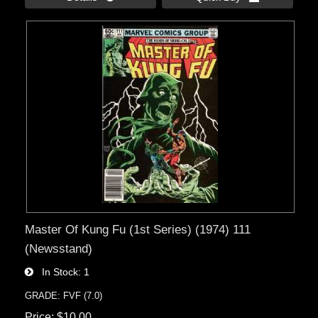
Master Of Kung Fu (1st Series) (1974) 111
(Newsstand)
In Stock
1
GRADE: FVF (7.0)
Price
$10.00