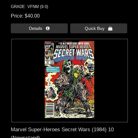
GRADE: VFNM (9.0)
Price
$40.00
Details 
Quick Buy 
Marvel Super-Heroes Secret Wars (1984) 10
(Newsstand)