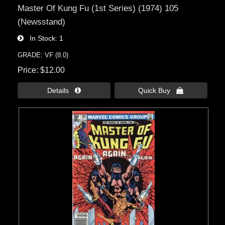
Master Of Kung Fu (1st Series) (1974) 105
(Newsstand)
In Stock
1
GRADE: VF (8.0)
Price
$12.00
Details 
Quick Buy 