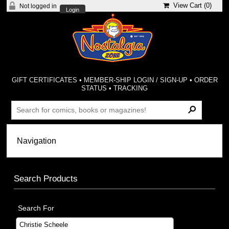
View Cart (
0
)
Not logged in
Login
GIFT CERTIFICATES
•
MEMBER-SHIP LOGIN / SIGN-UP
•
ORDER
STATUS
•
TRACKING
Search Products
Search For