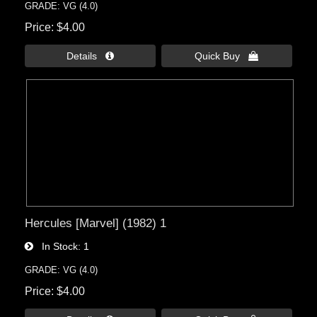
GRADE: VG (4.0)
Price
$4.00
Details 
Quick Buy 
Hercules [Marvel] (1982) 1
In Stock
1
GRADE: VG (4.0)
Price
$4.00