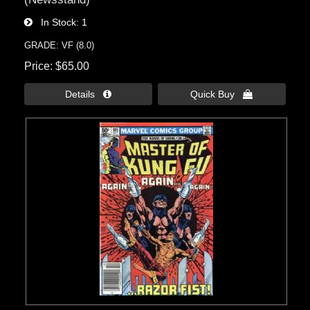
In Stock
1
GRADE: VF (8.0)
Price
$65.00
Details 
Quick Buy 