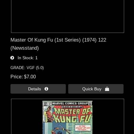
Master Of Kung Fu (1st Series) (1974) 122
(Newsstand)
In Stock
1
GRADE: VGF (5.0)
Price
$7.00
Details 
Quick Buy 