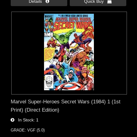
Details 
Quick Buy 
Marvel Super-Heroes Secret Wars (1984) 1 (1st
Print) (Direct Edition)
In Stock
1
GRADE: VGF (5.0)