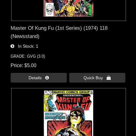
Master Of Kung Fu (1st Series) (1974) 118
(Newsstand)
In Stock
1
GRADE: GVG (3.0)
Price
$5.00
Details 
Quick Buy 