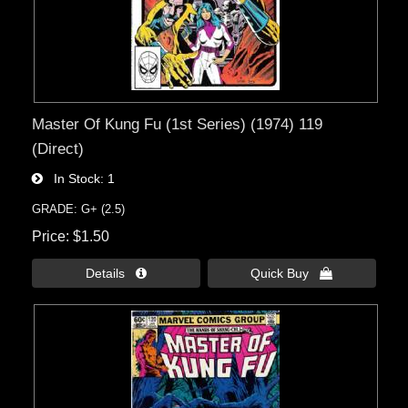
Master Of Kung Fu (1st Series) (1974) 119
(Direct)
In Stock
1
GRADE: G+ (2.5)
Price
$1.50
Details 
Quick Buy 