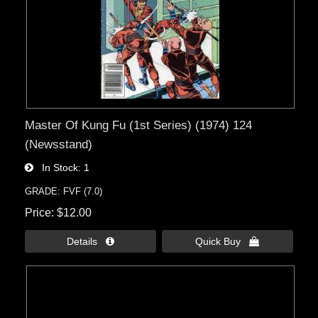
Master Of Kung Fu (1st Series) (1974) 124
(Newsstand)
In Stock
1
GRADE: FVF (7.0)
Price
$12.00
Details 
Quick Buy 