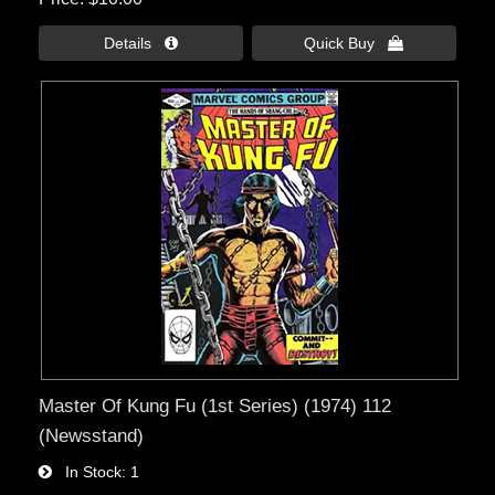
Details 
Quick Buy 
Master Of Kung Fu (1st Series) (1974) 112
(Newsstand)
In Stock
1