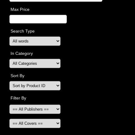
Max Price
Search Type
In Category
Sort By
Filter By