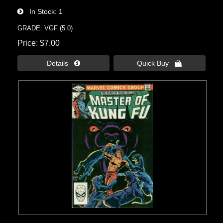
In Stock
1
GRADE: VGF (5.0)
Price
$7.00
Details 
Quick Buy 