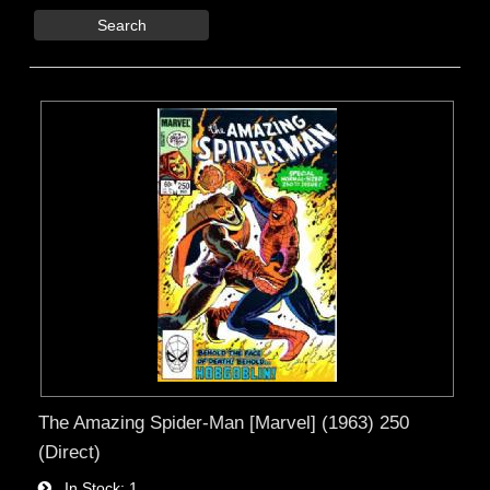
Search
The Amazing Spider-Man [Marvel] (1963) 250
(Direct)
In Stock
1