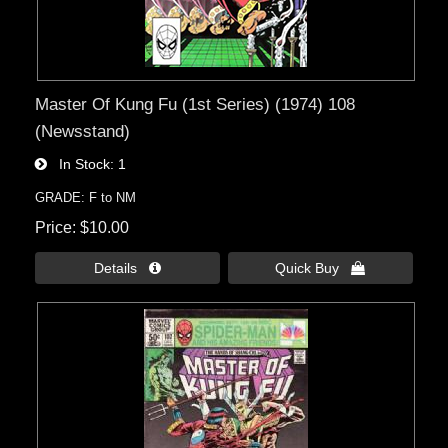
Master Of Kung Fu (1st Series) (1974) 108
(Newsstand)
In Stock
1
GRADE: F to NM
Price
$10.00
Details 
Quick Buy 