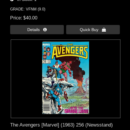
GRADE: VFNM (9.0)
Price
$40.00
Details 
Quick Buy 
The Avengers [Marvel] (1963) 256 (Newsstand)