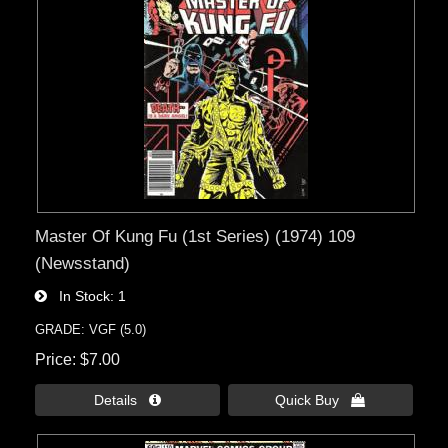
Master Of Kung Fu (1st Series) (1974) 109
(Newsstand)
In Stock
1
GRADE: VGF (5.0)
Price
$7.00
Details 
Quick Buy 