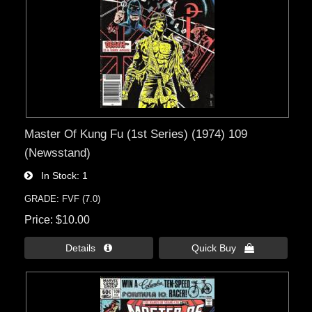
Master Of Kung Fu (1st Series) (1974) 109
(Newsstand)
In Stock
1
GRADE: FVF (7.0)
Price
$10.00
Details 
Quick Buy 