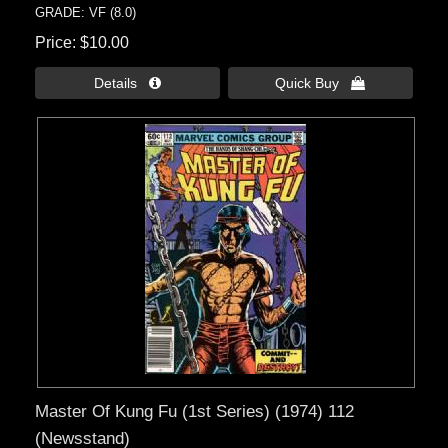
GRADE: VF (8.0)
Price
$10.00
Details 
Quick Buy 
Master Of Kung Fu (1st Series) (1974) 112
(Newsstand)