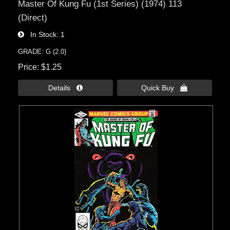
Master Of Kung Fu (1st Series) (1974) 113
(Direct)
In Stock
1
GRADE: G (2.0)
Price
$1.25
Details 
Quick Buy 