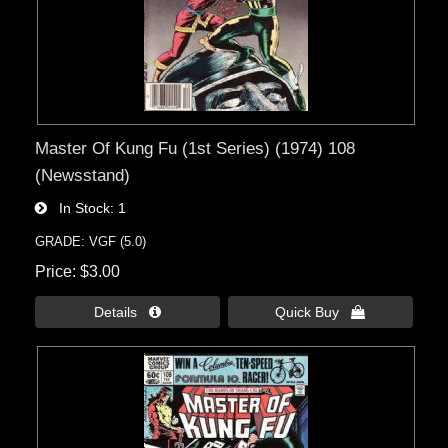
Master Of Kung Fu (1st Series) (1974) 108
(Newsstand)
In Stock
1
GRADE: VGF (5.0)
Price
$3.00
Details 
Quick Buy 