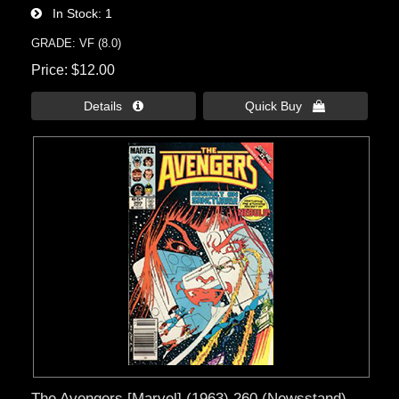
In Stock
1
GRADE: VF (8.0)
Price
$12.00
Details 
Quick Buy 
The Avengers [Marvel] (1963) 260 (Newsstand)