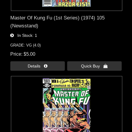
Master Of Kung Fu (1st Series) (1974) 105
(Newsstand)
In Stock
1
GRADE: VG (4.0)
Price
$5.00
Details 
Quick Buy 