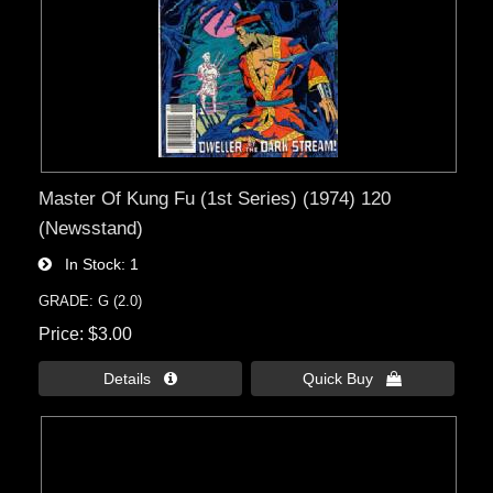
Master Of Kung Fu (1st Series) (1974) 120
(Newsstand)
In Stock
1
GRADE: G (2.0)
Price
$3.00
Details 
Quick Buy 