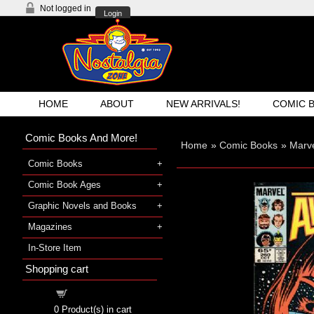
Not logged in
Login
HOME
ABOUT
NEW ARRIVALS!
COMIC 
Comic Books And More!
Home
»
Comic Books
»
Marv
Comic Books
Comic Book Ages
Graphic Novels and Books
Magazines
In-Store Item
Shopping cart
Shopping cart
0
Product(s) in cart