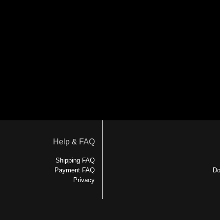
Help & FAQ
Shipping FAQ
Payment FAQ
Do
Privacy