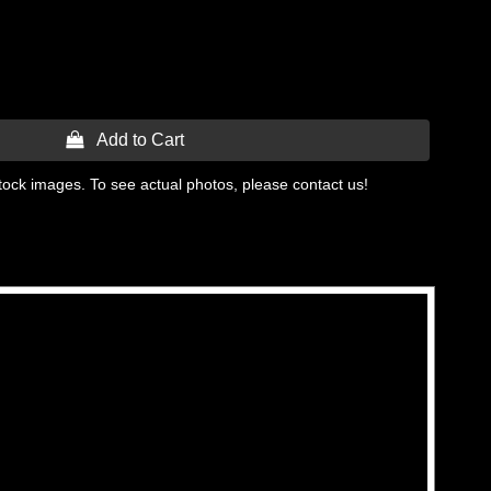
 Add to Cart
tock images. To see actual photos, please contact us!