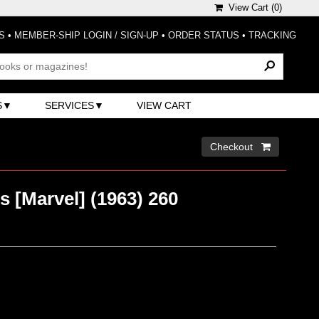
View Cart (
0
)
S
•
MEMBER-SHIP LOGIN / SIGN-UP
•
ORDER STATUS
•
TRACKING
S
SERVICES
VIEW CART
Checkout 
 [Marvel] (1963) 260
)