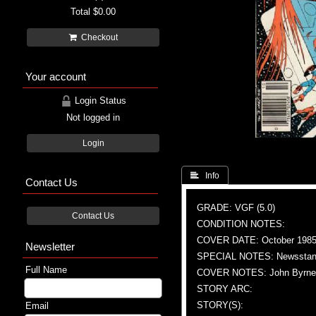
Total
$0.00
Checkout
Your account
Login Status
Not logged in
Login
 Info
Contact Us
GRADE: VGF (5.0)
Contact Us
CONDITION NOTES:
COVER DATE: October 198
Newsletter
SPECIAL NOTES: Newsstand
Full Name
COVER NOTES: John Byrne (A
STORY ARC:
STORY(S):
Email