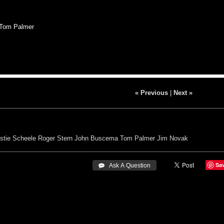
 Tom Palmer
« Previous
|
Next »
istie Scheele
Roger Stern
John Buscema
Tom Palmer
Jim Novak
Sa
 Ask A Question