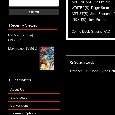
APPEARANCES: Firelord
WRITER(S): Roger Stern
Submit
ARTIST(S): John Buscema,
INKER(S): Tom Palmer
Recently Viewed...
Comic Book Grading FAQ
Fly Man [Archie]
(1965) 39
Maximage (1995) 2
Search words
October 1985
John Byrne
Chr
Our services
About Us
Store search
Conventions
Payment Options