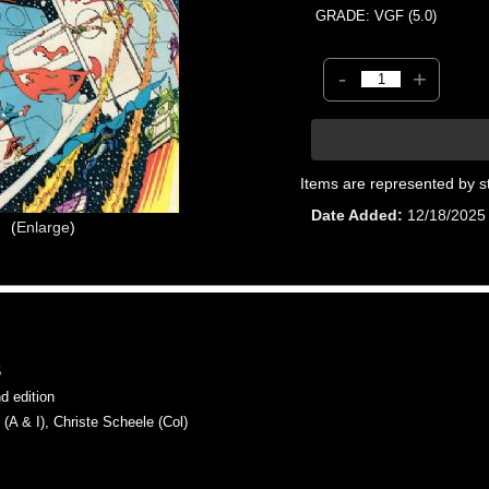
GRADE: VGF (5.0)
-
+
Items are represented by s
Date Added
12/18/2025
Enlarge
5
 edition
 & I), Christe Scheele (Col)