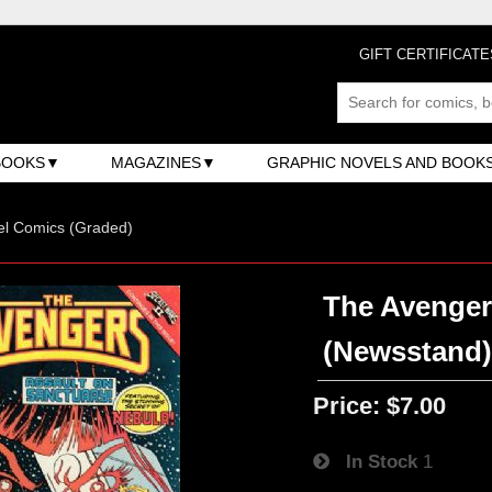
GIFT CERTIFICATE
BOOKS
MAGAZINES
GRAPHIC NOVELS AND BOOK
el Comics (Graded)
The Avengers
(Newsstand
Price:
$7.00
In Stock
1