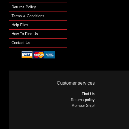
Returns Policy
Terms & Conditions
Help Files
How To Find Us
Contact Us
Customer services
Find Us
Returns policy
Member-Ship!