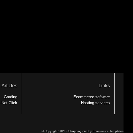
Articles
Links
Grading
Ecommerce software
 Not Click
Hosting services
© Copyright 2026 -
Shopping cart
by Ecommerce Templates